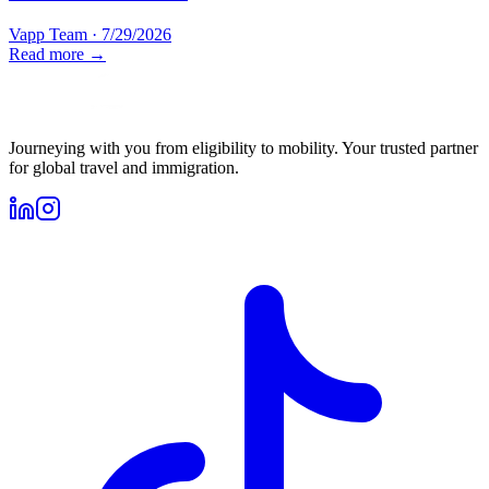
Vapp Team
·
7/29/2026
Read more →
Journeying with you from eligibility to mobility. Your trusted partner
for global travel and immigration.