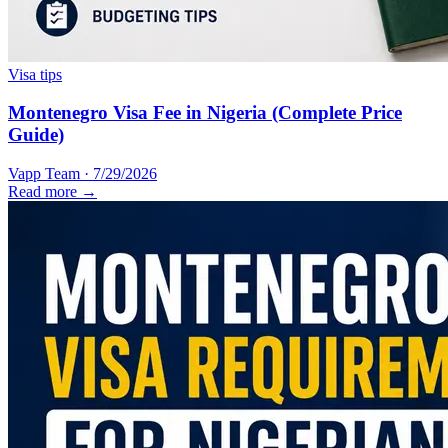
Visa tips
Montenegro Visa Fee in Nigeria (Complete Price
Guide)
Vapp Team
·
7/29/2026
Read more →