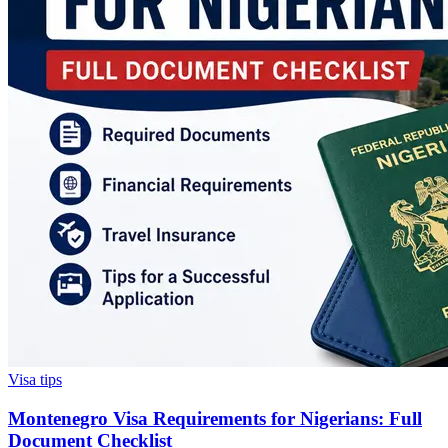
Visa tips
Montenegro Visa Requirements for Nigerians: Full
Document Checklist