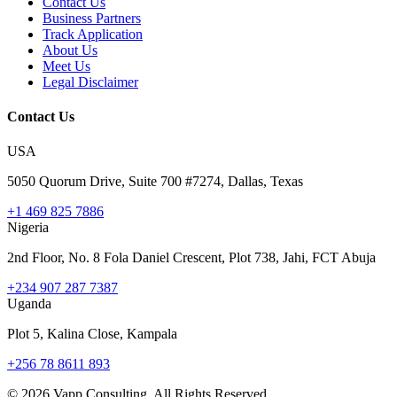
Contact Us
Business Partners
Track Application
About Us
Meet Us
Legal Disclaimer
Contact Us
USA
5050 Quorum Drive, Suite 700 #7274, Dallas, Texas
+1 469 825 7886
Nigeria
2nd Floor, No. 8 Fola Daniel Crescent, Plot 738, Jahi, FCT Abuja
+234 907 287 7387
Uganda
Plot 5, Kalina Close, Kampala
+256 78 8611 893
©
2026
Vapp Consulting. All Rights Reserved.