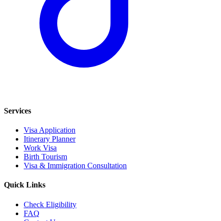
Services
Visa Application
Itinerary Planner
Work Visa
Birth Tourism
Visa & Immigration Consultation
Quick Links
Check Eligibility
FAQ