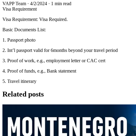
VAPP Team
·
4/2/2024
·
1 min read
Visa Requirement
Visa Requirement: Visa Required.
Basic Documents List:
1. Passport photo
2. Int’l passport valid for 6months beyond your travel period
3. Proof of work, e.g., employment letter or CAC cert
4. Proof of funds, e.g., Bank statement
5. Travel itinerary
Related posts