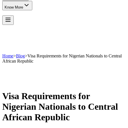
Know More
Home
>
Blog
>
Visa Requirements for Nigerian Nationals to Central
African Republic
Visa Requirements for
Nigerian Nationals to Central
African Republic