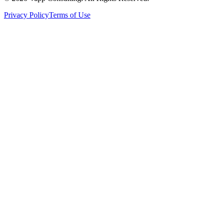
Privacy Policy
Terms of Use