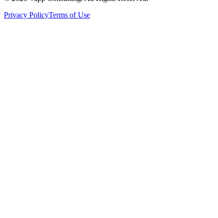
Privacy Policy
Terms of Use