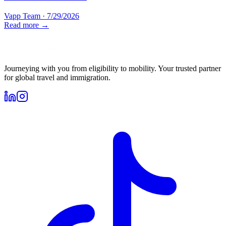
Vapp Team
·
7/29/2026
Read more →
Journeying with you from eligibility to mobility. Your trusted partner
for global travel and immigration.