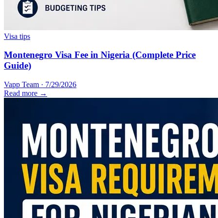
Visa tips
Montenegro Visa Fee in Nigeria (Complete Price
Guide)
Vapp Team
·
7/29/2026
Read more →