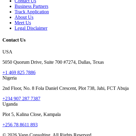
Contact Us
Business Partners
Track Application
About Us
Meet Us
Legal Disclaimer
Contact Us
USA
5050 Quorum Drive, Suite 700 #7274, Dallas, Texas
+1 469 825 7886
Nigeria
2nd Floor, No. 8 Fola Daniel Crescent, Plot 738, Jahi, FCT Abuja
+234 907 287 7387
Uganda
Plot 5, Kalina Close, Kampala
+256 78 8611 893
©
2026
Vapp Consulting. All Rights Reserved.