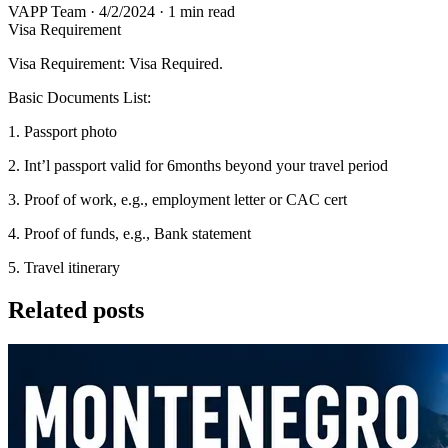
VAPP Team
·
4/2/2024
·
1 min read
Visa Requirement
Visa Requirement: Visa Required.
Basic Documents List:
1. Passport photo
2. Int’l passport valid for 6months beyond your travel period
3. Proof of work, e.g., employment letter or CAC cert
4. Proof of funds, e.g., Bank statement
5. Travel itinerary
Related posts