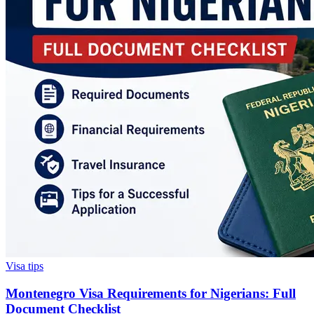
Visa tips
Montenegro Visa Requirements for Nigerians: Full
Document Checklist