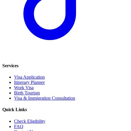
Services
Visa Application
Itinerary Planner
Work Visa
Birth Tourism
Visa & Immigration Consultation
Quick Links
Check Eligibility
FAQ