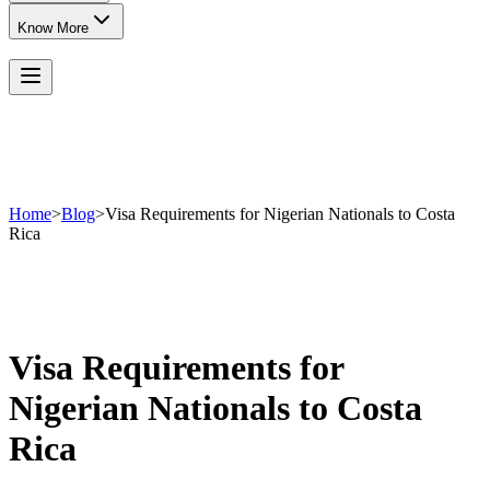
Know More
Home
>
Blog
>
Visa Requirements for Nigerian Nationals to Costa
Rica
Visa Requirements for
Nigerian Nationals to Costa
Rica