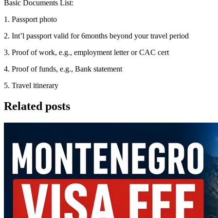
Basic Documents List:
1. Passport photo
2. Int’l passport valid for 6months beyond your travel period
3. Proof of work, e.g., employment letter or CAC cert
4. Proof of funds, e.g., Bank statement
5. Travel itinerary
Related posts