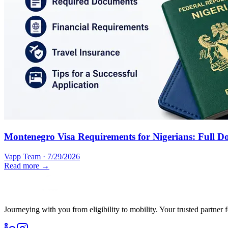
Montenegro Visa Requirements for Nigerians: Full D
Vapp Team
·
7/29/2026
Read more →
Journeying with you from eligibility to mobility. Your trusted partner 