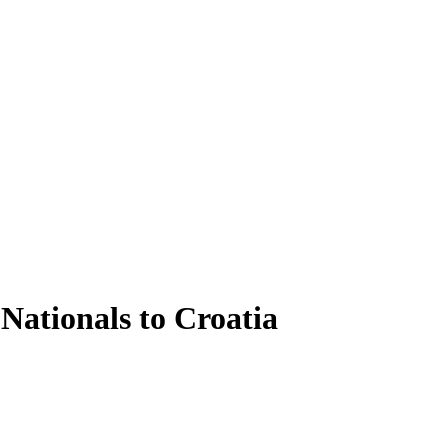
Nationals to Croatia