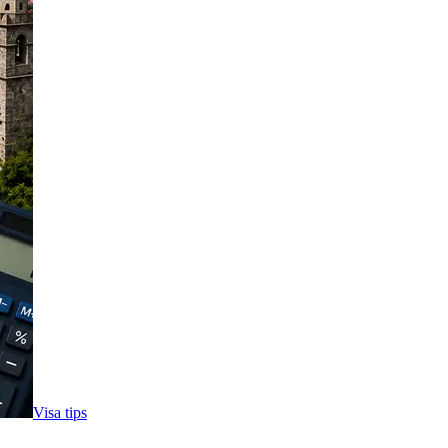
Visa tips