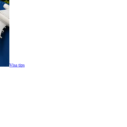
Visa tips