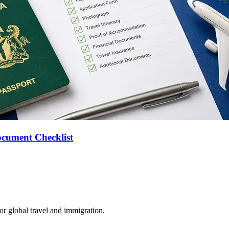
ocument Checklist
for global travel and immigration.