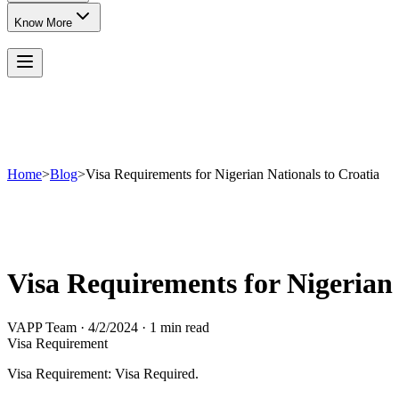
Know More
Home
>
Blog
>
Visa Requirements for Nigerian Nationals to Croatia
Visa Requirements for Nigerian 
VAPP Team
·
4/2/2024
·
1 min read
Visa Requirement
Visa Requirement: Visa Required.