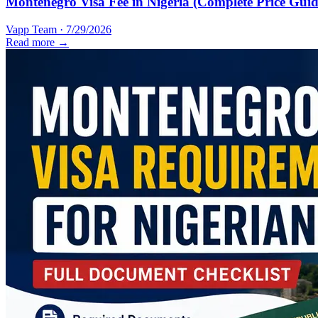
Montenegro Visa Fee in Nigeria (Complete Price Guid
Vapp Team
·
7/29/2026
Read more →