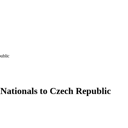
ublic
 Nationals to Czech Republic