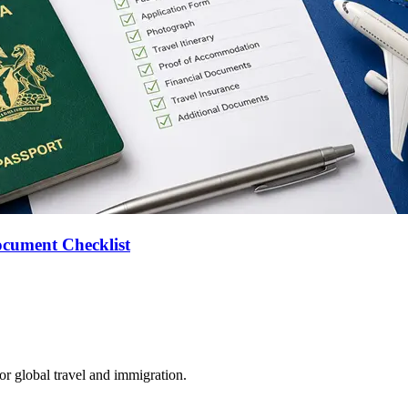
ocument Checklist
for global travel and immigration.