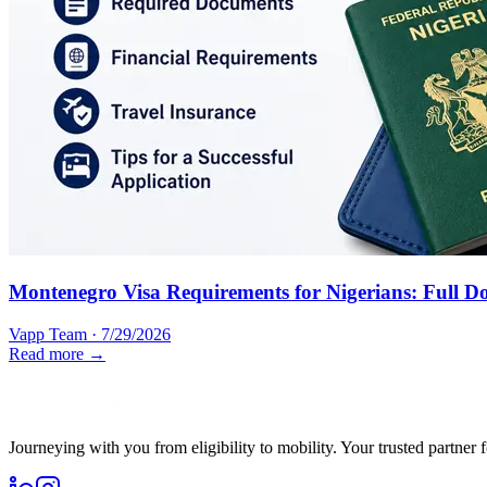
Montenegro Visa Requirements for Nigerians: Full D
Vapp Team
·
7/29/2026
Read more →
Journeying with you from eligibility to mobility. Your trusted partner 