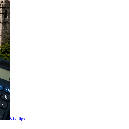
Visa tips