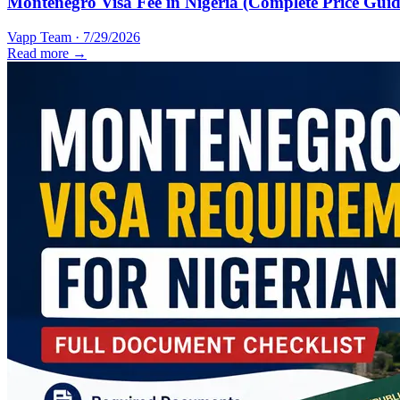
Montenegro Visa Fee in Nigeria (Complete Price Guid
Vapp Team
·
7/29/2026
Read more →