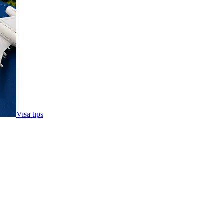
Visa tips