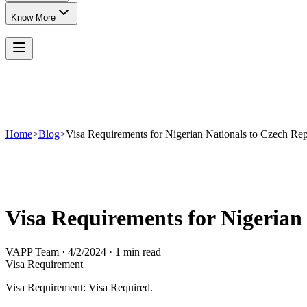
Know More
Home
>
Blog
>
Visa Requirements for Nigerian Nationals to Czech Rep
Visa Requirements for Nigerian
VAPP Team
·
4/2/2024
·
1 min read
Visa Requirement
Visa Requirement: Visa Required.