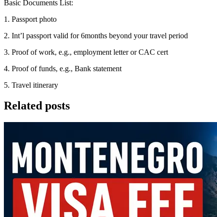
Basic Documents List:
1. Passport photo
2. Int’l passport valid for 6months beyond your travel period
3. Proof of work, e.g., employment letter or CAC cert
4. Proof of funds, e.g., Bank statement
5. Travel itinerary
Related posts