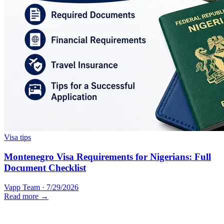
Visa tips
Montenegro Visa Requirements for Nigerians: Full
Document Checklist
Vapp Team
·
7/29/2026
Read more →