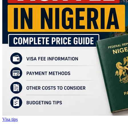
Visa tips