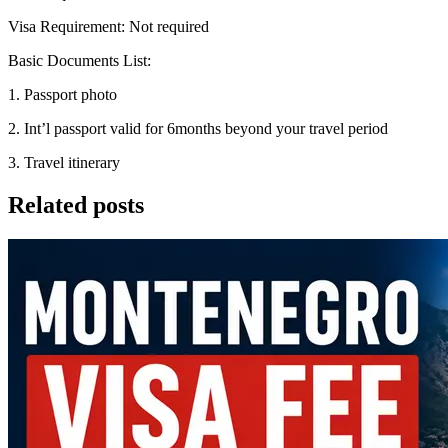
Visa Requirement: Not required
Basic Documents List:
1. Passport photo
2. Int’l passport valid for 6months beyond your travel period
3. Travel itinerary
Related posts