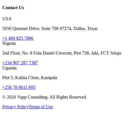
Contact Us
USA
5050 Quorum Drive, Suite 700 #7274, Dallas, Texas
+1 469 825 7886
Nigeria
2nd Floor, No. 8 Fola Daniel Crescent, Plot 738, Jahi, FCT Abuja
+234 907 287 7387
Uganda
Plot 5, Kalina Close, Kampala
+256 78 8611 893
©
2026
Vapp Consulting. All Rights Reserved.
Privacy Policy
Terms of Use