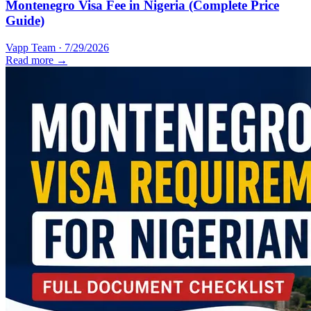
Montenegro Visa Fee in Nigeria (Complete Price
Guide)
Vapp Team
·
7/29/2026
Read more →