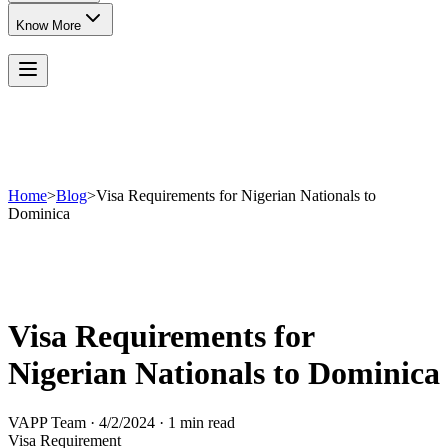
Know More
Home
>
Blog
>
Visa Requirements for Nigerian Nationals to
Dominica
Visa Requirements for
Nigerian Nationals to Dominica
VAPP Team
·
4/2/2024
·
1 min read
Visa Requirement