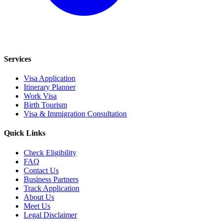
Services
Visa Application
Itinerary Planner
Work Visa
Birth Tourism
Visa & Immigration Consultation
Quick Links
Check Eligibility
FAQ
Contact Us
Business Partners
Track Application
About Us
Meet Us
Legal Disclaimer