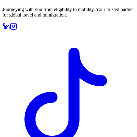
Journeying with you from eligibility to mobility. Your trusted partner
for global travel and immigration.