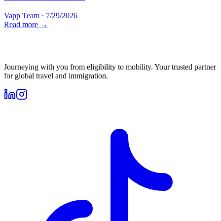
Vapp Team
·
7/29/2026
Read more →
Journeying with you from eligibility to mobility. Your trusted partner
for global travel and immigration.