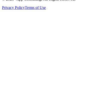
Privacy Policy
Terms of Use