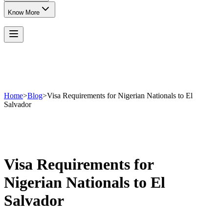
Know More
Home
>
Blog
>
Visa Requirements for Nigerian Nationals to El
Salvador
Visa Requirements for
Nigerian Nationals to El
Salvador