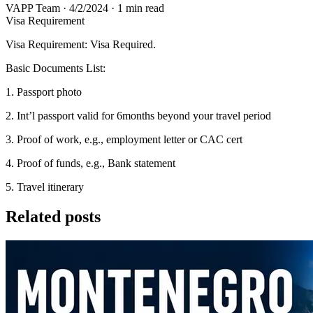
VAPP Team
·
4/2/2024
·
1 min read
Visa Requirement
Visa Requirement: Visa Required.
Basic Documents List:
1. Passport photo
2. Int’l passport valid for 6months beyond your travel period
3. Proof of work, e.g., employment letter or CAC cert
4. Proof of funds, e.g., Bank statement
5. Travel itinerary
Related posts