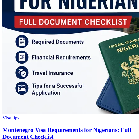
Visa tips
Montenegro Visa Requirements for Nigerians: Full
Document Checklist