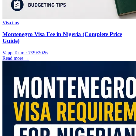
Visa tips
Montenegro Visa Fee in Nigeria (Complete Price
Guide)
Vapp Team
·
7/29/2026
Read more →