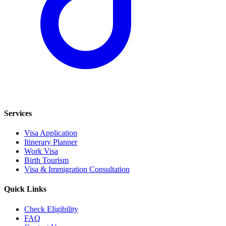
Services
Visa Application
Itinerary Planner
Work Visa
Birth Tourism
Visa & Immigration Consultation
Quick Links
Check Eligibility
FAQ