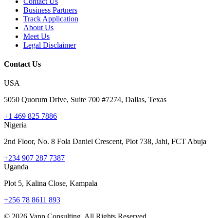
Contact Us
Business Partners
Track Application
About Us
Meet Us
Legal Disclaimer
Contact Us
USA
5050 Quorum Drive, Suite 700 #7274, Dallas, Texas
+1 469 825 7886
Nigeria
2nd Floor, No. 8 Fola Daniel Crescent, Plot 738, Jahi, FCT Abuja
+234 907 287 7387
Uganda
Plot 5, Kalina Close, Kampala
+256 78 8611 893
©
2026
Vapp Consulting. All Rights Reserved.