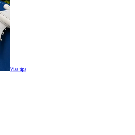
Visa tips