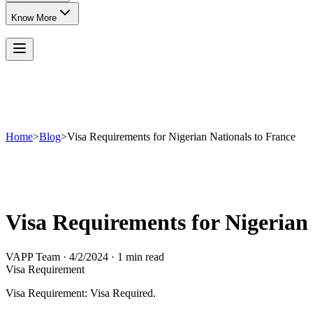
Know More
Home
>
Blog
>
Visa Requirements for Nigerian Nationals to France
Visa Requirements for Nigerian
VAPP Team
·
4/2/2024
·
1 min read
Visa Requirement
Visa Requirement: Visa Required.