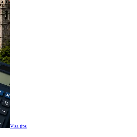
Visa tips