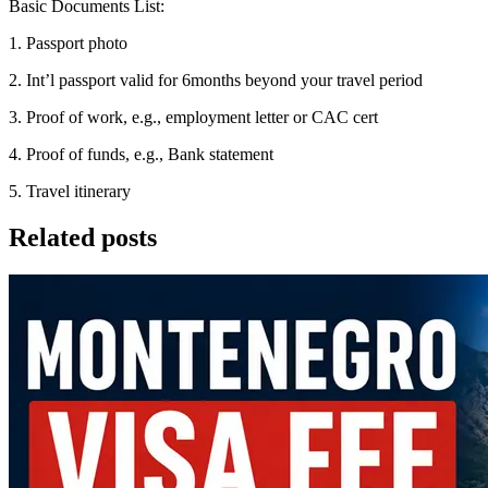
Basic Documents List:
1. Passport photo
2. Int’l passport valid for 6months beyond your travel period
3. Proof of work, e.g., employment letter or CAC cert
4. Proof of funds, e.g., Bank statement
5. Travel itinerary
Related posts