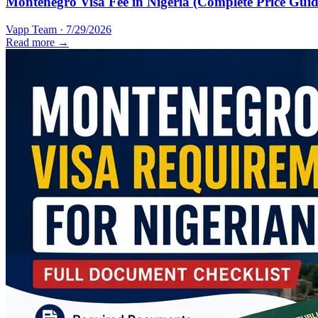
Montenegro Visa Fee in Nigeria (Complete Price Guid
Vapp Team
·
7/29/2026
Read more →