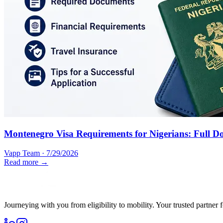
Montenegro Visa Requirements for Nigerians: Full D
Vapp Team
·
7/29/2026
Read more →
Journeying with you from eligibility to mobility. Your trusted partner 