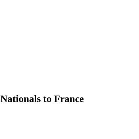
 Nationals to France