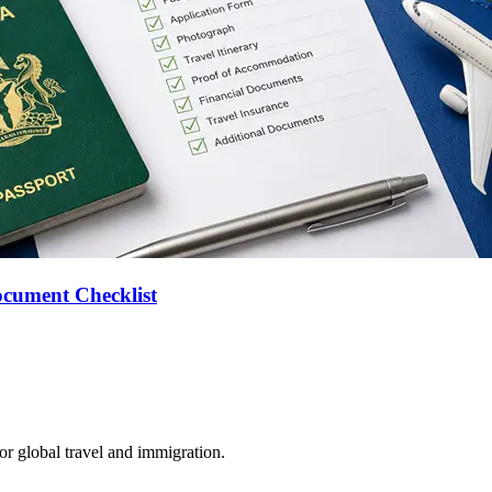
ocument Checklist
for global travel and immigration.