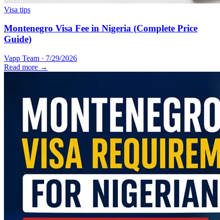
Visa tips
Montenegro Visa Fee in Nigeria (Complete Price
Guide)
Vapp Team
·
7/29/2026
Read more →