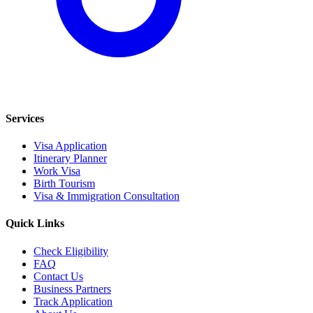
Services
Visa Application
Itinerary Planner
Work Visa
Birth Tourism
Visa & Immigration Consultation
Quick Links
Check Eligibility
FAQ
Contact Us
Business Partners
Track Application