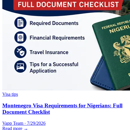
Visa tips
Montenegro Visa Requirements for Nigerians: Full
Document Checklist
Vapp Team
·
7/29/2026
Read more →