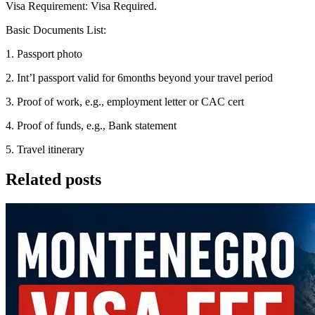
Visa Requirement: Visa Required.
Basic Documents List:
1. Passport photo
2. Int’l passport valid for 6months beyond your travel period
3. Proof of work, e.g., employment letter or CAC cert
4. Proof of funds, e.g., Bank statement
5. Travel itinerary
Related posts