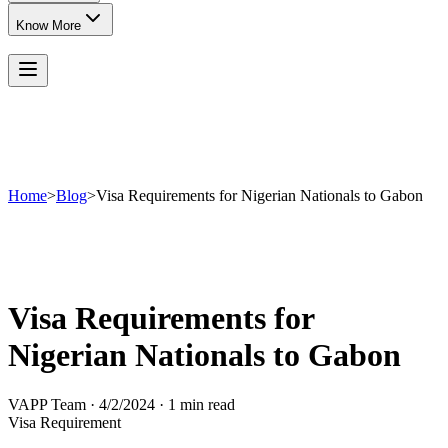
Know More
Home
>
Blog
>
Visa Requirements for Nigerian Nationals to Gabon
Visa Requirements for
Nigerian Nationals to Gabon
VAPP Team
·
4/2/2024
·
1 min read
Visa Requirement