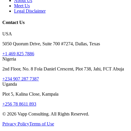
About Us
Meet Us
Legal Disclaimer
Contact Us
USA
5050 Quorum Drive, Suite 700 #7274, Dallas, Texas
+1 469 825 7886
Nigeria
2nd Floor, No. 8 Fola Daniel Crescent, Plot 738, Jahi, FCT Abuja
+234 907 287 7387
Uganda
Plot 5, Kalina Close, Kampala
+256 78 8611 893
©
2026
Vapp Consulting. All Rights Reserved.
Privacy Policy
Terms of Use