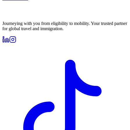
Journeying with you from eligibility to mobility. Your trusted partner
for global travel and immigration.