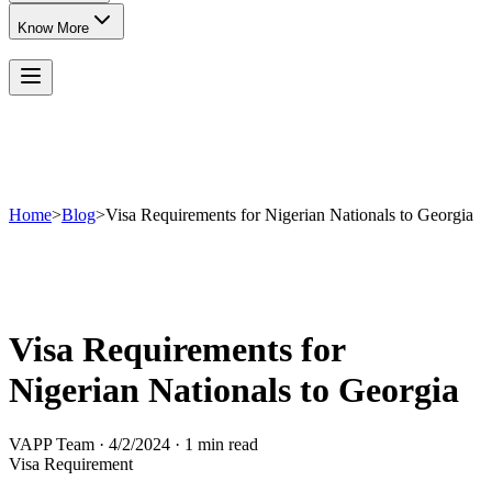
Know More
Home
>
Blog
>
Visa Requirements for Nigerian Nationals to Georgia
Visa Requirements for
Nigerian Nationals to Georgia
VAPP Team
·
4/2/2024
·
1 min read
Visa Requirement