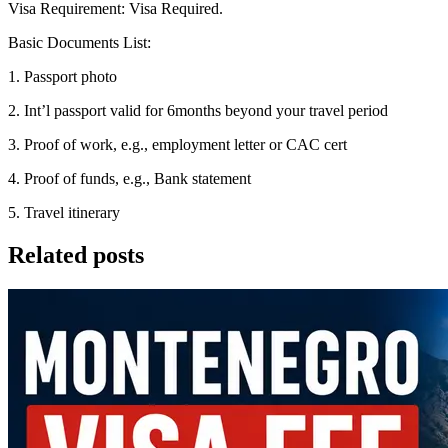
Visa Requirement: Visa Required.
Basic Documents List:
1. Passport photo
2. Int’l passport valid for 6months beyond your travel period
3. Proof of work, e.g., employment letter or CAC cert
4. Proof of funds, e.g., Bank statement
5. Travel itinerary
Related posts