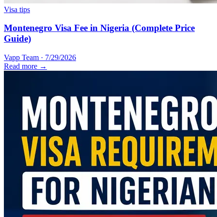
Visa tips
Montenegro Visa Fee in Nigeria (Complete Price
Guide)
Vapp Team
·
7/29/2026
Read more →