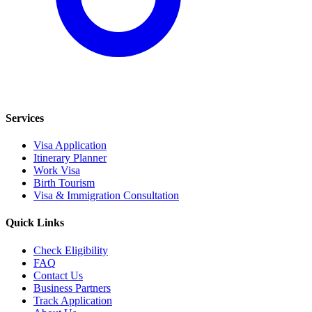
Services
Visa Application
Itinerary Planner
Work Visa
Birth Tourism
Visa & Immigration Consultation
Quick Links
Check Eligibility
FAQ
Contact Us
Business Partners
Track Application