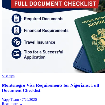
Visa tips
Montenegro Visa Requirements for Nigerians: Full
Document Checklist
Vapp Team
·
7/29/2026
Read more →