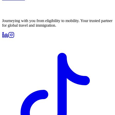
Journeying with you from eligibility to mobility. Your trusted partner
for global travel and immigration.