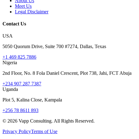
About Us
Meet Us
Legal Disclaimer
Contact Us
USA
5050 Quorum Drive, Suite 700 #7274, Dallas, Texas
+1 469 825 7886
Nigeria
2nd Floor, No. 8 Fola Daniel Crescent, Plot 738, Jahi, FCT Abuja
+234 907 287 7387
Uganda
Plot 5, Kalina Close, Kampala
+256 78 8611 893
©
2026
Vapp Consulting. All Rights Reserved.
Privacy Policy
Terms of Use