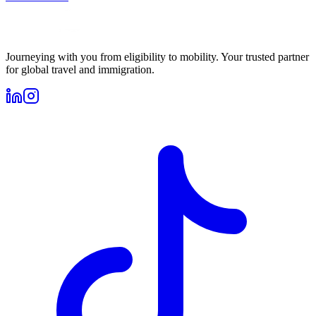
Journeying with you from eligibility to mobility. Your trusted partner
for global travel and immigration.