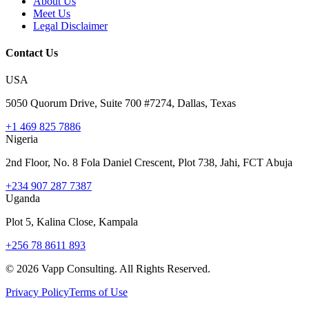
About Us
Meet Us
Legal Disclaimer
Contact Us
USA
5050 Quorum Drive, Suite 700 #7274, Dallas, Texas
+1 469 825 7886
Nigeria
2nd Floor, No. 8 Fola Daniel Crescent, Plot 738, Jahi, FCT Abuja
+234 907 287 7387
Uganda
Plot 5, Kalina Close, Kampala
+256 78 8611 893
©
2026
Vapp Consulting. All Rights Reserved.
Privacy Policy
Terms of Use