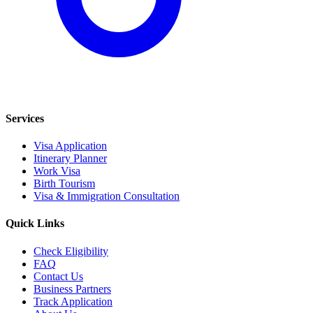
Services
Visa Application
Itinerary Planner
Work Visa
Birth Tourism
Visa & Immigration Consultation
Quick Links
Check Eligibility
FAQ
Contact Us
Business Partners
Track Application