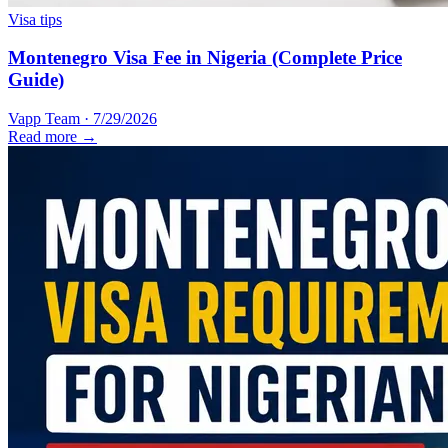
Visa tips
Montenegro Visa Fee in Nigeria (Complete Price
Guide)
Vapp Team
·
7/29/2026
Read more →