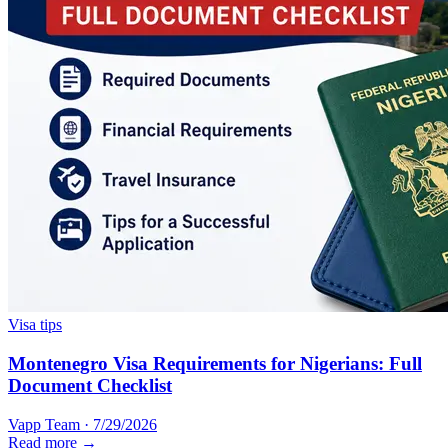
Visa tips
Montenegro Visa Requirements for Nigerians: Full
Document Checklist
Vapp Team
·
7/29/2026
Read more →