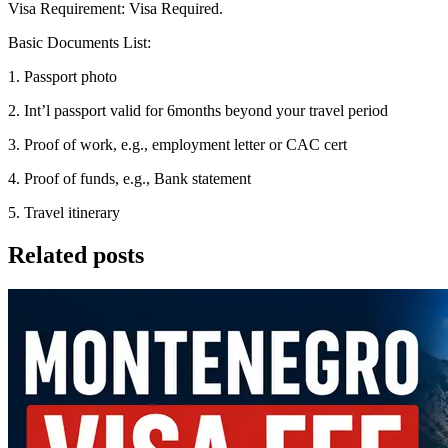
Visa Requirement: Visa Required.
Basic Documents List:
1. Passport photo
2. Int’l passport valid for 6months beyond your travel period
3. Proof of work, e.g., employment letter or CAC cert
4. Proof of funds, e.g., Bank statement
5. Travel itinerary
Related posts