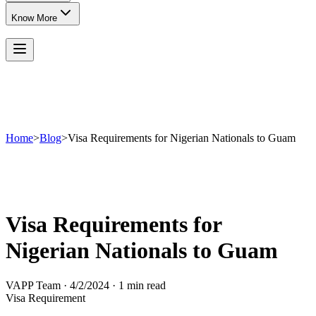
Know More
Home
>
Blog
>
Visa Requirements for Nigerian Nationals to Guam
Visa Requirements for
Nigerian Nationals to Guam
VAPP Team
·
4/2/2024
·
1 min read
Visa Requirement