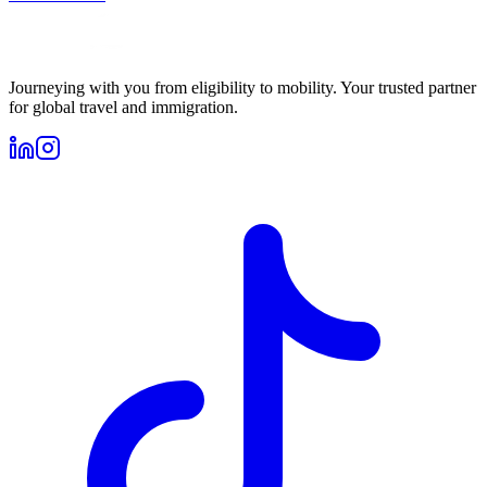
Journeying with you from eligibility to mobility. Your trusted partner
for global travel and immigration.