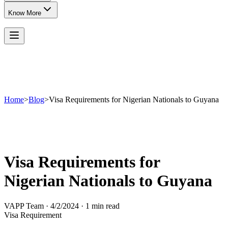
Know More
Home
>
Blog
>
Visa Requirements for Nigerian Nationals to Guyana
Visa Requirements for
Nigerian Nationals to Guyana
VAPP Team
·
4/2/2024
·
1 min read
Visa Requirement