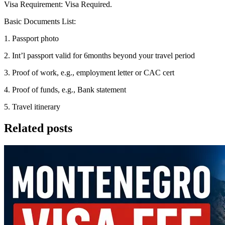
Visa Requirement: Visa Required.
Basic Documents List:
1. Passport photo
2. Int’l passport valid for 6months beyond your travel period
3. Proof of work, e.g., employment letter or CAC cert
4. Proof of funds, e.g., Bank statement
5. Travel itinerary
Related posts