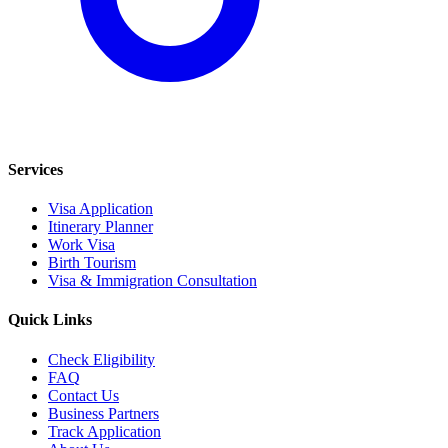
Services
Visa Application
Itinerary Planner
Work Visa
Birth Tourism
Visa & Immigration Consultation
Quick Links
Check Eligibility
FAQ
Contact Us
Business Partners
Track Application