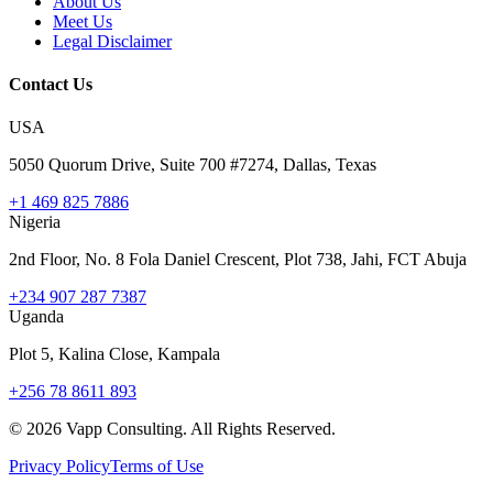
About Us
Meet Us
Legal Disclaimer
Contact Us
USA
5050 Quorum Drive, Suite 700 #7274, Dallas, Texas
+1 469 825 7886
Nigeria
2nd Floor, No. 8 Fola Daniel Crescent, Plot 738, Jahi, FCT Abuja
+234 907 287 7387
Uganda
Plot 5, Kalina Close, Kampala
+256 78 8611 893
©
2026
Vapp Consulting. All Rights Reserved.
Privacy Policy
Terms of Use