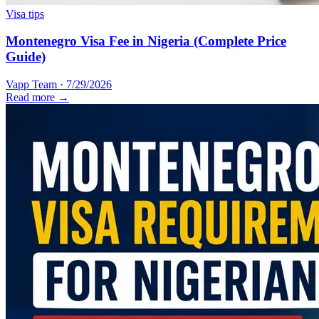
Visa tips
Montenegro Visa Fee in Nigeria (Complete Price
Guide)
Vapp Team
·
7/29/2026
Read more →