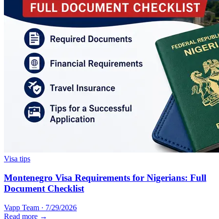
Visa tips
Montenegro Visa Requirements for Nigerians: Full
Document Checklist
Vapp Team
·
7/29/2026
Read more →