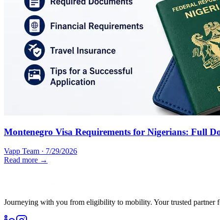
Montenegro Visa Requirements for Nigerians: Full D
Vapp Team
·
7/29/2026
Read more →
Journeying with you from eligibility to mobility. Your trusted partner 