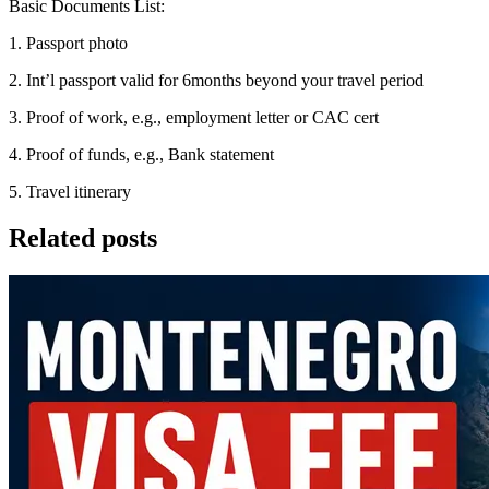
Basic Documents List:
1. Passport photo
2. Int’l passport valid for 6months beyond your travel period
3. Proof of work, e.g., employment letter or CAC cert
4. Proof of funds, e.g., Bank statement
5. Travel itinerary
Related posts