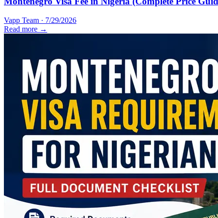
Montenegro Visa Fee in Nigeria (Complete Price Guid
Vapp Team
·
7/29/2026
Read more →