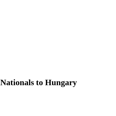
 Nationals to Hungary