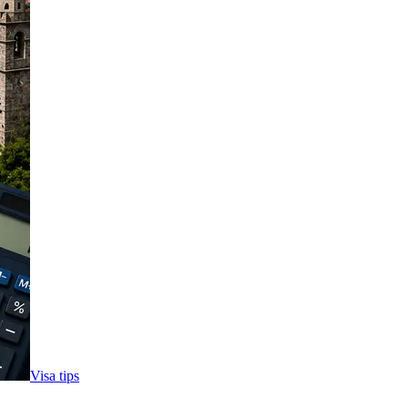
Visa tips