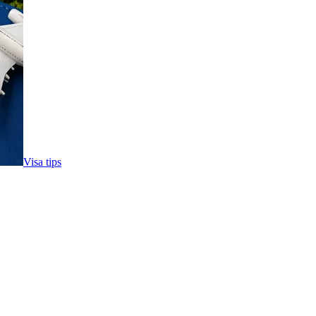
Visa tips