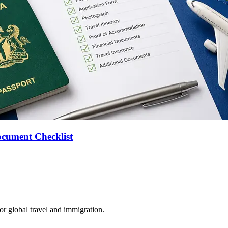
ocument Checklist
for global travel and immigration.