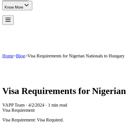
Know More
Home
>
Blog
>
Visa Requirements for Nigerian Nationals to Hungary
Visa Requirements for Nigerian
VAPP Team
·
4/2/2024
·
1 min read
Visa Requirement
Visa Requirement: Visa Required.