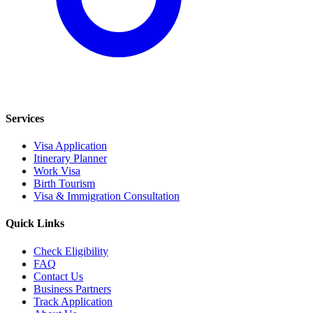
Services
Visa Application
Itinerary Planner
Work Visa
Birth Tourism
Visa & Immigration Consultation
Quick Links
Check Eligibility
FAQ
Contact Us
Business Partners
Track Application