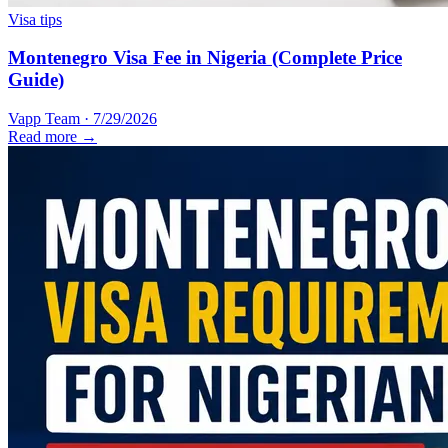
Visa tips
Montenegro Visa Fee in Nigeria (Complete Price
Guide)
Vapp Team
·
7/29/2026
Read more →