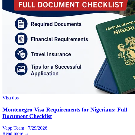
Visa tips
Montenegro Visa Requirements for Nigerians: Full
Document Checklist
Vapp Team
·
7/29/2026
Read more →