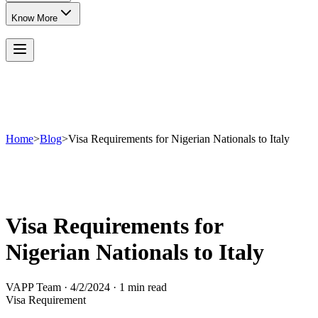
Know More
Home
>
Blog
>
Visa Requirements for Nigerian Nationals to Italy
Visa Requirements for
Nigerian Nationals to Italy
VAPP Team
·
4/2/2024
·
1 min read
Visa Requirement