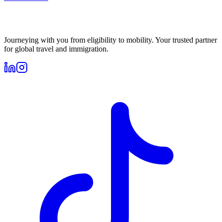
Journeying with you from eligibility to mobility. Your trusted partner
for global travel and immigration.