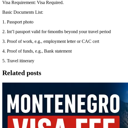
Visa Requirement: Visa Required.
Basic Documents List:
1. Passport photo
2. Int’l passport valid for 6months beyond your travel period
3. Proof of work, e.g., employment letter or CAC cert
4. Proof of funds, e.g., Bank statement
5. Travel itinerary
Related posts