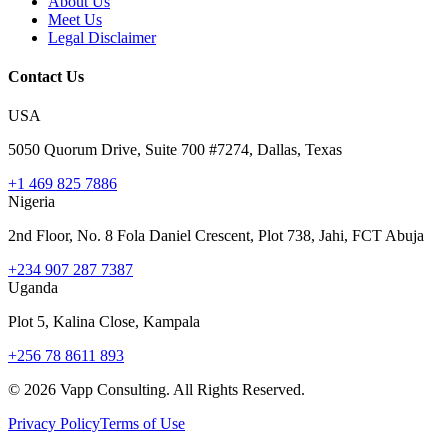
About Us
Meet Us
Legal Disclaimer
Contact Us
USA
5050 Quorum Drive, Suite 700 #7274, Dallas, Texas
+1 469 825 7886
Nigeria
2nd Floor, No. 8 Fola Daniel Crescent, Plot 738, Jahi, FCT Abuja
+234 907 287 7387
Uganda
Plot 5, Kalina Close, Kampala
+256 78 8611 893
©
2026
Vapp Consulting. All Rights Reserved.
Privacy Policy
Terms of Use