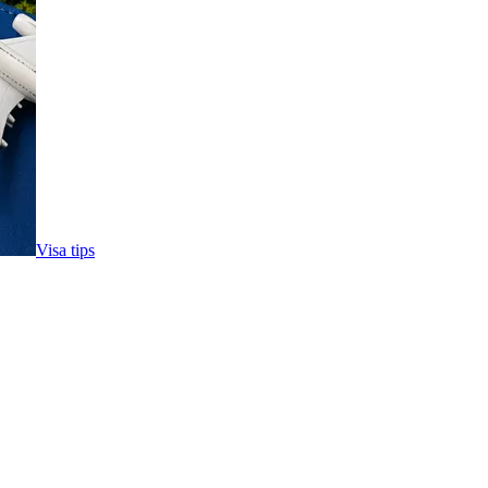
Visa tips