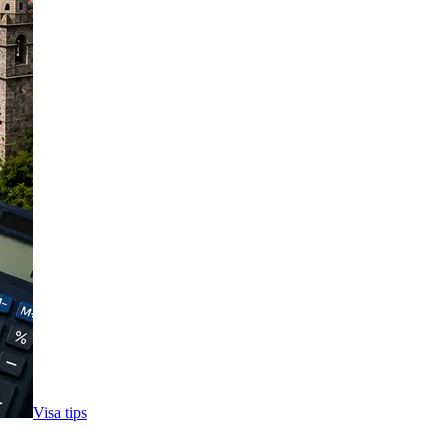
Visa tips