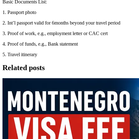
Basic Documents List:
1. Passport photo
2. Int’l passport valid for 6months beyond your travel period
3. Proof of work, e.g., employment letter or CAC cert
4. Proof of funds, e.g., Bank statement
5. Travel itinerary
Related posts