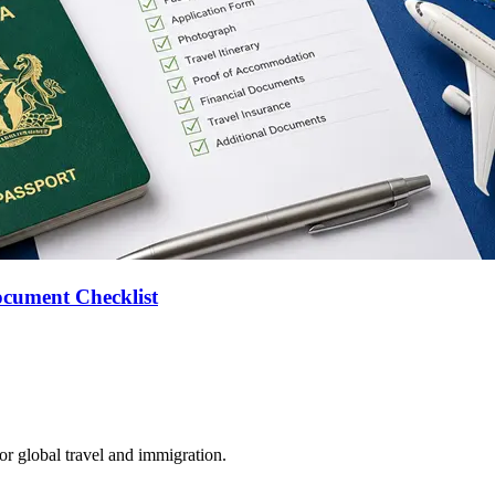
ocument Checklist
for global travel and immigration.