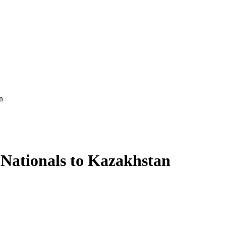
n
 Nationals to Kazakhstan