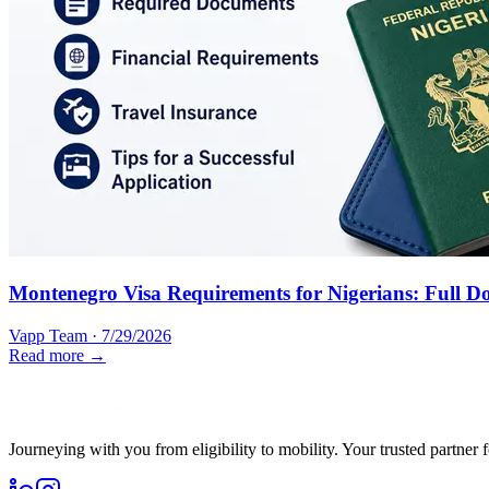
Montenegro Visa Requirements for Nigerians: Full D
Vapp Team
·
7/29/2026
Read more →
Journeying with you from eligibility to mobility. Your trusted partner 