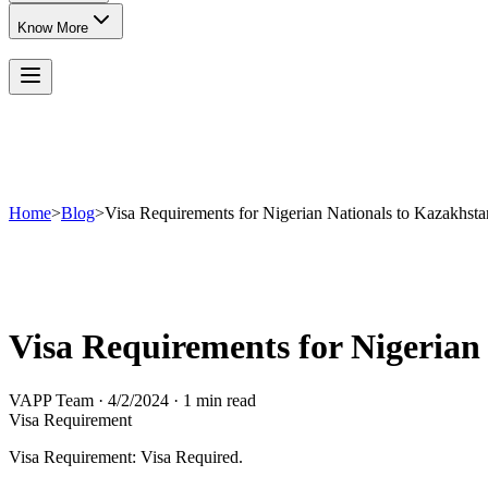
Know More
Home
>
Blog
>
Visa Requirements for Nigerian Nationals to Kazakhsta
Visa Requirements for Nigerian
VAPP Team
·
4/2/2024
·
1 min read
Visa Requirement
Visa Requirement: Visa Required.