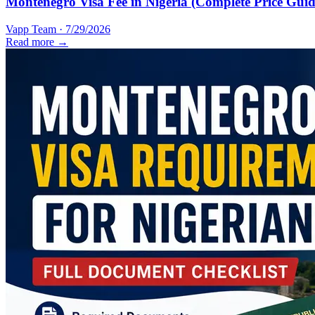
Montenegro Visa Fee in Nigeria (Complete Price Guid
Vapp Team
·
7/29/2026
Read more →