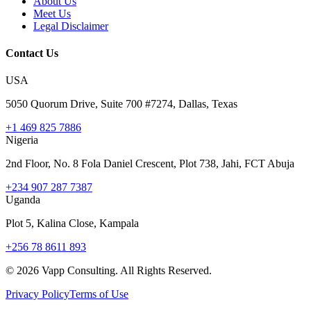
About Us
Meet Us
Legal Disclaimer
Contact Us
USA
5050 Quorum Drive, Suite 700 #7274, Dallas, Texas
+1 469 825 7886
Nigeria
2nd Floor, No. 8 Fola Daniel Crescent, Plot 738, Jahi, FCT Abuja
+234 907 287 7387
Uganda
Plot 5, Kalina Close, Kampala
+256 78 8611 893
©
2026
Vapp Consulting. All Rights Reserved.
Privacy Policy
Terms of Use