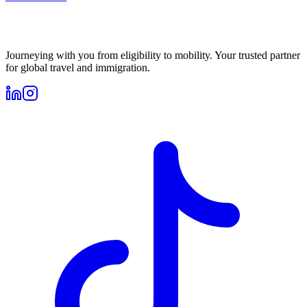
Journeying with you from eligibility to mobility. Your trusted partner
for global travel and immigration.