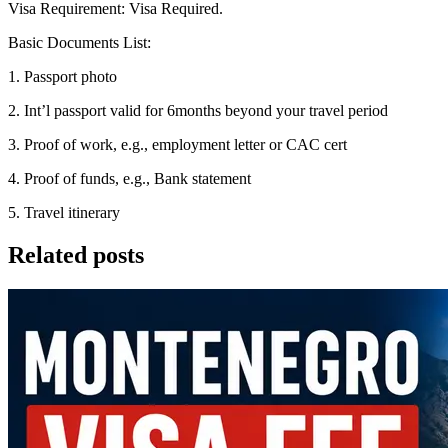
Visa Requirement: Visa Required.
Basic Documents List:
1. Passport photo
2. Int’l passport valid for 6months beyond your travel period
3. Proof of work, e.g., employment letter or CAC cert
4. Proof of funds, e.g., Bank statement
5. Travel itinerary
Related posts