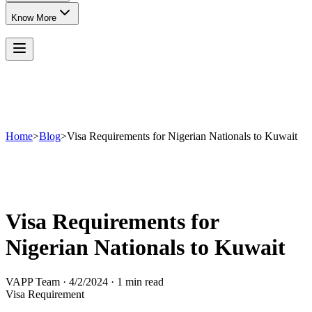
Know More
Home
>
Blog
>
Visa Requirements for Nigerian Nationals to Kuwait
Visa Requirements for
Nigerian Nationals to Kuwait
VAPP Team
·
4/2/2024
·
1 min read
Visa Requirement