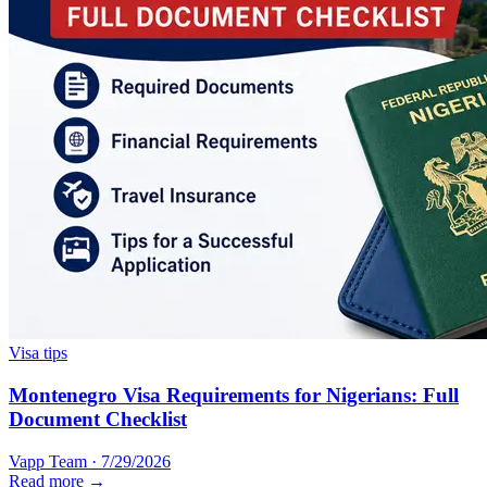
Visa tips
Montenegro Visa Requirements for Nigerians: Full
Document Checklist
Vapp Team
·
7/29/2026
Read more →