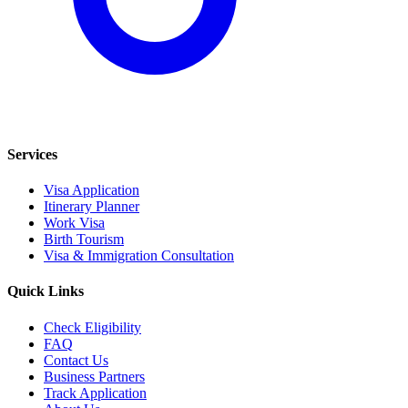
Services
Visa Application
Itinerary Planner
Work Visa
Birth Tourism
Visa & Immigration Consultation
Quick Links
Check Eligibility
FAQ
Contact Us
Business Partners
Track Application