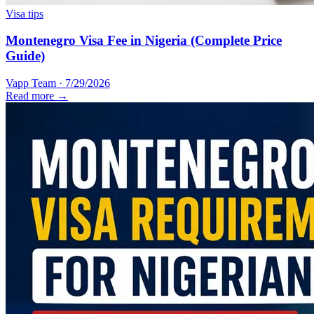
Visa tips
Montenegro Visa Fee in Nigeria (Complete Price
Guide)
Vapp Team
·
7/29/2026
Read more →