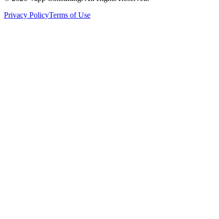
Privacy Policy
Terms of Use