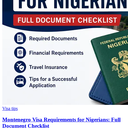
Visa tips
Montenegro Visa Requirements for Nigerians: Full
Document Checklist