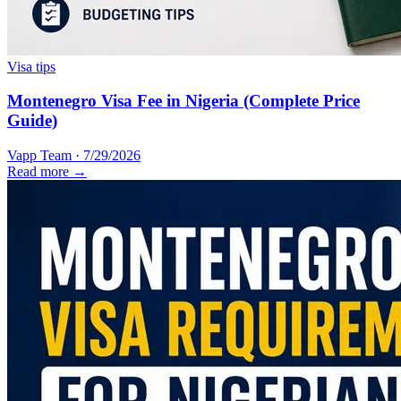
Visa tips
Montenegro Visa Fee in Nigeria (Complete Price
Guide)
Vapp Team
·
7/29/2026
Read more →