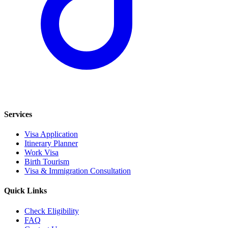
Services
Visa Application
Itinerary Planner
Work Visa
Birth Tourism
Visa & Immigration Consultation
Quick Links
Check Eligibility
FAQ