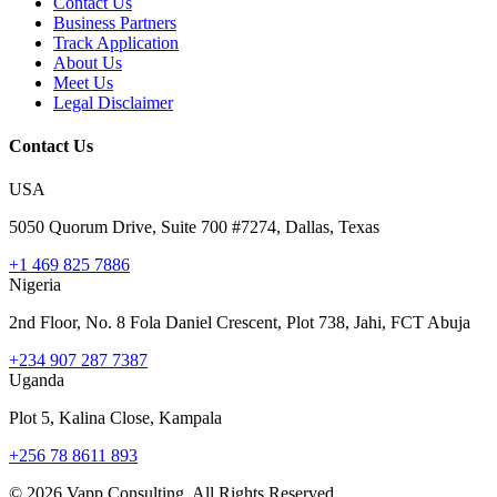
Contact Us
Business Partners
Track Application
About Us
Meet Us
Legal Disclaimer
Contact Us
USA
5050 Quorum Drive, Suite 700 #7274, Dallas, Texas
+1 469 825 7886
Nigeria
2nd Floor, No. 8 Fola Daniel Crescent, Plot 738, Jahi, FCT Abuja
+234 907 287 7387
Uganda
Plot 5, Kalina Close, Kampala
+256 78 8611 893
©
2026
Vapp Consulting. All Rights Reserved.