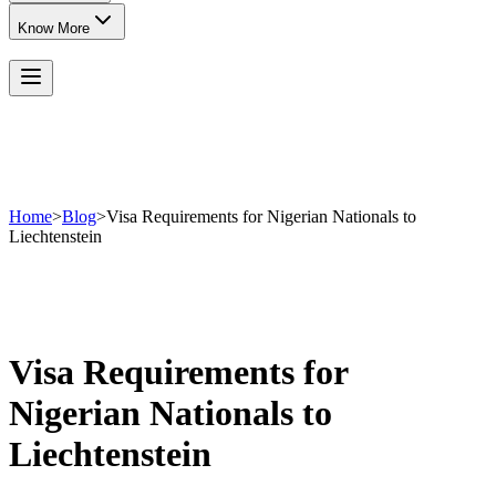
Know More
Home
>
Blog
>
Visa Requirements for Nigerian Nationals to
Liechtenstein
Visa Requirements for
Nigerian Nationals to
Liechtenstein