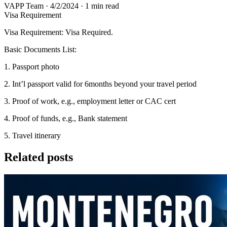
VAPP Team
·
4/2/2024
·
1 min read
Visa Requirement
Visa Requirement: Visa Required.
Basic Documents List:
1. Passport photo
2. Int’l passport valid for 6months beyond your travel period
3. Proof of work, e.g., employment letter or CAC cert
4. Proof of funds, e.g., Bank statement
5. Travel itinerary
Related posts