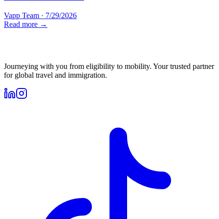
Vapp Team
·
7/29/2026
Read more →
Journeying with you from eligibility to mobility. Your trusted partner
for global travel and immigration.