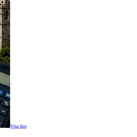
Visa tips