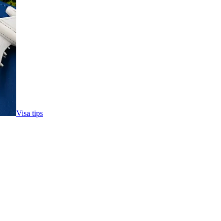
Visa tips