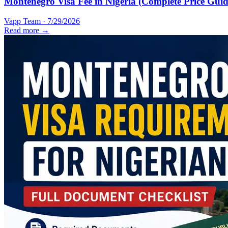
Montenegro Visa Fee in Nigeria (Complete Price Guid
Vapp Team
·
7/29/2026
Read more →