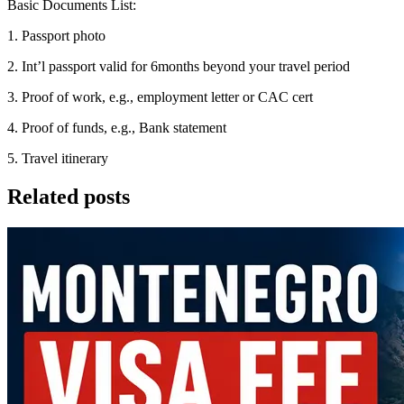
Basic Documents List:
1. Passport photo
2. Int’l passport valid for 6months beyond your travel period
3. Proof of work, e.g., employment letter or CAC cert
4. Proof of funds, e.g., Bank statement
5. Travel itinerary
Related posts