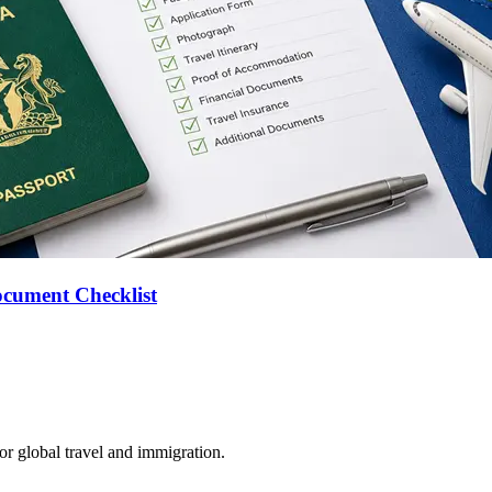
ocument Checklist
for global travel and immigration.