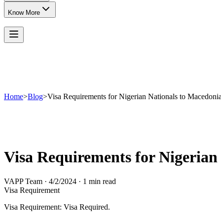
Know More
Home
>
Blog
>
Visa Requirements for Nigerian Nationals to Macedoni
Visa Requirements for Nigerian
VAPP Team
·
4/2/2024
·
1 min read
Visa Requirement
Visa Requirement: Visa Required.