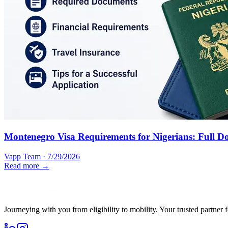
Montenegro Visa Requirements for Nigerians: Full D
Vapp Team
·
7/29/2026
Read more →
Journeying with you from eligibility to mobility. Your trusted partner 