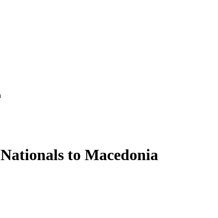
a
 Nationals to Macedonia