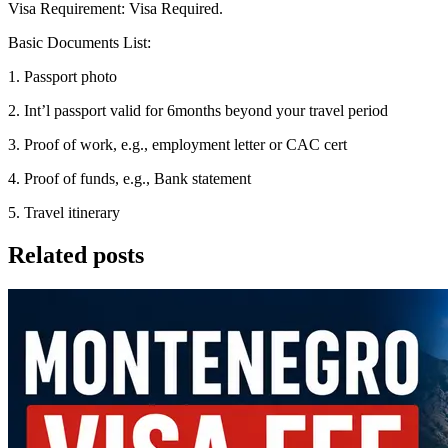
Visa Requirement: Visa Required.
Basic Documents List:
1. Passport photo
2. Int’l passport valid for 6months beyond your travel period
3. Proof of work, e.g., employment letter or CAC cert
4. Proof of funds, e.g., Bank statement
5. Travel itinerary
Related posts