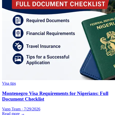
Visa tips
Montenegro Visa Requirements for Nigerians: Full
Document Checklist
Vapp Team
·
7/29/2026
Read more →