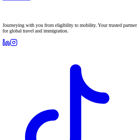
Journeying with you from eligibility to mobility. Your trusted partner
for global travel and immigration.