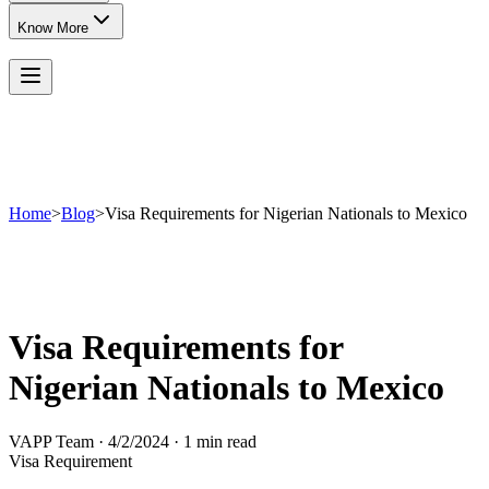
Know More
Home
>
Blog
>
Visa Requirements for Nigerian Nationals to Mexico
Visa Requirements for
Nigerian Nationals to Mexico
VAPP Team
·
4/2/2024
·
1 min read
Visa Requirement