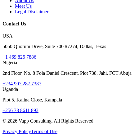
About Us
Meet Us
Legal Disclaimer
Contact Us
USA
5050 Quorum Drive, Suite 700 #7274, Dallas, Texas
+1 469 825 7886
Nigeria
2nd Floor, No. 8 Fola Daniel Crescent, Plot 738, Jahi, FCT Abuja
+234 907 287 7387
Uganda
Plot 5, Kalina Close, Kampala
+256 78 8611 893
©
2026
Vapp Consulting. All Rights Reserved.
Privacy Policy
Terms of Use