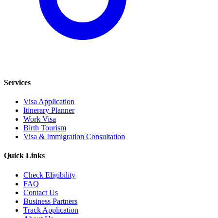
Services
Visa Application
Itinerary Planner
Work Visa
Birth Tourism
Visa & Immigration Consultation
Quick Links
Check Eligibility
FAQ
Contact Us
Business Partners
Track Application