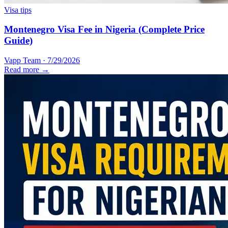
Visa tips
Montenegro Visa Fee in Nigeria (Complete Price
Guide)
Vapp Team
·
7/29/2026
Read more →