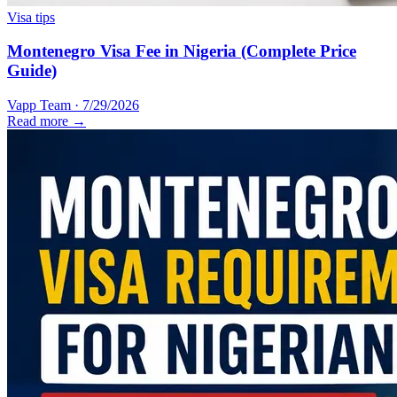
Visa tips
Montenegro Visa Fee in Nigeria (Complete Price
Guide)
Vapp Team
·
7/29/2026
Read more →