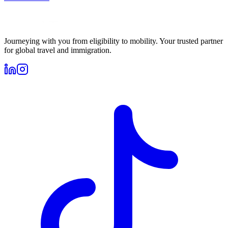
Journeying with you from eligibility to mobility. Your trusted partner
for global travel and immigration.