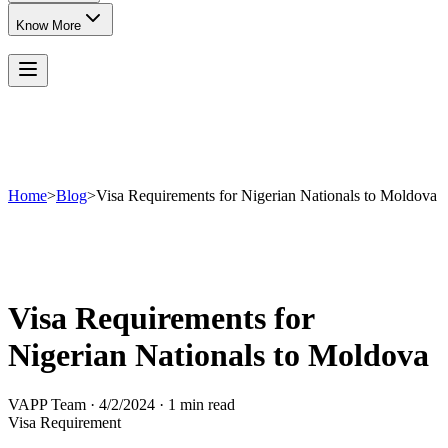
Know More
Home
>
Blog
>
Visa Requirements for Nigerian Nationals to Moldova
Visa Requirements for
Nigerian Nationals to Moldova
VAPP Team
·
4/2/2024
·
1 min read
Visa Requirement