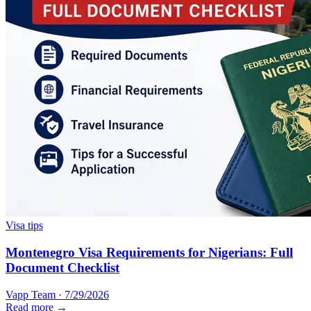
Visa tips
Montenegro Visa Requirements for Nigerians: Full
Document Checklist
Vapp Team
·
7/29/2026
Read more →