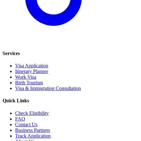
Services
Visa Application
Itinerary Planner
Work Visa
Birth Tourism
Visa & Immigration Consultation
Quick Links
Check Eligibility
FAQ
Contact Us
Business Partners
Track Application