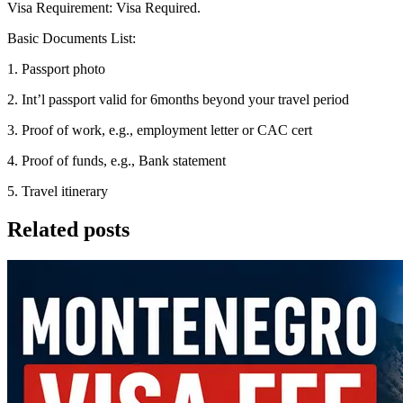
Visa Requirement: Visa Required.
Basic Documents List:
1. Passport photo
2. Int’l passport valid for 6months beyond your travel period
3. Proof of work, e.g., employment letter or CAC cert
4. Proof of funds, e.g., Bank statement
5. Travel itinerary
Related posts