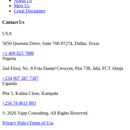
About Us
Meet Us
Legal Disclaimer
Contact Us
USA
5050 Quorum Drive, Suite 700 #7274, Dallas, Texas
+1 469 825 7886
Nigeria
2nd Floor, No. 8 Fola Daniel Crescent, Plot 738, Jahi, FCT Abuja
+234 907 287 7387
Uganda
Plot 5, Kalina Close, Kampala
+256 78 8611 893
©
2026
Vapp Consulting. All Rights Reserved.
Privacy Policy
Terms of Use