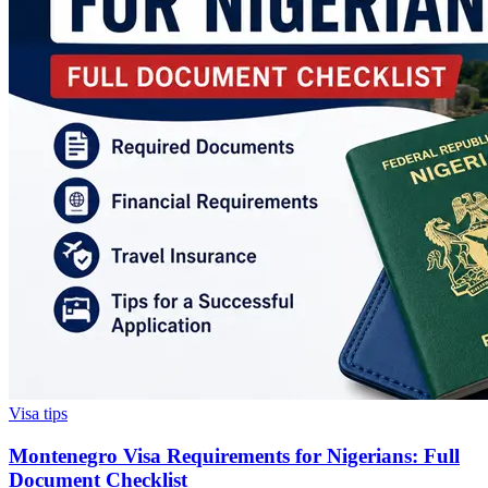
Visa tips
Montenegro Visa Requirements for Nigerians: Full
Document Checklist