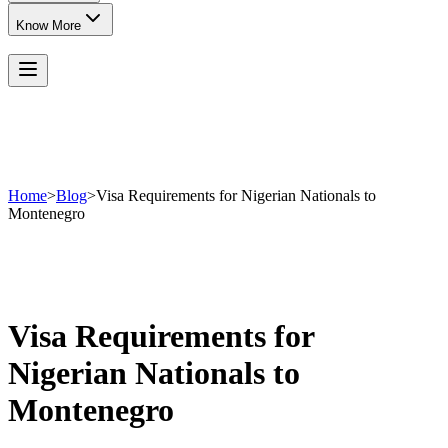
Know More
Home
>
Blog
>
Visa Requirements for Nigerian Nationals to
Montenegro
Visa Requirements for
Nigerian Nationals to
Montenegro