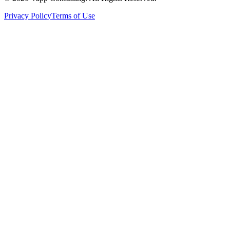
Privacy Policy
Terms of Use