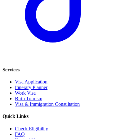
Services
Visa Application
Itinerary Planner
Work Visa
Birth Tourism
Visa & Immigration Consultation
Quick Links
Check Eligibility
FAQ