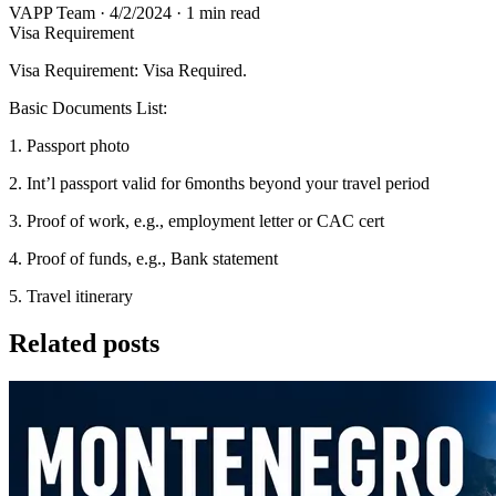
VAPP Team
·
4/2/2024
·
1 min read
Visa Requirement
Visa Requirement: Visa Required.
Basic Documents List:
1. Passport photo
2. Int’l passport valid for 6months beyond your travel period
3. Proof of work, e.g., employment letter or CAC cert
4. Proof of funds, e.g., Bank statement
5. Travel itinerary
Related posts