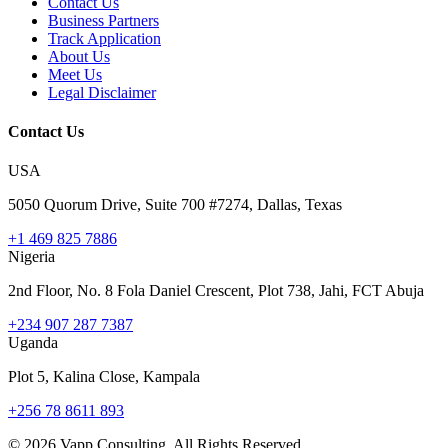
Contact Us
Business Partners
Track Application
About Us
Meet Us
Legal Disclaimer
Contact Us
USA
5050 Quorum Drive, Suite 700 #7274, Dallas, Texas
+1 469 825 7886
Nigeria
2nd Floor, No. 8 Fola Daniel Crescent, Plot 738, Jahi, FCT Abuja
+234 907 287 7387
Uganda
Plot 5, Kalina Close, Kampala
+256 78 8611 893
©
2026
Vapp Consulting. All Rights Reserved.