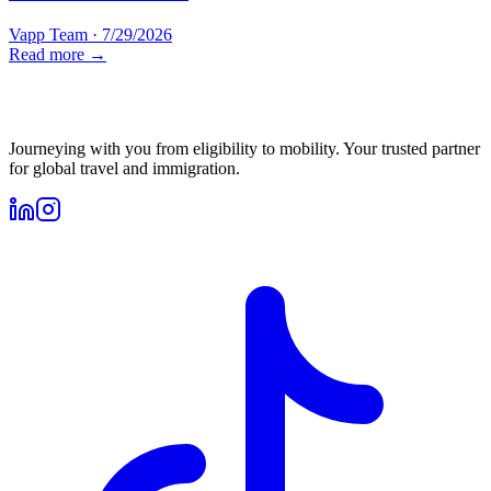
Vapp Team
·
7/29/2026
Read more →
Journeying with you from eligibility to mobility. Your trusted partner
for global travel and immigration.