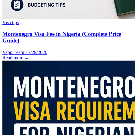
Visa tips
Montenegro Visa Fee in Nigeria (Complete Price
Guide)
Vapp Team
·
7/29/2026
Read more →