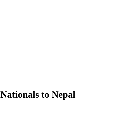
Nationals to Nepal