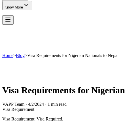
Know More
Home
>
Blog
>
Visa Requirements for Nigerian Nationals to Nepal
Visa Requirements for Nigerian 
VAPP Team
·
4/2/2024
·
1 min read
Visa Requirement
Visa Requirement: Visa Required.