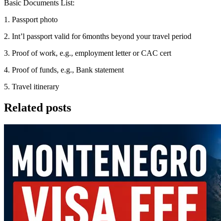
Basic Documents List:
1. Passport photo
2. Int’l passport valid for 6months beyond your travel period
3. Proof of work, e.g., employment letter or CAC cert
4. Proof of funds, e.g., Bank statement
5. Travel itinerary
Related posts