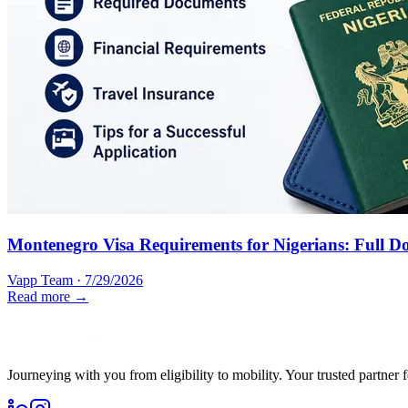
Montenegro Visa Requirements for Nigerians: Full D
Vapp Team
·
7/29/2026
Read more →
Journeying with you from eligibility to mobility. Your trusted partner 