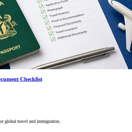
ocument Checklist
for global travel and immigration.