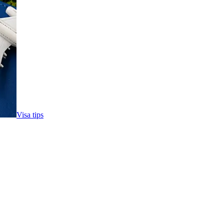
Visa tips