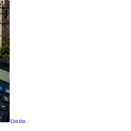
Visa tips