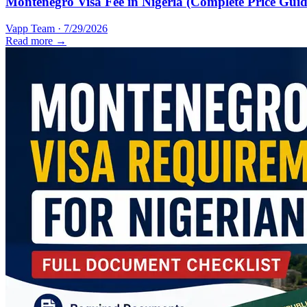
Montenegro Visa Fee in Nigeria (Complete Price Guid
Vapp Team
·
7/29/2026
Read more →