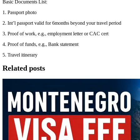
Basic Documents List:
1. Passport photo
2. Int’l passport valid for 6months beyond your travel period
3. Proof of work, e.g., employment letter or CAC cert
4. Proof of funds, e.g., Bank statement
5. Travel itinerary
Related posts