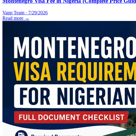
Montenegro Visa Fee in Nigeria (Complete Price Guid
Vapp Team
·
7/29/2026
Read more →