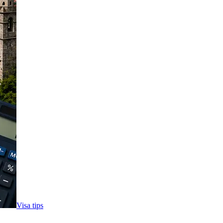
Visa tips