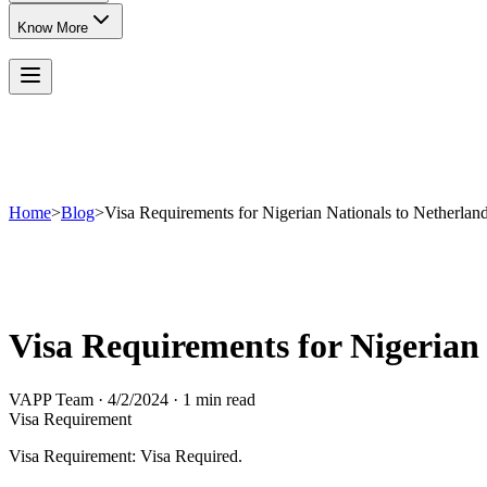
Know More
Home
>
Blog
>
Visa Requirements for Nigerian Nationals to Netherlan
Visa Requirements for Nigerian
VAPP Team
·
4/2/2024
·
1 min read
Visa Requirement
Visa Requirement: Visa Required.