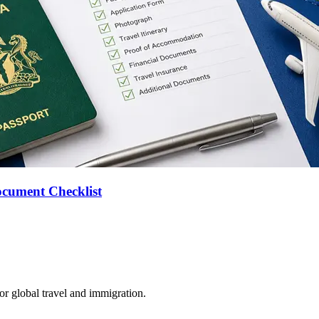
ocument Checklist
for global travel and immigration.