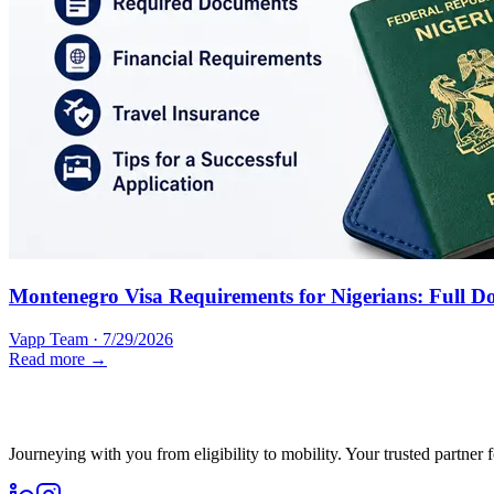
Montenegro Visa Requirements for Nigerians: Full D
Vapp Team
·
7/29/2026
Read more →
Journeying with you from eligibility to mobility. Your trusted partner 