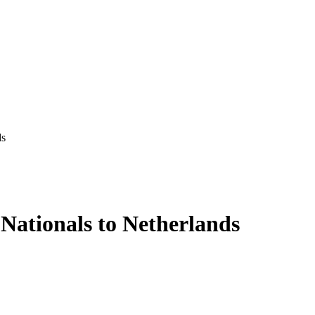
ds
 Nationals to Netherlands