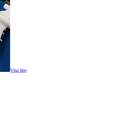
Visa tips