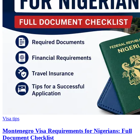
Visa tips
Montenegro Visa Requirements for Nigerians: Full
Document Checklist