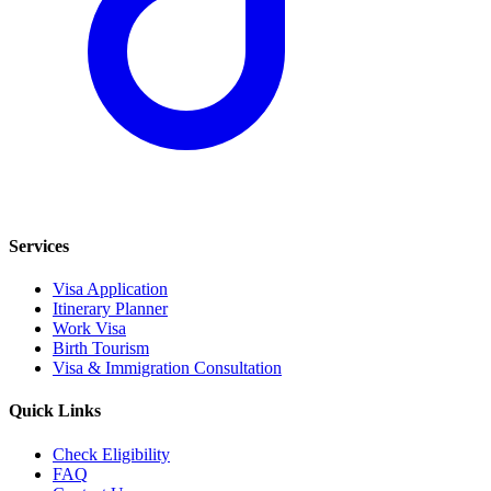
Services
Visa Application
Itinerary Planner
Work Visa
Birth Tourism
Visa & Immigration Consultation
Quick Links
Check Eligibility
FAQ