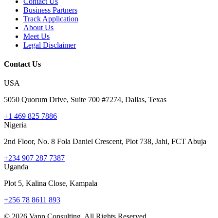
Contact Us
Business Partners
Track Application
About Us
Meet Us
Legal Disclaimer
Contact Us
USA
5050 Quorum Drive, Suite 700 #7274, Dallas, Texas
+1 469 825 7886
Nigeria
2nd Floor, No. 8 Fola Daniel Crescent, Plot 738, Jahi, FCT Abuja
+234 907 287 7387
Uganda
Plot 5, Kalina Close, Kampala
+256 78 8611 893
©
2026
Vapp Consulting. All Rights Reserved.