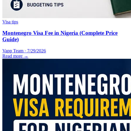
Visa tips
Montenegro Visa Fee in Nigeria (Complete Price
Guide)
Vapp Team
·
7/29/2026
Read more →