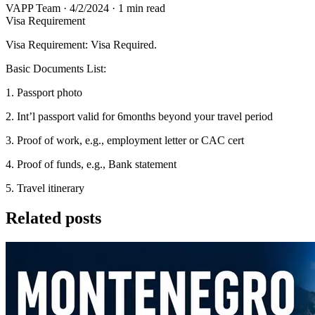
VAPP Team
·
4/2/2024
·
1 min read
Visa Requirement
Visa Requirement: Visa Required.
Basic Documents List:
1. Passport photo
2. Int’l passport valid for 6months beyond your travel period
3. Proof of work, e.g., employment letter or CAC cert
4. Proof of funds, e.g., Bank statement
5. Travel itinerary
Related posts