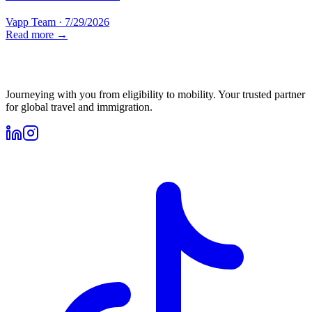
Vapp Team
·
7/29/2026
Read more →
Journeying with you from eligibility to mobility. Your trusted partner
for global travel and immigration.