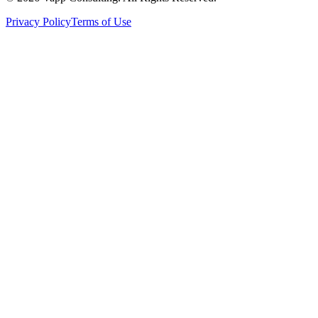
Privacy Policy
Terms of Use