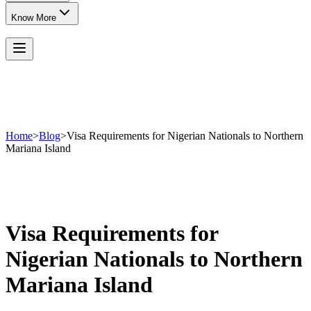
Know More
Home
>
Blog
>
Visa Requirements for Nigerian Nationals to Northern
Mariana Island
Visa Requirements for
Nigerian Nationals to Northern
Mariana Island