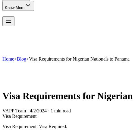
Know More
Home
>
Blog
>
Visa Requirements for Nigerian Nationals to Panama
Visa Requirements for Nigerian
VAPP Team
·
4/2/2024
·
1 min read
Visa Requirement
Visa Requirement: Visa Required.