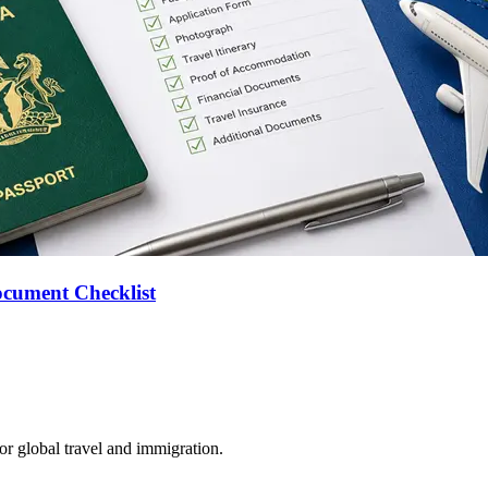
ocument Checklist
for global travel and immigration.