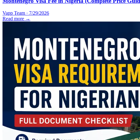
Montenegro Visa Fee in Nigeria (Complete Price Guid
Vapp Team
·
7/29/2026
Read more →