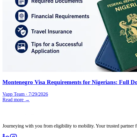
Montenegro Visa Requirements for Nigerians: Full D
Vapp Team
·
7/29/2026
Read more →
Journeying with you from eligibility to mobility. Your trusted partner 