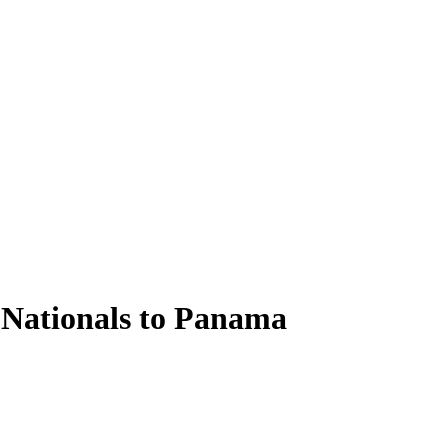
 Nationals to Panama