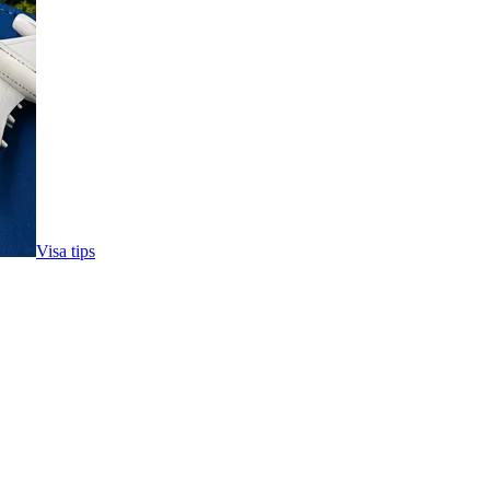
Visa tips