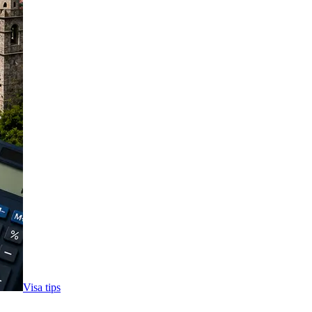
Visa tips