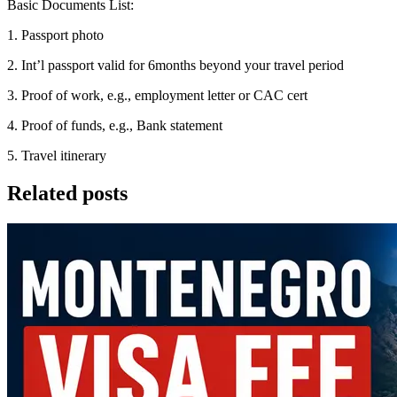
Basic Documents List:
1. Passport photo
2. Int’l passport valid for 6months beyond your travel period
3. Proof of work, e.g., employment letter or CAC cert
4. Proof of funds, e.g., Bank statement
5. Travel itinerary
Related posts