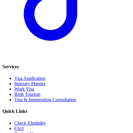
Services
Visa Application
Itinerary Planner
Work Visa
Birth Tourism
Visa & Immigration Consultation
Quick Links
Check Eligibility
FAQ