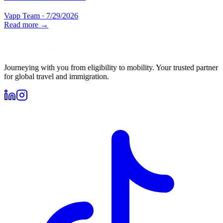
Vapp Team
·
7/29/2026
Read more →
Journeying with you from eligibility to mobility. Your trusted partner
for global travel and immigration.