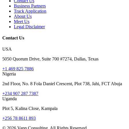
Contact Us
Business Partners
Track Application
About Us
Meet Us
Legal Disclaimer
Contact Us
USA
5050 Quorum Drive, Suite 700 #7274, Dallas, Texas
+1 469 825 7886
Nigeria
2nd Floor, No. 8 Fola Daniel Crescent, Plot 738, Jahi, FCT Abuja
+234 907 287 7387
Uganda
Plot 5, Kalina Close, Kampala
+256 78 8611 893
©
2026
Vapp Consulting. All Rights Reserved.