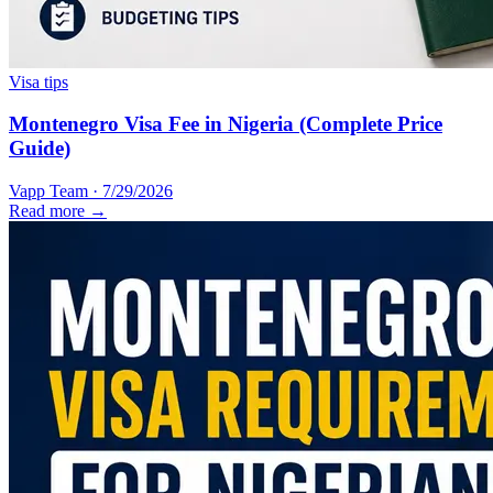
Visa tips
Montenegro Visa Fee in Nigeria (Complete Price
Guide)
Vapp Team
·
7/29/2026
Read more →