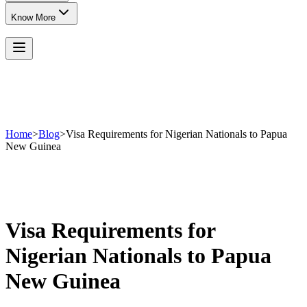
Know More
Home
>
Blog
>
Visa Requirements for Nigerian Nationals to Papua
New Guinea
Visa Requirements for
Nigerian Nationals to Papua
New Guinea