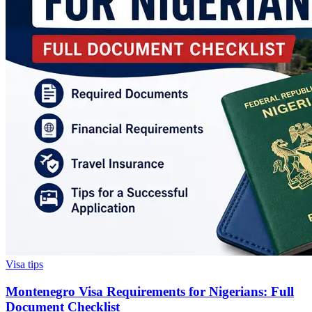
Visa tips
Montenegro Visa Requirements for Nigerians: Full
Document Checklist