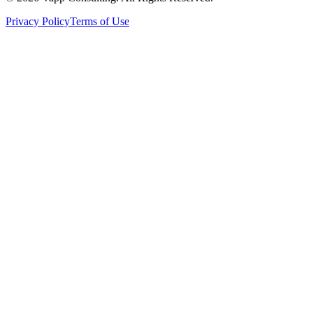
Privacy Policy
Terms of Use