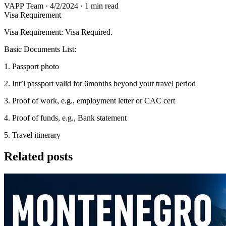
VAPP Team
·
4/2/2024
·
1 min read
Visa Requirement
Visa Requirement: Visa Required.
Basic Documents List:
1. Passport photo
2. Int’l passport valid for 6months beyond your travel period
3. Proof of work, e.g., employment letter or CAC cert
4. Proof of funds, e.g., Bank statement
5. Travel itinerary
Related posts