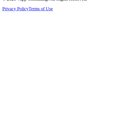
Privacy Policy
Terms of Use