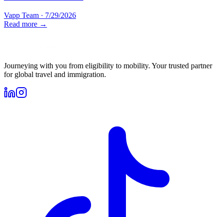
Vapp Team
·
7/29/2026
Read more →
Journeying with you from eligibility to mobility. Your trusted partner
for global travel and immigration.