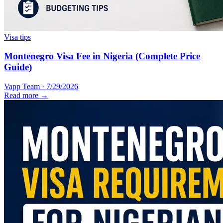
Visa tips
Montenegro Visa Fee in Nigeria (Complete Price
Guide)
Vapp Team
·
7/29/2026
Read more →