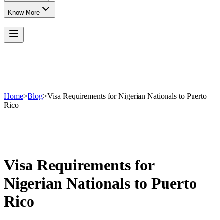
Know More
Home
>
Blog
>
Visa Requirements for Nigerian Nationals to Puerto
Rico
Visa Requirements for
Nigerian Nationals to Puerto
Rico