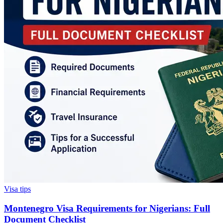
Visa tips
Montenegro Visa Requirements for Nigerians: Full
Document Checklist