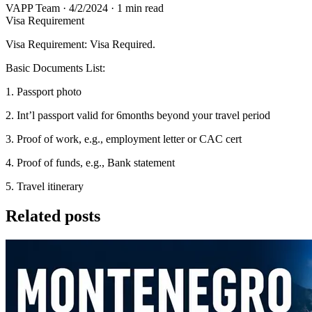
VAPP Team
·
4/2/2024
·
1 min read
Visa Requirement
Visa Requirement: Visa Required.
Basic Documents List:
1. Passport photo
2. Int’l passport valid for 6months beyond your travel period
3. Proof of work, e.g., employment letter or CAC cert
4. Proof of funds, e.g., Bank statement
5. Travel itinerary
Related posts