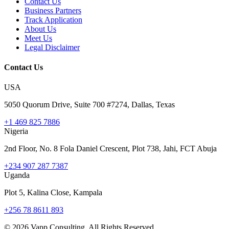
Contact Us
Business Partners
Track Application
About Us
Meet Us
Legal Disclaimer
Contact Us
USA
5050 Quorum Drive, Suite 700 #7274, Dallas, Texas
+1 469 825 7886
Nigeria
2nd Floor, No. 8 Fola Daniel Crescent, Plot 738, Jahi, FCT Abuja
+234 907 287 7387
Uganda
Plot 5, Kalina Close, Kampala
+256 78 8611 893
©
2026
Vapp Consulting. All Rights Reserved.