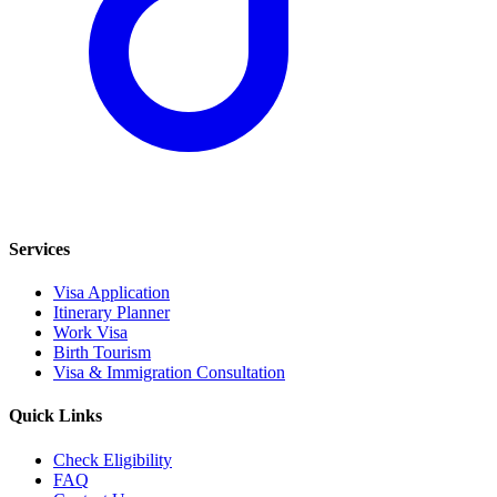
Services
Visa Application
Itinerary Planner
Work Visa
Birth Tourism
Visa & Immigration Consultation
Quick Links
Check Eligibility
FAQ