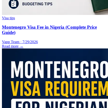
Visa tips
Montenegro Visa Fee in Nigeria (Complete Price
Guide)
Vapp Team
·
7/29/2026
Read more →