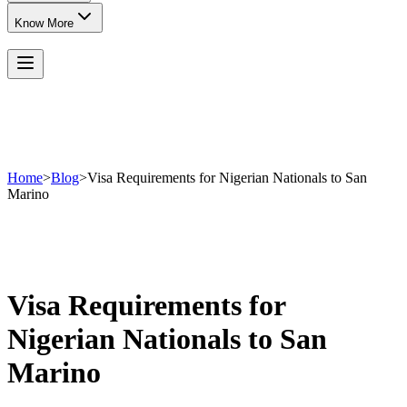
Know More
Home
>
Blog
>
Visa Requirements for Nigerian Nationals to San
Marino
Visa Requirements for
Nigerian Nationals to San
Marino