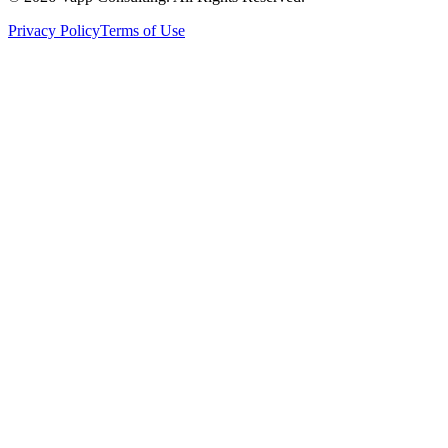
Privacy Policy
Terms of Use