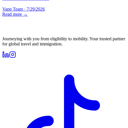
Vapp Team
·
7/29/2026
Read more →
Journeying with you from eligibility to mobility. Your trusted partner
for global travel and immigration.