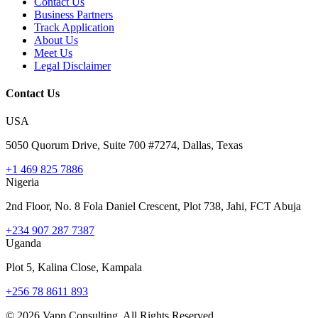
Contact Us
Business Partners
Track Application
About Us
Meet Us
Legal Disclaimer
Contact Us
USA
5050 Quorum Drive, Suite 700 #7274, Dallas, Texas
+1 469 825 7886
Nigeria
2nd Floor, No. 8 Fola Daniel Crescent, Plot 738, Jahi, FCT Abuja
+234 907 287 7387
Uganda
Plot 5, Kalina Close, Kampala
+256 78 8611 893
©
2026
Vapp Consulting. All Rights Reserved.