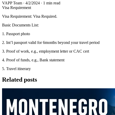
VAPP Team
·
4/2/2024
·
1 min read
Visa Requirement
Visa Requirement: Visa Required.
Basic Documents List:
1. Passport photo
2. Int’l passport valid for 6months beyond your travel period
3. Proof of work, e.g., employment letter or CAC cert
4. Proof of funds, e.g., Bank statement
5. Travel itinerary
Related posts