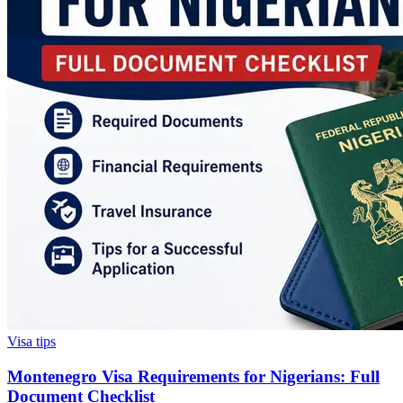
Visa tips
Montenegro Visa Requirements for Nigerians: Full
Document Checklist