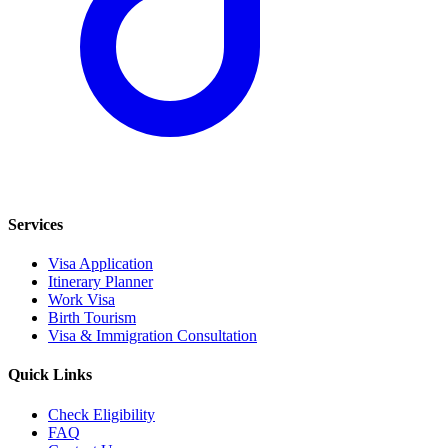
Services
Visa Application
Itinerary Planner
Work Visa
Birth Tourism
Visa & Immigration Consultation
Quick Links
Check Eligibility
FAQ