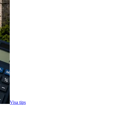
Visa tips