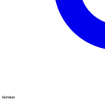
Services