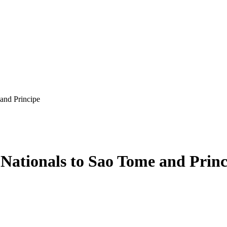
and Principe
 Nationals to Sao Tome and Princ