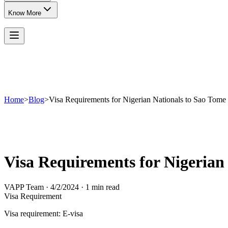
Know More
Home
>
Blog
>
Visa Requirements for Nigerian Nationals to Sao Tome 
Visa Requirements for Nigerian
VAPP Team
·
4/2/2024
·
1 min read
Visa Requirement
Visa requirement: E-visa