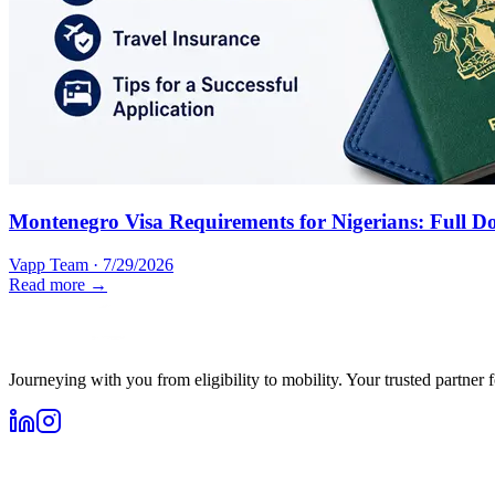
Montenegro Visa Requirements for Nigerians: Full D
Vapp Team
·
7/29/2026
Read more →
Journeying with you from eligibility to mobility. Your trusted partner 