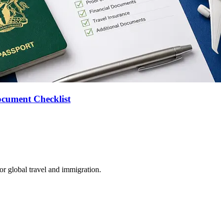
ocument Checklist
for global travel and immigration.