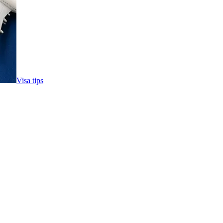
Visa tips