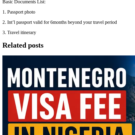
Basic Documents List:
1. Passport photo
2. Int’l passport valid for 6months beyond your travel period
3. Travel itinerary
Related posts