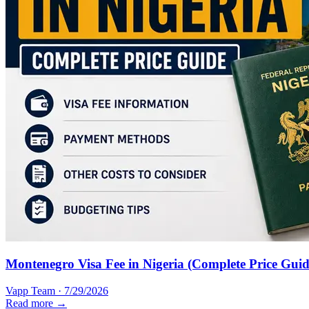
Montenegro Visa Fee in Nigeria (Complete Price Guid
Vapp Team
·
7/29/2026
Read more →