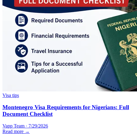
Visa tips
Montenegro Visa Requirements for Nigerians: Full
Document Checklist
Vapp Team
·
7/29/2026
Read more →