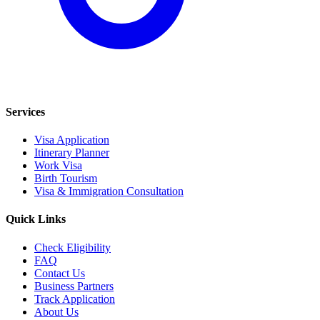
Services
Visa Application
Itinerary Planner
Work Visa
Birth Tourism
Visa & Immigration Consultation
Quick Links
Check Eligibility
FAQ
Contact Us
Business Partners
Track Application
About Us