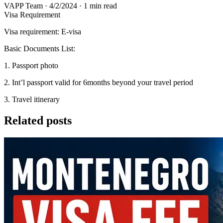
VAPP Team
·
4/2/2024
·
1 min read
Visa Requirement
Visa requirement: E-visa
Basic Documents List:
1. Passport photo
2. Int’l passport valid for 6months beyond your travel period
3. Travel itinerary
Related posts