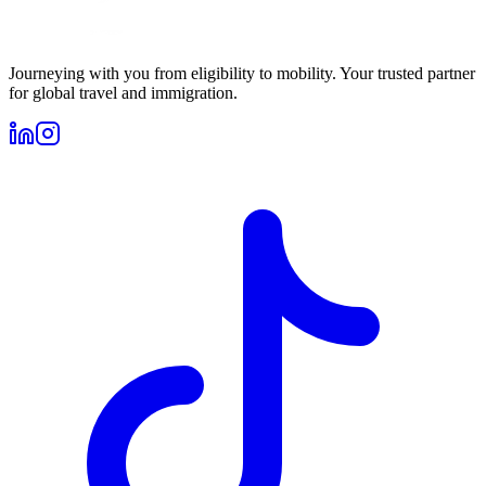
Journeying with you from eligibility to mobility. Your trusted partner
for global travel and immigration.