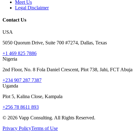
Meet Us
Legal Disclaimer
Contact Us
USA
5050 Quorum Drive, Suite 700 #7274, Dallas, Texas
+1 469 825 7886
Nigeria
2nd Floor, No. 8 Fola Daniel Crescent, Plot 738, Jahi, FCT Abuja
+234 907 287 7387
Uganda
Plot 5, Kalina Close, Kampala
+256 78 8611 893
©
2026
Vapp Consulting. All Rights Reserved.
Privacy Policy
Terms of Use