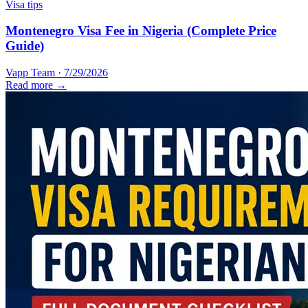
Visa tips
Montenegro Visa Fee in Nigeria (Complete Price
Guide)
Vapp Team
·
7/29/2026
Read more →