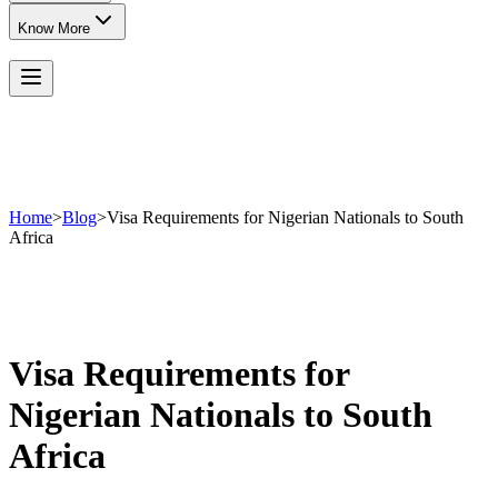
Know More
Home
>
Blog
>
Visa Requirements for Nigerian Nationals to South
Africa
Visa Requirements for
Nigerian Nationals to South
Africa