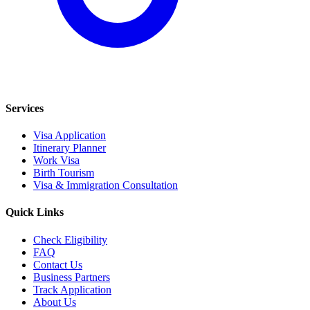
Services
Visa Application
Itinerary Planner
Work Visa
Birth Tourism
Visa & Immigration Consultation
Quick Links
Check Eligibility
FAQ
Contact Us
Business Partners
Track Application
About Us