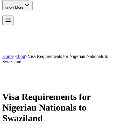
Know More
Home
>
Blog
>
Visa Requirements for Nigerian Nationals to
Swaziland
Visa Requirements for
Nigerian Nationals to
Swaziland