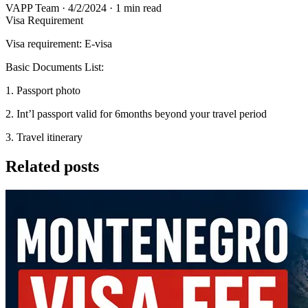
VAPP Team
·
4/2/2024
·
1 min read
Visa Requirement
Visa requirement: E-visa
Basic Documents List:
1. Passport photo
2. Int’l passport valid for 6months beyond your travel period
3. Travel itinerary
Related posts