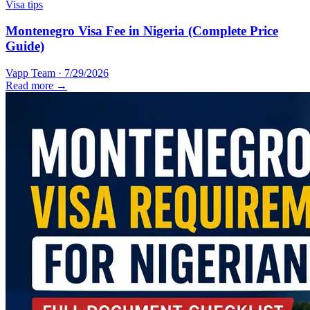
Visa tips
Montenegro Visa Fee in Nigeria (Complete Price
Guide)
Vapp Team
·
7/29/2026
Read more →