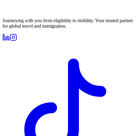
Journeying with you from eligibility to mobility. Your trusted partner
for global travel and immigration.