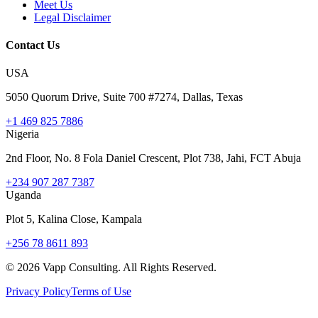
Meet Us
Legal Disclaimer
Contact Us
USA
5050 Quorum Drive, Suite 700 #7274, Dallas, Texas
+1 469 825 7886
Nigeria
2nd Floor, No. 8 Fola Daniel Crescent, Plot 738, Jahi, FCT Abuja
+234 907 287 7387
Uganda
Plot 5, Kalina Close, Kampala
+256 78 8611 893
©
2026
Vapp Consulting. All Rights Reserved.
Privacy Policy
Terms of Use