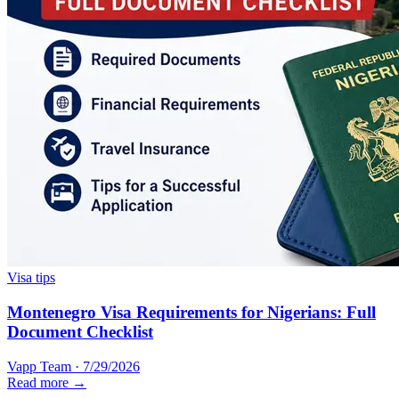
Visa tips
Montenegro Visa Requirements for Nigerians: Full
Document Checklist
Vapp Team
·
7/29/2026
Read more →