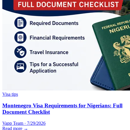
Visa tips
Montenegro Visa Requirements for Nigerians: Full
Document Checklist
Vapp Team
·
7/29/2026
Read more →