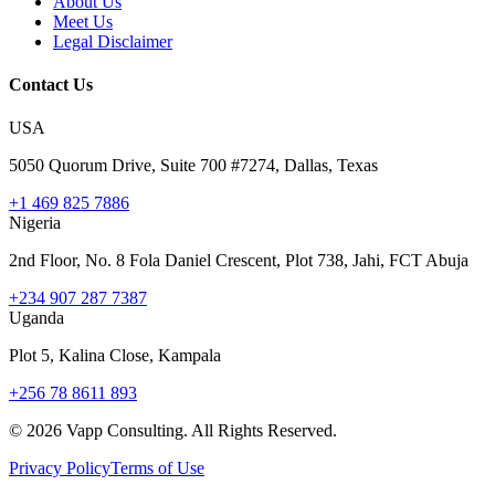
About Us
Meet Us
Legal Disclaimer
Contact Us
USA
5050 Quorum Drive, Suite 700 #7274, Dallas, Texas
+1 469 825 7886
Nigeria
2nd Floor, No. 8 Fola Daniel Crescent, Plot 738, Jahi, FCT Abuja
+234 907 287 7387
Uganda
Plot 5, Kalina Close, Kampala
+256 78 8611 893
©
2026
Vapp Consulting. All Rights Reserved.
Privacy Policy
Terms of Use