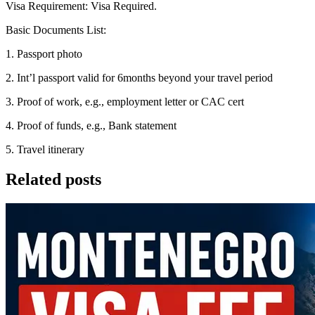
Visa Requirement: Visa Required.
Basic Documents List:
1. Passport photo
2. Int’l passport valid for 6months beyond your travel period
3. Proof of work, e.g., employment letter or CAC cert
4. Proof of funds, e.g., Bank statement
5. Travel itinerary
Related posts