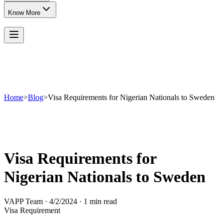
Know More
Home
>
Blog
>
Visa Requirements for Nigerian Nationals to Sweden
Visa Requirements for
Nigerian Nationals to Sweden
VAPP Team
·
4/2/2024
·
1 min read
Visa Requirement