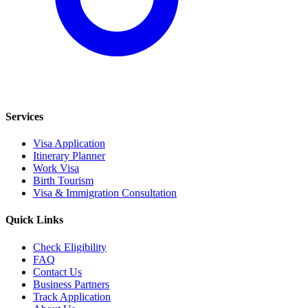
Services
Visa Application
Itinerary Planner
Work Visa
Birth Tourism
Visa & Immigration Consultation
Quick Links
Check Eligibility
FAQ
Contact Us
Business Partners
Track Application