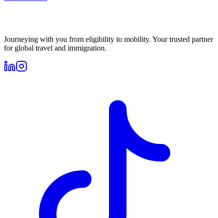
Journeying with you from eligibility to mobility. Your trusted partner
for global travel and immigration.