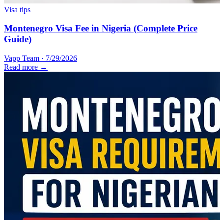
Visa tips
Montenegro Visa Fee in Nigeria (Complete Price
Guide)
Vapp Team
·
7/29/2026
Read more →