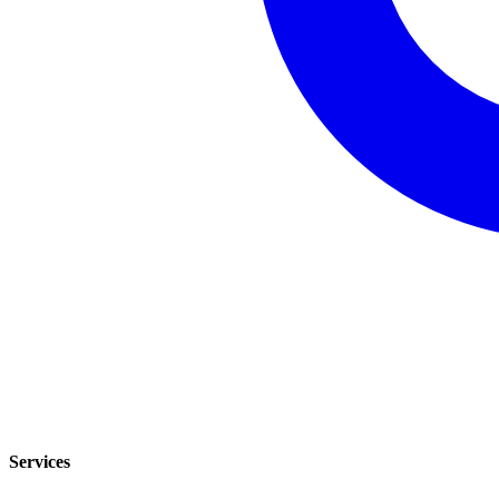
Services