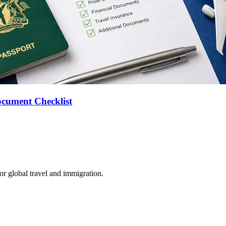
ocument Checklist
for global travel and immigration.