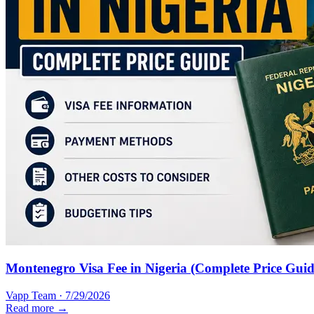
Montenegro Visa Fee in Nigeria (Complete Price Guid
Vapp Team
·
7/29/2026
Read more →