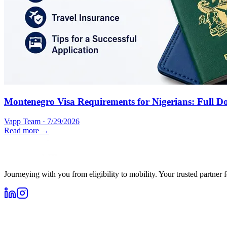
Montenegro Visa Requirements for Nigerians: Full D
Vapp Team
·
7/29/2026
Read more →
Journeying with you from eligibility to mobility. Your trusted partner 