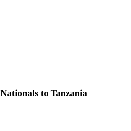
Nationals to Tanzania