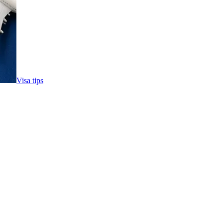
Visa tips