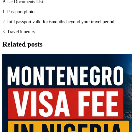
Basic Documents List:
1. Passport photo
2. Int’l passport valid for 6months beyond your travel period
3. Travel itinerary
Related posts