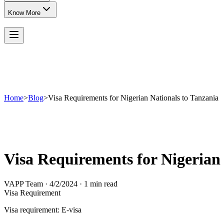
Know More
Home
>
Blog
>
Visa Requirements for Nigerian Nationals to Tanzania
Visa Requirements for Nigerian 
VAPP Team
·
4/2/2024
·
1 min read
Visa Requirement
Visa requirement: E-visa