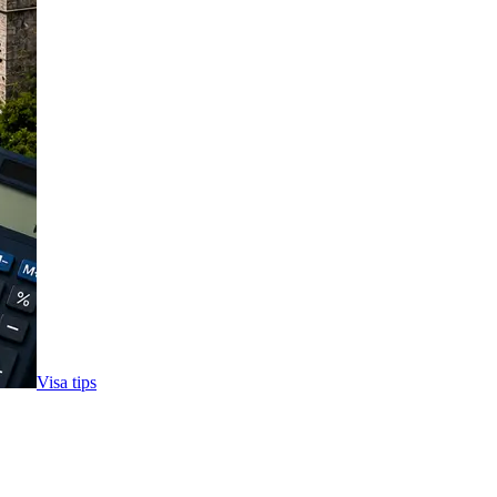
Visa tips