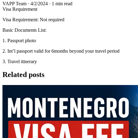
VAPP Team
·
4/2/2024
·
1 min read
Visa Requirement
Visa Requirement: Not required
Basic Documents List:
1. Passport photo
2. Int’l passport valid for 6months beyond your travel period
3. Travel itinerary
Related posts