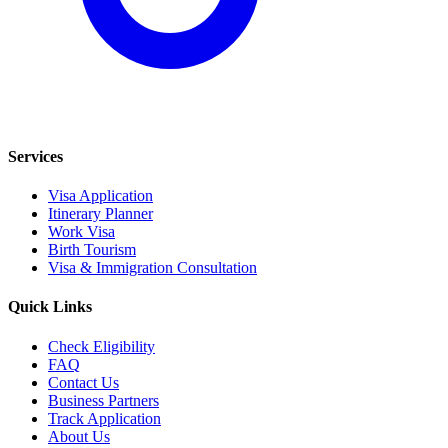
Services
Visa Application
Itinerary Planner
Work Visa
Birth Tourism
Visa & Immigration Consultation
Quick Links
Check Eligibility
FAQ
Contact Us
Business Partners
Track Application
About Us