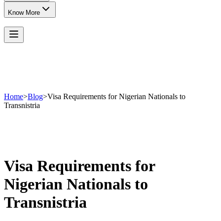
Know More
Home
>
Blog
>
Visa Requirements for Nigerian Nationals to
Transnistria
Visa Requirements for
Nigerian Nationals to
Transnistria