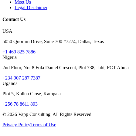
Meet Us
Legal Disclaimer
Contact Us
USA
5050 Quorum Drive, Suite 700 #7274, Dallas, Texas
+1 469 825 7886
Nigeria
2nd Floor, No. 8 Fola Daniel Crescent, Plot 738, Jahi, FCT Abuja
+234 907 287 7387
Uganda
Plot 5, Kalina Close, Kampala
+256 78 8611 893
©
2026
Vapp Consulting. All Rights Reserved.
Privacy Policy
Terms of Use