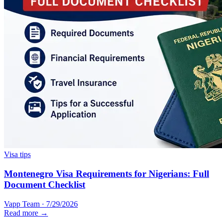
Visa tips
Montenegro Visa Requirements for Nigerians: Full
Document Checklist
Vapp Team
·
7/29/2026
Read more →