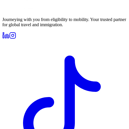
Journeying with you from eligibility to mobility. Your trusted partner
for global travel and immigration.