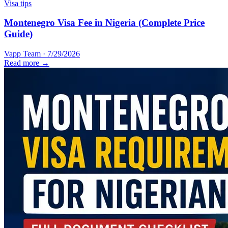
Visa tips
Montenegro Visa Fee in Nigeria (Complete Price
Guide)
Vapp Team
·
7/29/2026
Read more →