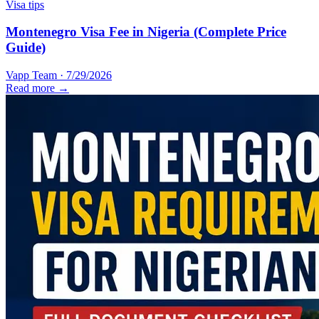
Visa tips
Montenegro Visa Fee in Nigeria (Complete Price
Guide)
Vapp Team
·
7/29/2026
Read more →