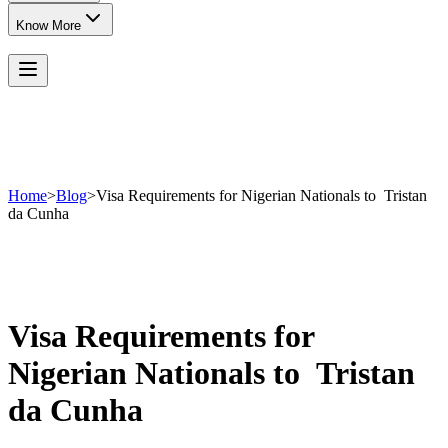
Know More
Home
>
Blog
>
Visa Requirements for Nigerian Nationals to Tristan
da Cunha
Visa Requirements for
Nigerian Nationals to Tristan
da Cunha