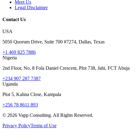
Meet Us
Legal Disclaimer
Contact Us
USA
5050 Quorum Drive, Suite 700 #7274, Dallas, Texas
+1 469 825 7886
Nigeria
2nd Floor, No. 8 Fola Daniel Crescent, Plot 738, Jahi, FCT Abuja
+234 907 287 7387
Uganda
Plot 5, Kalina Close, Kampala
+256 78 8611 893
©
2026
Vapp Consulting. All Rights Reserved.
Privacy Policy
Terms of Use