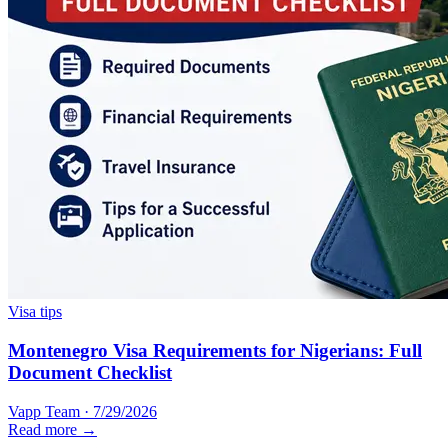
Visa tips
Montenegro Visa Requirements for Nigerians: Full
Document Checklist
Vapp Team
·
7/29/2026
Read more →