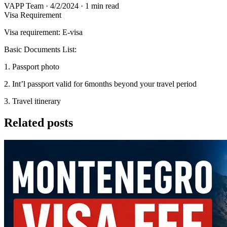
VAPP Team
·
4/2/2024
·
1 min read
Visa Requirement
Visa requirement: E-visa
Basic Documents List:
1. Passport photo
2. Int’l passport valid for 6months beyond your travel period
3. Travel itinerary
Related posts