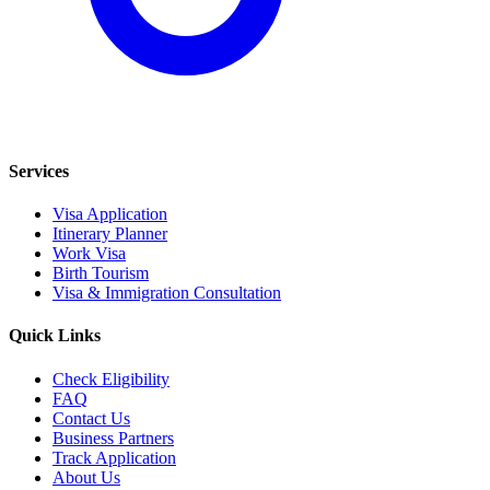
Services
Visa Application
Itinerary Planner
Work Visa
Birth Tourism
Visa & Immigration Consultation
Quick Links
Check Eligibility
FAQ
Contact Us
Business Partners
Track Application
About Us