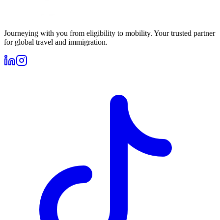
Journeying with you from eligibility to mobility. Your trusted partner
for global travel and immigration.