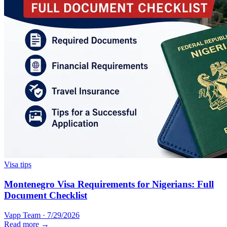
Visa tips
Montenegro Visa Requirements for Nigerians: Full
Document Checklist
Vapp Team
·
7/29/2026
Read more →