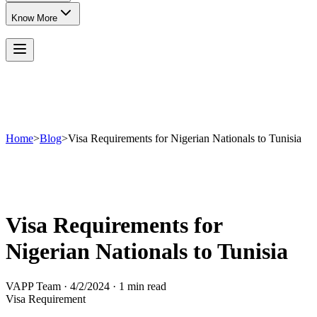
Know More
Home
>
Blog
>
Visa Requirements for Nigerian Nationals to Tunisia
Visa Requirements for
Nigerian Nationals to Tunisia
VAPP Team
·
4/2/2024
·
1 min read
Visa Requirement