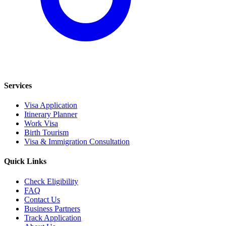
Services
Visa Application
Itinerary Planner
Work Visa
Birth Tourism
Visa & Immigration Consultation
Quick Links
Check Eligibility
FAQ
Contact Us
Business Partners
Track Application