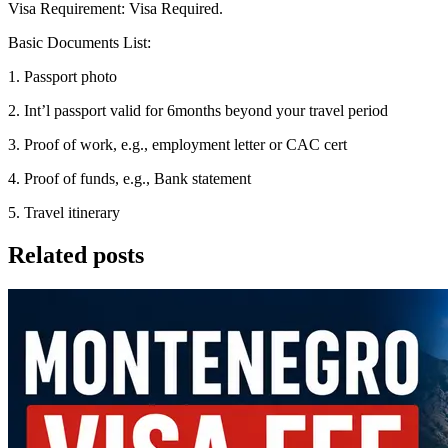
Visa Requirement: Visa Required.
Basic Documents List:
1. Passport photo
2. Int’l passport valid for 6months beyond your travel period
3. Proof of work, e.g., employment letter or CAC cert
4. Proof of funds, e.g., Bank statement
5. Travel itinerary
Related posts