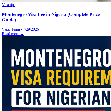
Visa tips
Montenegro Visa Fee in Nigeria (Complete Price
Guide)
Vapp Team
·
7/29/2026
Read more →