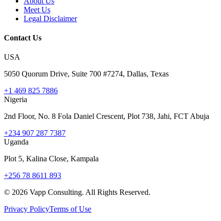
About Us
Meet Us
Legal Disclaimer
Contact Us
USA
5050 Quorum Drive, Suite 700 #7274, Dallas, Texas
+1 469 825 7886
Nigeria
2nd Floor, No. 8 Fola Daniel Crescent, Plot 738, Jahi, FCT Abuja
+234 907 287 7387
Uganda
Plot 5, Kalina Close, Kampala
+256 78 8611 893
©
2026
Vapp Consulting. All Rights Reserved.
Privacy Policy
Terms of Use