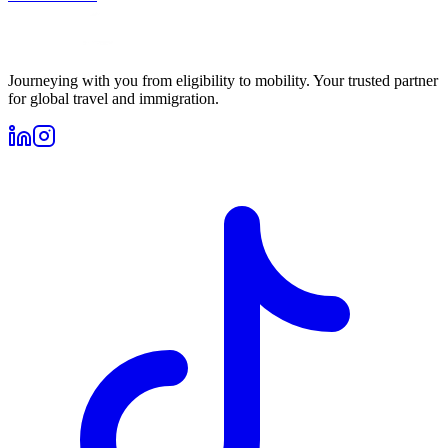
Journeying with you from eligibility to mobility. Your trusted partner
for global travel and immigration.