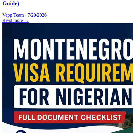
Guide)
Vapp Team
·
7/29/2026
Read more →