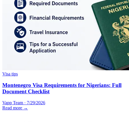
Visa tips
Montenegro Visa Requirements for Nigerians: Full
Document Checklist
Vapp Team
·
7/29/2026
Read more →