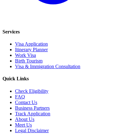
Services
Visa Application
Itinerary Planner
Work Visa
Birth Tourism
Visa & Immigration Consultation
Quick Links
Check Eligibility
FAQ
Contact Us
Business Partners
Track Application
About Us
Meet Us
Legal Disclaimer