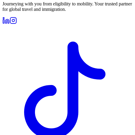
Journeying with you from eligibility to mobility. Your trusted partner
for global travel and immigration.