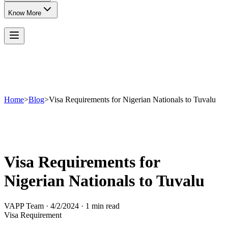
Know More
Home
>
Blog
>
Visa Requirements for Nigerian Nationals to Tuvalu
Visa Requirements for
Nigerian Nationals to Tuvalu
VAPP Team
·
4/2/2024
·
1 min read
Visa Requirement