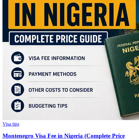
Visa tips
Montenegro Visa Fee in Nigeria (Complete Price