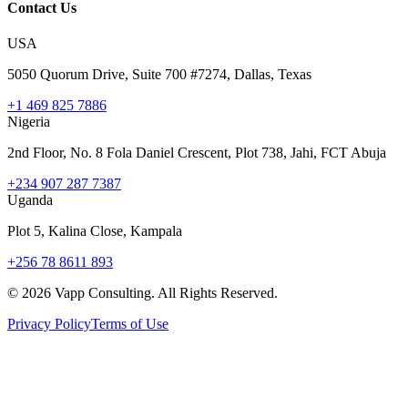
Contact Us
USA
5050 Quorum Drive, Suite 700 #7274, Dallas, Texas
+1 469 825 7886
Nigeria
2nd Floor, No. 8 Fola Daniel Crescent, Plot 738, Jahi, FCT Abuja
+234 907 287 7387
Uganda
Plot 5, Kalina Close, Kampala
+256 78 8611 893
©
2026
Vapp Consulting. All Rights Reserved.
Privacy Policy
Terms of Use