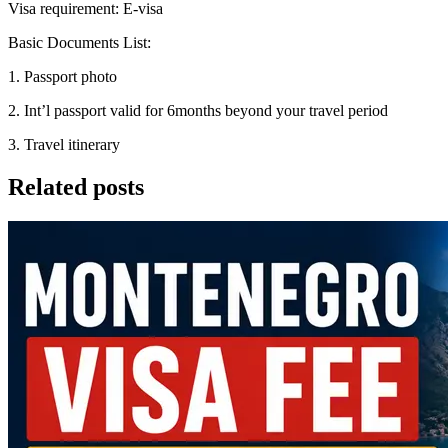
Visa requirement: E-visa
Basic Documents List:
1. Passport photo
2. Int’l passport valid for 6months beyond your travel period
3. Travel itinerary
Related posts