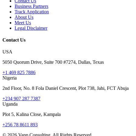
Contact Us
Business Partners
Track Application
About Us
Meet Us
Legal Disclaimer
Contact Us
USA
5050 Quorum Drive, Suite 700 #7274, Dallas, Texas
+1 469 825 7886
Nigeria
2nd Floor, No. 8 Fola Daniel Crescent, Plot 738, Jahi, FCT Abuja
+234 907 287 7387
Uganda
Plot 5, Kalina Close, Kampala
+256 78 8611 893
©
2026
Vapp Consulting. All Rights Reserved.