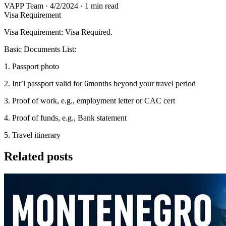
VAPP Team
·
4/2/2024
·
1 min read
Visa Requirement
Visa Requirement: Visa Required.
Basic Documents List:
1. Passport photo
2. Int’l passport valid for 6months beyond your travel period
3. Proof of work, e.g., employment letter or CAC cert
4. Proof of funds, e.g., Bank statement
5. Travel itinerary
Related posts