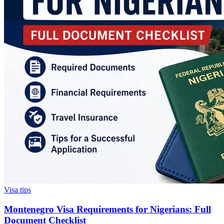
Visa tips
Montenegro Visa Requirements for Nigerians: Full
Document Checklist