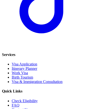
Services
Visa Application
Itinerary Planner
Work Visa
Birth Tourism
Visa & Immigration Consultation
Quick Links
Check Eligibility
FAQ