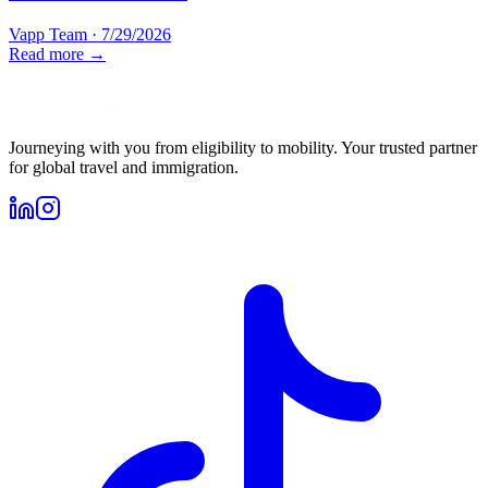
Vapp Team
·
7/29/2026
Read more →
Journeying with you from eligibility to mobility. Your trusted partner
for global travel and immigration.