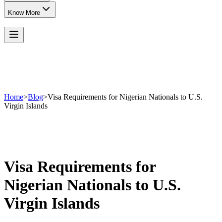
Know More
Home
>
Blog
>
Visa Requirements for Nigerian Nationals to U.S.
Virgin Islands
Visa Requirements for
Nigerian Nationals to U.S.
Virgin Islands