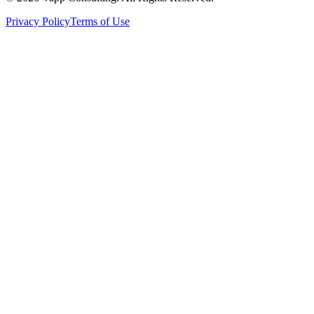
Privacy Policy
Terms of Use