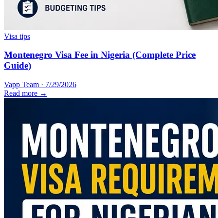
Visa tips
Montenegro Visa Fee in Nigeria (Complete Price
Guide)
Vapp Team
·
7/29/2026
Read more →