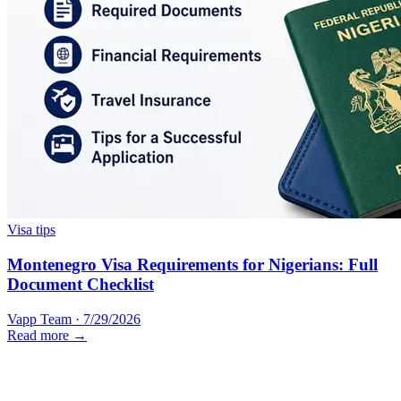
Visa tips
Montenegro Visa Requirements for Nigerians: Full
Document Checklist
Vapp Team
·
7/29/2026
Read more →