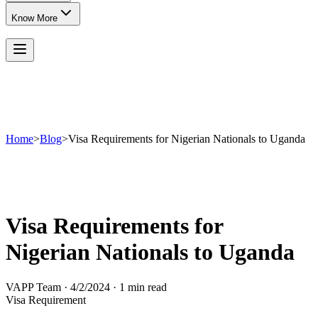
Know More
Home
>
Blog
>
Visa Requirements for Nigerian Nationals to Uganda
Visa Requirements for
Nigerian Nationals to Uganda
VAPP Team
·
4/2/2024
·
1 min read
Visa Requirement