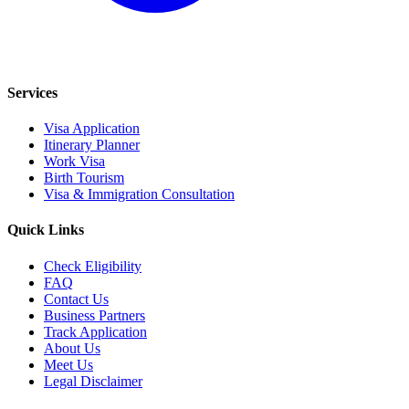
Services
Visa Application
Itinerary Planner
Work Visa
Birth Tourism
Visa & Immigration Consultation
Quick Links
Check Eligibility
FAQ
Contact Us
Business Partners
Track Application
About Us
Meet Us
Legal Disclaimer