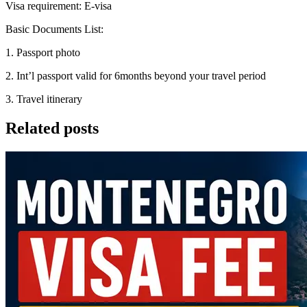
Visa requirement: E-visa
Basic Documents List:
1. Passport photo
2. Int’l passport valid for 6months beyond your travel period
3. Travel itinerary
Related posts