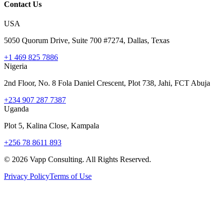
Contact Us
USA
5050 Quorum Drive, Suite 700 #7274, Dallas, Texas
+1 469 825 7886
Nigeria
2nd Floor, No. 8 Fola Daniel Crescent, Plot 738, Jahi, FCT Abuja
+234 907 287 7387
Uganda
Plot 5, Kalina Close, Kampala
+256 78 8611 893
©
2026
Vapp Consulting. All Rights Reserved.
Privacy Policy
Terms of Use