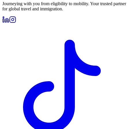
Journeying with you from eligibility to mobility. Your trusted partner
for global travel and immigration.