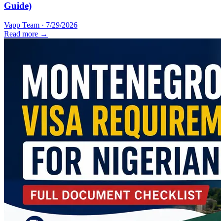
Guide)
Vapp Team
·
7/29/2026
Read more →