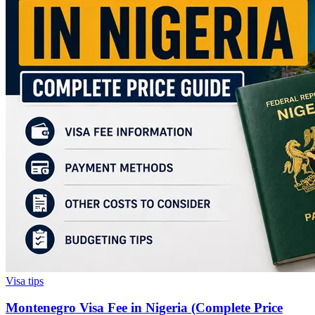
Visa tips
Montenegro Visa Fee in Nigeria (Complete Price