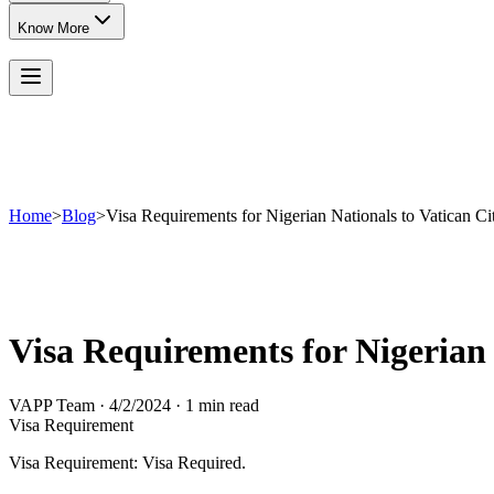
Know More
Home
>
Blog
>
Visa Requirements for Nigerian Nationals to Vatican Ci
Visa Requirements for Nigerian 
VAPP Team
·
4/2/2024
·
1 min read
Visa Requirement
Visa Requirement: Visa Required.