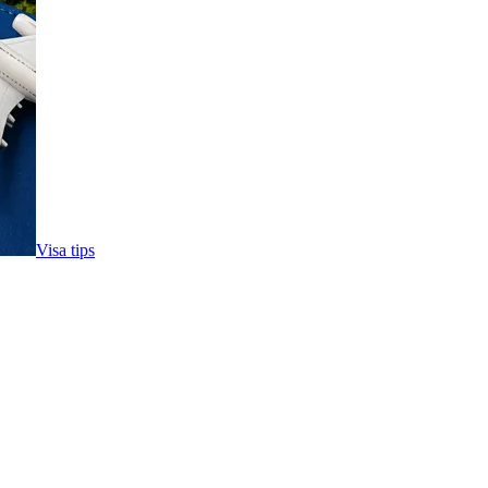
Visa tips