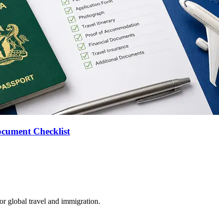
ocument Checklist
for global travel and immigration.