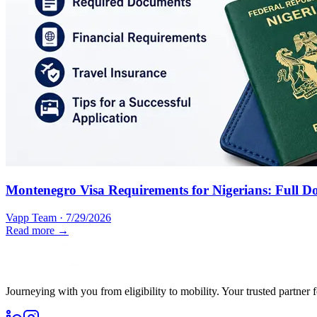
Montenegro Visa Requirements for Nigerians: Full D
Vapp Team
·
7/29/2026
Read more →
Journeying with you from eligibility to mobility. Your trusted partner 