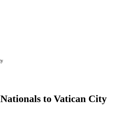
ty
Nationals to Vatican City