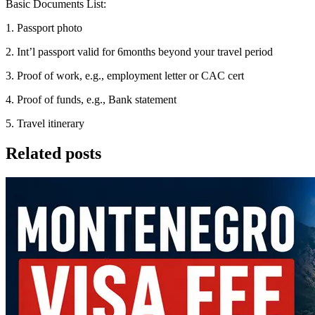
Basic Documents List:
1. Passport photo
2. Int’l passport valid for 6months beyond your travel period
3. Proof of work, e.g., employment letter or CAC cert
4. Proof of funds, e.g., Bank statement
5. Travel itinerary
Related posts