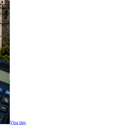
Visa tips