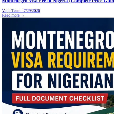
Montenegro Visa Fee in Nigeria (Complete Price Guid
Vapp Team
·
7/29/2026
Read more →