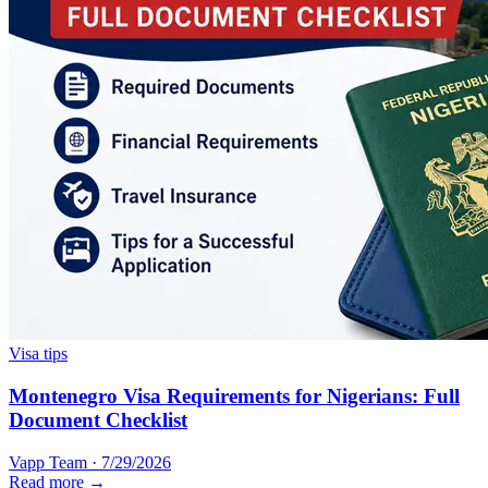
Visa tips
Montenegro Visa Requirements for Nigerians: Full
Document Checklist
Vapp Team
·
7/29/2026
Read more →