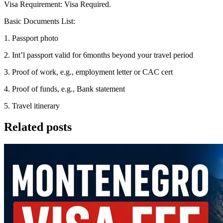
Visa Requirement: Visa Required.
Basic Documents List:
1. Passport photo
2. Int’l passport valid for 6months beyond your travel period
3. Proof of work, e.g., employment letter or CAC cert
4. Proof of funds, e.g., Bank statement
5. Travel itinerary
Related posts