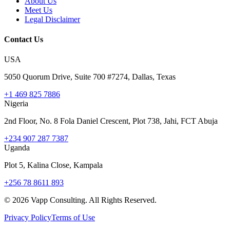
About Us
Meet Us
Legal Disclaimer
Contact Us
USA
5050 Quorum Drive, Suite 700 #7274, Dallas, Texas
+1 469 825 7886
Nigeria
2nd Floor, No. 8 Fola Daniel Crescent, Plot 738, Jahi, FCT Abuja
+234 907 287 7387
Uganda
Plot 5, Kalina Close, Kampala
+256 78 8611 893
©
2026
Vapp Consulting. All Rights Reserved.
Privacy Policy
Terms of Use