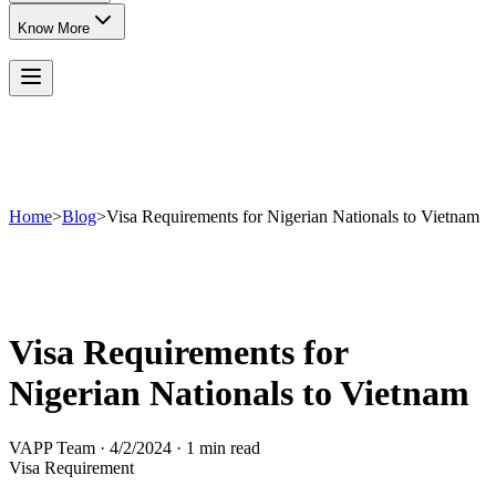
Know More
Home
>
Blog
>
Visa Requirements for Nigerian Nationals to Vietnam
Visa Requirements for
Nigerian Nationals to Vietnam
VAPP Team
·
4/2/2024
·
1 min read
Visa Requirement