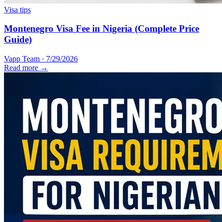
Visa tips
Montenegro Visa Fee in Nigeria (Complete Price
Guide)
Vapp Team
·
7/29/2026
Read more →