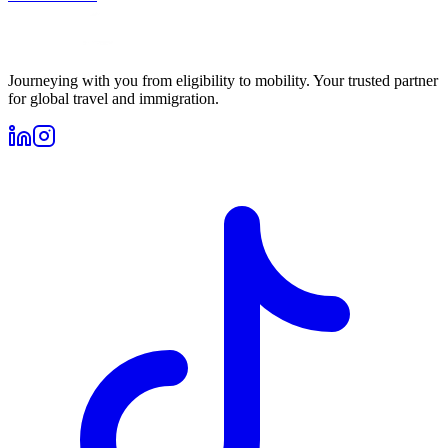
Journeying with you from eligibility to mobility. Your trusted partner
for global travel and immigration.