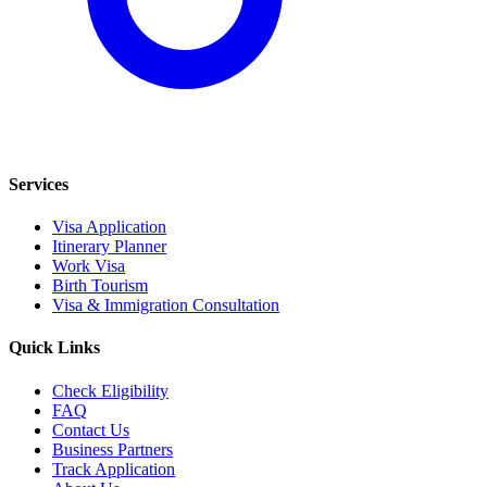
Services
Visa Application
Itinerary Planner
Work Visa
Birth Tourism
Visa & Immigration Consultation
Quick Links
Check Eligibility
FAQ
Contact Us
Business Partners
Track Application