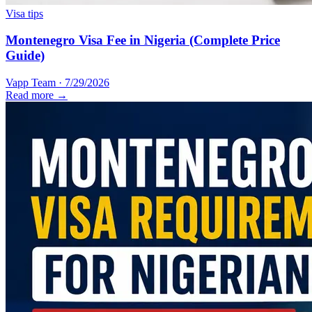
Visa tips
Montenegro Visa Fee in Nigeria (Complete Price
Guide)
Vapp Team
·
7/29/2026
Read more →