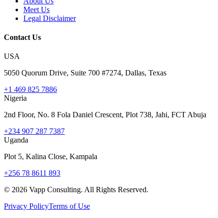
About Us
Meet Us
Legal Disclaimer
Contact Us
USA
5050 Quorum Drive, Suite 700 #7274, Dallas, Texas
+1 469 825 7886
Nigeria
2nd Floor, No. 8 Fola Daniel Crescent, Plot 738, Jahi, FCT Abuja
+234 907 287 7387
Uganda
Plot 5, Kalina Close, Kampala
+256 78 8611 893
©
2026
Vapp Consulting. All Rights Reserved.
Privacy Policy
Terms of Use