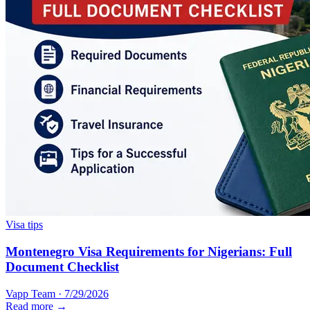
Visa tips
Montenegro Visa Requirements for Nigerians: Full
Document Checklist
Vapp Team
·
7/29/2026
Read more →