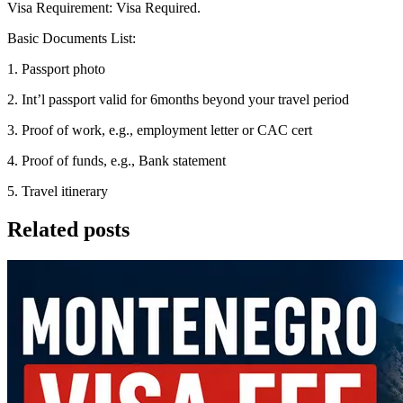
Visa Requirement: Visa Required.
Basic Documents List:
1. Passport photo
2. Int’l passport valid for 6months beyond your travel period
3. Proof of work, e.g., employment letter or CAC cert
4. Proof of funds, e.g., Bank statement
5. Travel itinerary
Related posts