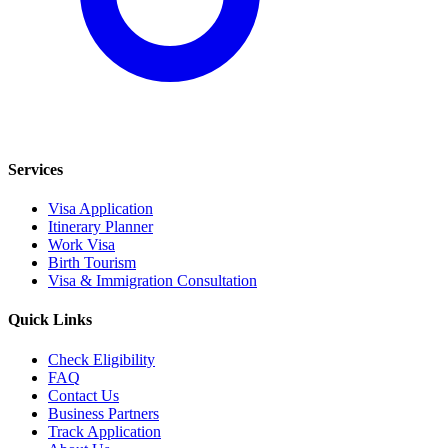
Services
Visa Application
Itinerary Planner
Work Visa
Birth Tourism
Visa & Immigration Consultation
Quick Links
Check Eligibility
FAQ
Contact Us
Business Partners
Track Application