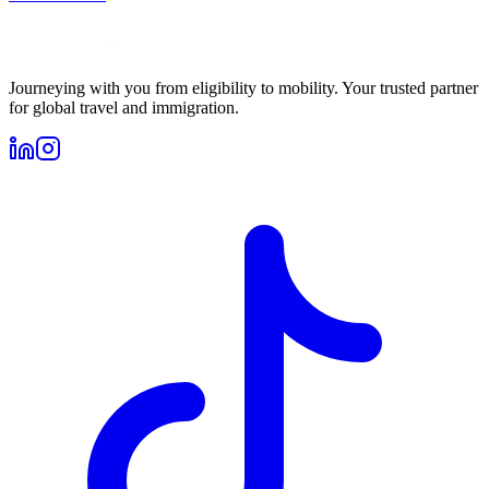
Journeying with you from eligibility to mobility. Your trusted partner
for global travel and immigration.