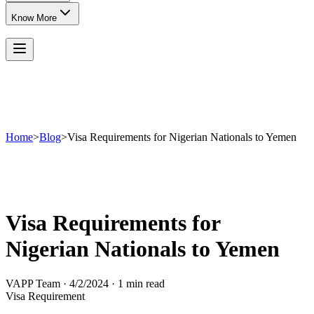
Know More
Home
>
Blog
>
Visa Requirements for Nigerian Nationals to Yemen
Visa Requirements for
Nigerian Nationals to Yemen
VAPP Team
·
4/2/2024
·
1 min read
Visa Requirement