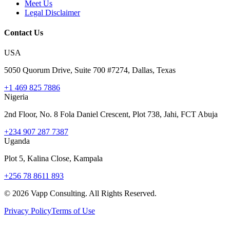
Meet Us
Legal Disclaimer
Contact Us
USA
5050 Quorum Drive, Suite 700 #7274, Dallas, Texas
+1 469 825 7886
Nigeria
2nd Floor, No. 8 Fola Daniel Crescent, Plot 738, Jahi, FCT Abuja
+234 907 287 7387
Uganda
Plot 5, Kalina Close, Kampala
+256 78 8611 893
©
2026
Vapp Consulting. All Rights Reserved.
Privacy Policy
Terms of Use