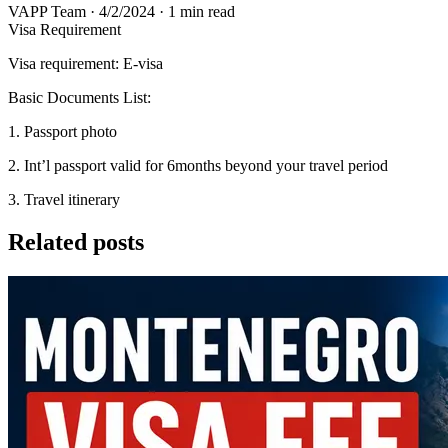
VAPP Team
·
4/2/2024
·
1 min read
Visa Requirement
Visa requirement: E-visa
Basic Documents List:
1. Passport photo
2. Int’l passport valid for 6months beyond your travel period
3. Travel itinerary
Related posts