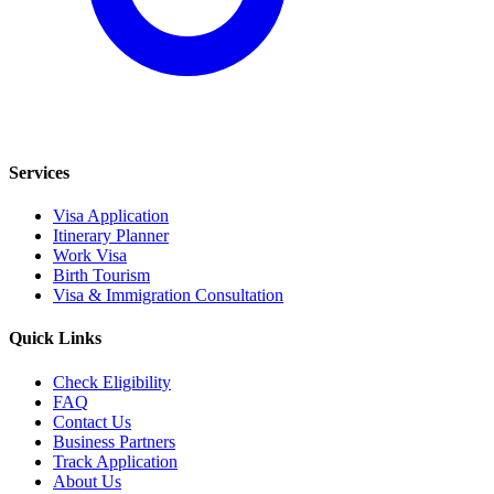
Services
Visa Application
Itinerary Planner
Work Visa
Birth Tourism
Visa & Immigration Consultation
Quick Links
Check Eligibility
FAQ
Contact Us
Business Partners
Track Application
About Us