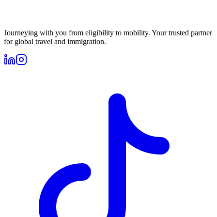
Journeying with you from eligibility to mobility. Your trusted partner
for global travel and immigration.