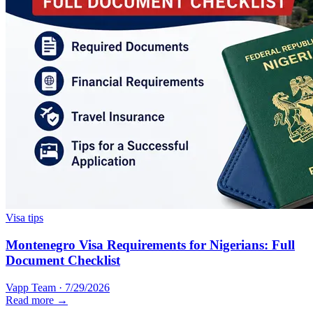
Visa tips
Montenegro Visa Requirements for Nigerians: Full
Document Checklist
Vapp Team
·
7/29/2026
Read more →