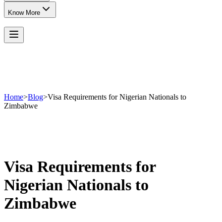
Know More
Home
>
Blog
>
Visa Requirements for Nigerian Nationals to
Zimbabwe
Visa Requirements for
Nigerian Nationals to
Zimbabwe