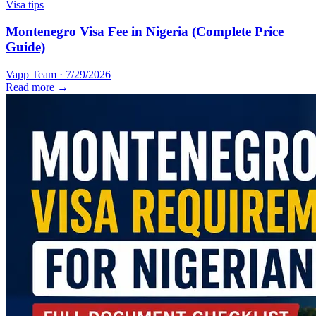
Visa tips
Montenegro Visa Fee in Nigeria (Complete Price
Guide)
Vapp Team
·
7/29/2026
Read more →