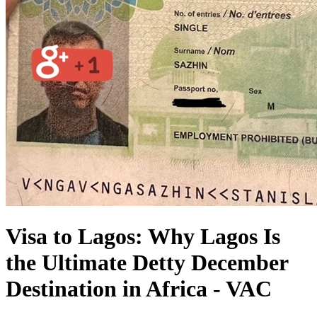
Visa to Lagos: Why Lagos Is
the Ultimate Detty December
Destination in Africa - VAC