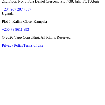
2nd Floor, No. 8 Fola Daniel Crescent, Plot 738, Jahi, FCT Abuja
+234 907 287 7387
Uganda
Plot 5, Kalina Close, Kampala
+256 78 8611 893
©
2026
Vapp Consulting. All Rights Reserved.
Privacy Policy
Terms of Use