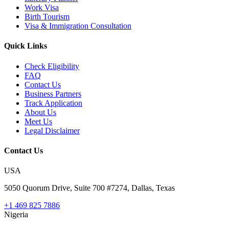
Work Visa
Birth Tourism
Visa & Immigration Consultation
Quick Links
Check Eligibility
FAQ
Contact Us
Business Partners
Track Application
About Us
Meet Us
Legal Disclaimer
Contact Us
USA
5050 Quorum Drive, Suite 700 #7274, Dallas, Texas
+1 469 825 7886
Nigeria