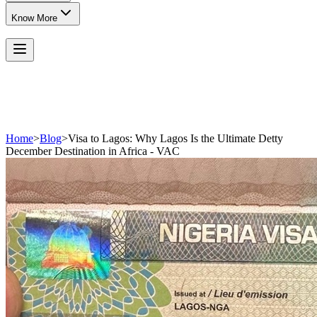
Know More
Home
>
Blog
>
Visa to Lagos: Why Lagos Is the Ultimate Detty
December Destination in Africa - VAC