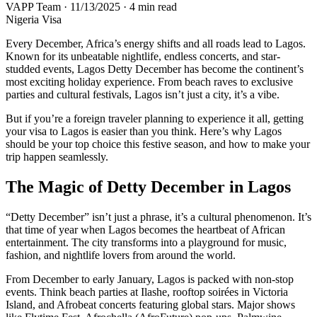
VAPP Team
·
11/13/2025
·
4 min read
Nigeria Visa
Every December, Africa’s energy shifts and all roads lead to Lagos.
Known for its unbeatable nightlife, endless concerts, and star-
studded events, Lagos Detty December has become the continent’s
most exciting holiday experience. From beach raves to exclusive
parties and cultural festivals, Lagos isn’t just a city, it’s a vibe.
But if you’re a foreign traveler planning to experience it all, getting
your visa to Lagos is easier than you think. Here’s why Lagos
should be your top choice this festive season, and how to make your
trip happen seamlessly.
The Magic of Detty December in Lagos
“Detty December” isn’t just a phrase, it’s a cultural phenomenon. It’s
that time of year when Lagos becomes the heartbeat of African
entertainment. The city transforms into a playground for music,
fashion, and nightlife lovers from around the world.
From December to early January, Lagos is packed with non-stop
events. Think beach parties at Ilashe, rooftop soirées in Victoria
Island, and Afrobeat concerts featuring global stars. Major shows