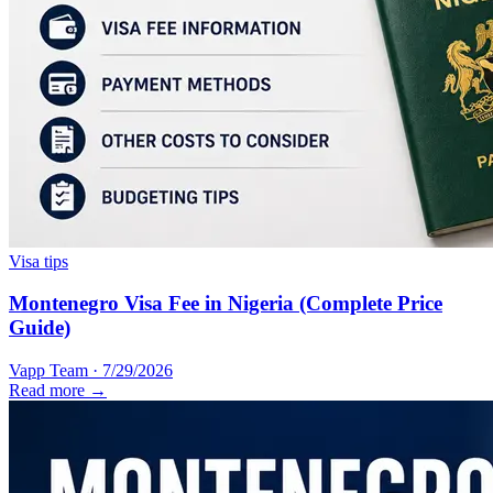
Visa tips
Montenegro Visa Fee in Nigeria (Complete Price
Guide)
Vapp Team
·
7/29/2026
Read more →