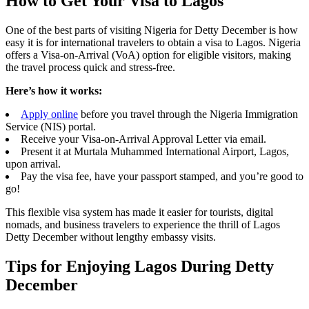
How to Get Your Visa to Lagos
One of the best parts of visiting Nigeria for Detty December is how
easy it is for international travelers to obtain a visa to Lagos. Nigeria
offers a Visa-on-Arrival (VoA) option for eligible visitors, making
the travel process quick and stress-free.
Here’s how it works:
Apply online
before you travel through the Nigeria Immigration
Service (NIS) portal.
Receive your Visa-on-Arrival Approval Letter via email.
Present it at Murtala Muhammed International Airport, Lagos,
upon arrival.
Pay the visa fee, have your passport stamped, and you’re good to
go!
This flexible visa system has made it easier for tourists, digital
nomads, and business travelers to experience the thrill of Lagos
Detty December without lengthy embassy visits.
Tips for Enjoying Lagos During Detty
December