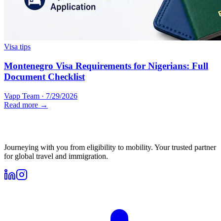
Visa tips
Montenegro Visa Requirements for Nigerians: Full
Document Checklist
Vapp Team
·
7/29/2026
Read more →
Journeying with you from eligibility to mobility. Your trusted partner
for global travel and immigration.