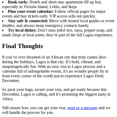
Book early:
Hotels and short-stay apartments fill up fast,
especially in Victoria Island, Lekki, and Ikeja.
Plan your event calendar:
Follow official pages for major
events and buy tickets early, VIP access sells out quickly.
Stay safe & connected:
Move with trusted local guides or event
shuttles, and always keep emergency contacts handy.
Try local dishes:
Don’t miss jollof rice, suya, pepper soup, and
small chops at local joints, they’re part of the full Lagos experience.
Final Thoughts
If you’ve ever dreamed of an African city that truly comes alive
during the holidays, Lagos is that city. It’s bold, vibrant, and
unapologetically fun. With an easy visa to Lagos process and a
calendar full of unforgettable events, it’s no wonder people fly in
from every corner of the world just to experience Lagos Detty
December.
So pack your bags, secure your visa, and get ready because this
December, Lagos is calling, and it’s promising the biggest party in
Africa.
Still unsure how you can get your visa,
send us a message
and we
will handle the process for you.