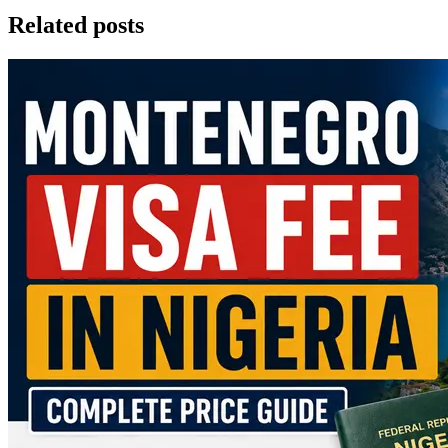
Related posts