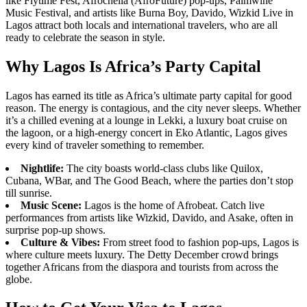
like Flytime Fest, Afrochella (AfroFuture) pop-ups, Palmwine
Music Festival, and artists like Burna Boy, Davido, Wizkid Live in
Lagos attract both locals and international travelers, who are all
ready to celebrate the season in style.
Why Lagos Is Africa’s Party Capital
Lagos has earned its title as Africa’s ultimate party capital for good
reason. The energy is contagious, and the city never sleeps. Whether
it’s a chilled evening at a lounge in Lekki, a luxury boat cruise on
the lagoon, or a high-energy concert in Eko Atlantic, Lagos gives
every kind of traveler something to remember.
Nightlife:
The city boasts world-class clubs like Quilox,
Cubana, WBar, and The Good Beach, where the parties don’t stop
till sunrise.
Music Scene:
Lagos is the home of Afrobeat. Catch live
performances from artists like Wizkid, Davido, and Asake, often in
surprise pop-up shows.
Culture & Vibes:
From street food to fashion pop-ups, Lagos is
where culture meets luxury. The Detty December crowd brings
together Africans from the diaspora and tourists from across the
globe.