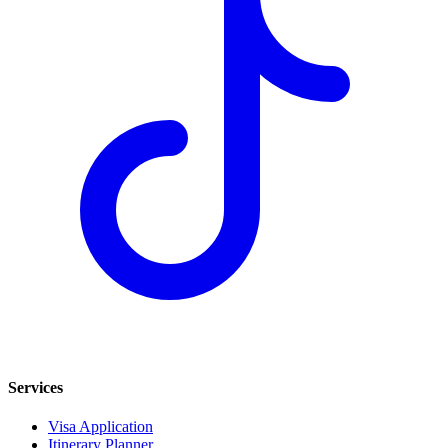
Services
Visa Application
Itinerary Planner