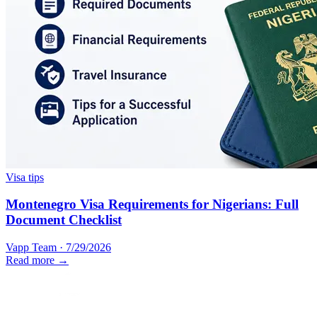
Visa tips
Montenegro Visa Requirements for Nigerians: Full
Document Checklist
Vapp Team
·
7/29/2026
Read more →