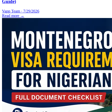
Guide)
Vapp Team
·
7/29/2026
Read more →