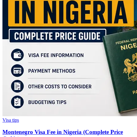
Visa tips
Montenegro Visa Fee in Nigeria (Complete Price