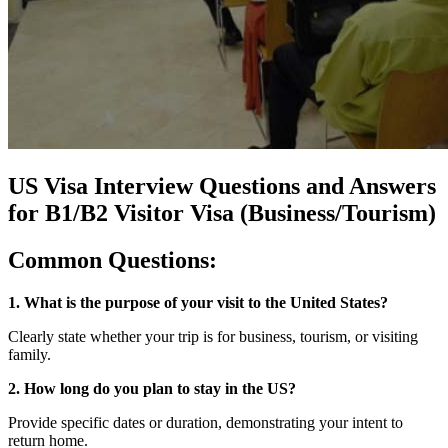
US Visa Interview Questions and Answers
for B1/B2 Visitor Visa (Business/Tourism)
Common Questions:
1. What is the purpose of your visit to the United States?
Clearly state whether your trip is for business, tourism, or visiting
family.
2. How long do you plan to stay in the US?
Provide specific dates or duration, demonstrating your intent to
return home.