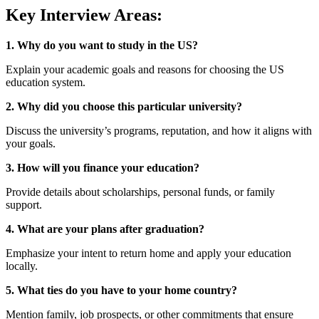
Key Interview Areas:
1. Why do you want to study in the US?
Explain your academic goals and reasons for choosing the US
education system.
2. Why did you choose this particular university?
Discuss the university’s programs, reputation, and how it aligns with
your goals.
3. How will you finance your education?
Provide details about scholarships, personal funds, or family
support.
4. What are your plans after graduation?
Emphasize your intent to return home and apply your education
locally.
5. What ties do you have to your home country?
Mention family, job prospects, or other commitments that ensure