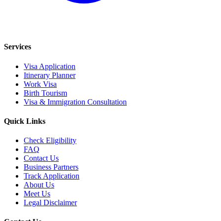
Services
Visa Application
Itinerary Planner
Work Visa
Birth Tourism
Visa & Immigration Consultation
Quick Links
Check Eligibility
FAQ
Contact Us
Business Partners
Track Application
About Us
Meet Us
Legal Disclaimer