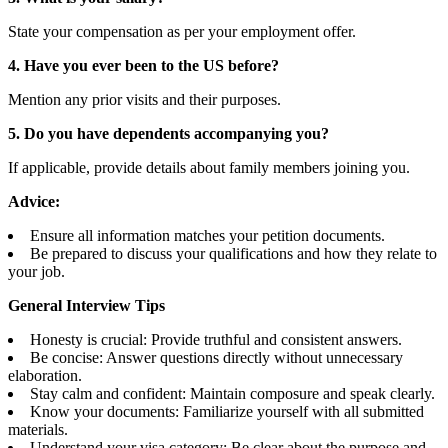
State your compensation as per your employment offer.
4. Have you ever been to the US before?
Mention any prior visits and their purposes.
5. Do you have dependents accompanying you?
If applicable, provide details about family members joining you.
Advice:
Ensure all information matches your petition documents.
Be prepared to discuss your qualifications and how they relate to
your job.
General Interview Tips
Honesty is crucial: Provide truthful and consistent answers.
Be concise: Answer questions directly without unnecessary
elaboration.
Stay calm and confident: Maintain composure and speak clearly.
Know your documents: Familiarize yourself with all submitted
materials.
Understand your visa category: Be clear about the purpose and