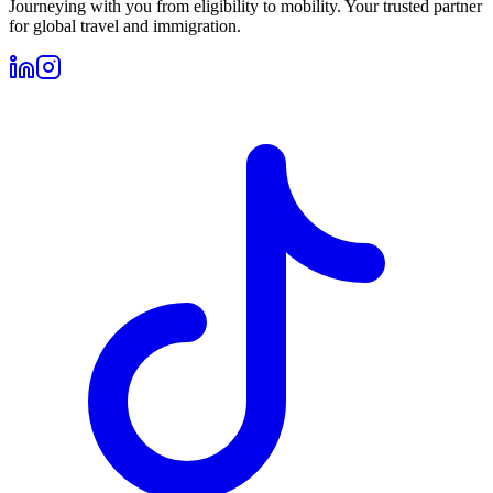
Journeying with you from eligibility to mobility. Your trusted partner
for global travel and immigration.