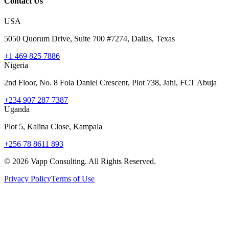
Contact Us
USA
5050 Quorum Drive, Suite 700 #7274, Dallas, Texas
+1 469 825 7886
Nigeria
2nd Floor, No. 8 Fola Daniel Crescent, Plot 738, Jahi, FCT Abuja
+234 907 287 7387
Uganda
Plot 5, Kalina Close, Kampala
+256 78 8611 893
©
2026
Vapp Consulting. All Rights Reserved.
Privacy Policy
Terms of Use