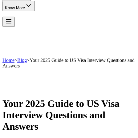
Know More
Home
>
Blog
>
Your 2025 Guide to US Visa Interview Questions and
Answers
Your 2025 Guide to US Visa
Interview Questions and
Answers