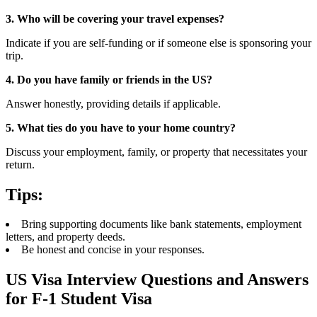
3. Who will be covering your travel expenses?
Indicate if you are self-funding or if someone else is sponsoring your
trip.
4. Do you have family or friends in the US?
Answer honestly, providing details if applicable.
5. What ties do you have to your home country?
Discuss your employment, family, or property that necessitates your
return.
Tips:
Bring supporting documents like bank statements, employment
letters, and property deeds.
Be honest and concise in your responses.
US Visa Interview Questions and Answers
for F-1 Student Visa