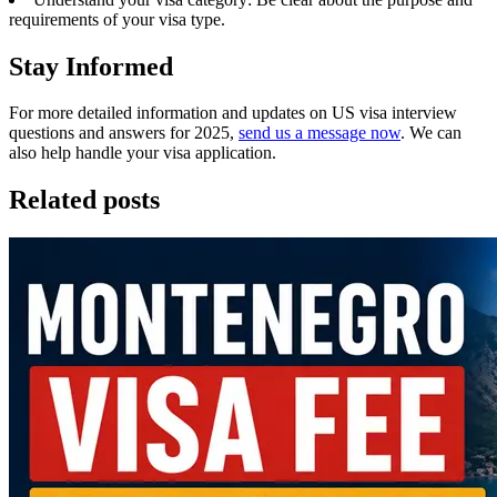
requirements of your visa type.
Stay Informed
For more detailed information and updates on US visa interview
questions and answers for 2025,
send us a message now
. We can
also help handle your visa application.
Related posts