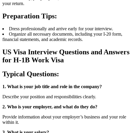
your return.
Preparation Tips:
Dress professionally and arrive early for your interview.
Organize all necessary documents, including your I-20 form,
financial statements, and academic records.
US Visa Interview Questions and Answers
for H-1B Work Visa
Typical Questions:
1. What is your job title and role in the company?
Describe your position and responsibilities clearly.
2. Who is your employer, and what do they do?
Provide information about your employer’s business and your role
within it.
3. What is your salary?