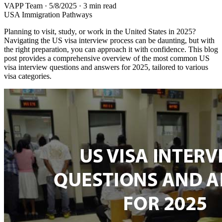
VAPP Team
·
5/8/2025
·
3 min read
USA Immigration Pathways
Planning to visit, study, or work in the United States in 2025?
Navigating the US visa interview process can be daunting, but with
the right preparation, you can approach it with confidence. This blog
post provides a comprehensive overview of the most common US
visa interview questions and answers for 2025, tailored to various
visa categories.