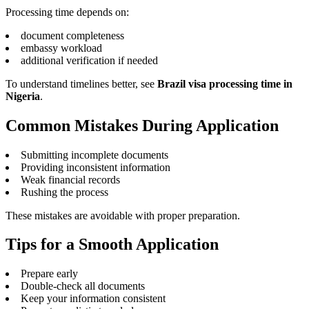
Processing time depends on:
document completeness
embassy workload
additional verification if needed
To understand timelines better, see
Brazil visa processing time in
Nigeria
.
Common Mistakes During Application
Submitting incomplete documents
Providing inconsistent information
Weak financial records
Rushing the process
These mistakes are avoidable with proper preparation.
Tips for a Smooth Application
Prepare early
Double-check all documents
Keep your information consistent