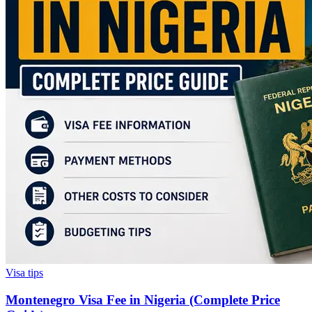
Visa tips
Montenegro Visa Fee in Nigeria (Complete Price