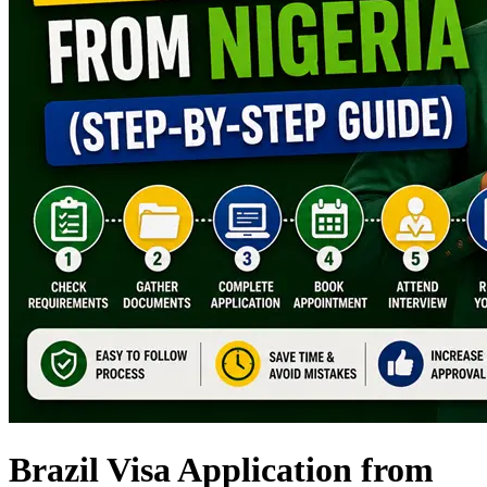
Brazil Visa Application from