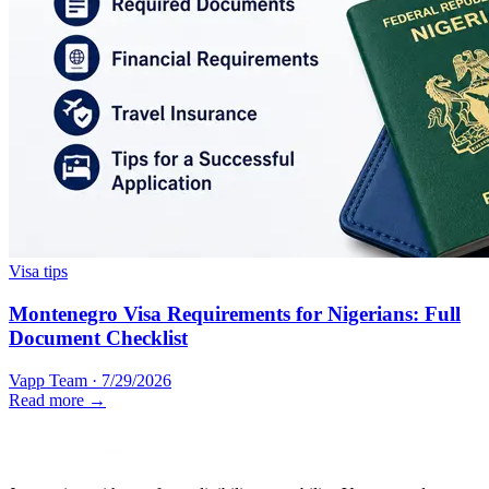
Visa tips
Montenegro Visa Requirements for Nigerians: Full
Document Checklist
Vapp Team
·
7/29/2026
Read more →