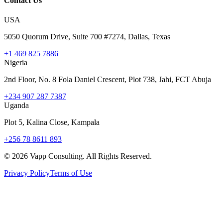
Contact Us
USA
5050 Quorum Drive, Suite 700 #7274, Dallas, Texas
+1 469 825 7886
Nigeria
2nd Floor, No. 8 Fola Daniel Crescent, Plot 738, Jahi, FCT Abuja
+234 907 287 7387
Uganda
Plot 5, Kalina Close, Kampala
+256 78 8611 893
©
2026
Vapp Consulting. All Rights Reserved.
Privacy Policy
Terms of Use