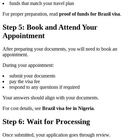
funds that match your travel plan
For proper preparation, read
proof of funds for Brazil visa
.
Step 5: Book and Attend Your
Appointment
After preparing your documents, you will need to book an
appointment.
During your appointment:
submit your documents
pay the visa fee
respond to any questions if required
Your answers should align with your documents.
For cost details, see
Brazil visa fee in Nigeria
.
Step 6: Wait for Processing
Once submitted, your application goes through review.