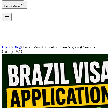
Know More
Home
>
Blog
>
Brazil Visa Application from Nigeria (Complete
Guide) - VAC