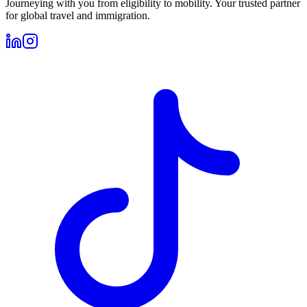
Journeying with you from eligibility to mobility. Your trusted partner
for global travel and immigration.