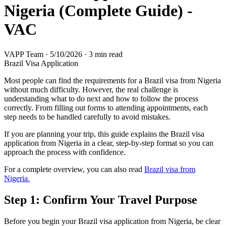
Nigeria (Complete Guide) -
VAC
VAPP Team
·
5/10/2026
·
3 min read
Brazil Visa Application
Most people can find the requirements for a Brazil visa from Nigeria
without much difficulty. However, the real challenge is
understanding what to do next and how to follow the process
correctly. From filling out forms to attending appointments, each
step needs to be handled carefully to avoid mistakes.
If you are planning your trip, this guide explains the Brazil visa
application from Nigeria in a clear, step-by-step format so you can
approach the process with confidence.
For a complete overview, you can also read
Brazil visa from
Nigeria.
Step 1: Confirm Your Travel Purpose
Before you begin your Brazil visa application from Nigeria, be clear