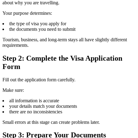
about why you are travelling.
Your purpose determines:
the type of visa you apply for
the documents you need to submit
Tourism, business, and long-term stays all have slightly different
requirements.
Step 2: Complete the Visa Application
Form
Fill out the application form carefully.
Make sure:
all information is accurate
your details match your documents
there are no inconsistencies
Small errors at this stage can create problems later.
Step 3: Prepare Your Documents