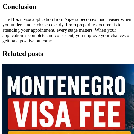
Conclusion
The Brazil visa application from Nigeria becomes much easier when
you understand each step clearly. From preparing documents to
attending your appointment, every stage matters. When your
application is complete and consistent, you improve your chances of
getting a positive outcome.
Related posts