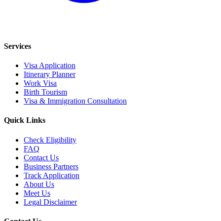
Services
Visa Application
Itinerary Planner
Work Visa
Birth Tourism
Visa & Immigration Consultation
Quick Links
Check Eligibility
FAQ
Contact Us
Business Partners
Track Application
About Us
Meet Us
Legal Disclaimer