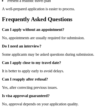
Present a realistic travel plan
A well-prepared application is easier to process.
Frequently Asked Questions
Can I apply without an appointment?
No, appointments are usually required for submission.
Do I need an interview?
Some applicants may be asked questions during submission.
Can I apply close to my travel date?
It is better to apply early to avoid delays.
Can I reapply after refusal?
Yes, after correcting previous issues.
Is visa approval guaranteed?
No, approval depends on your application quality.