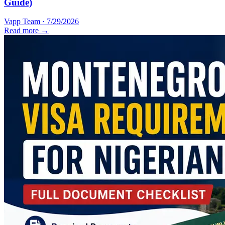
Guide)
Vapp Team
·
7/29/2026
Read more →