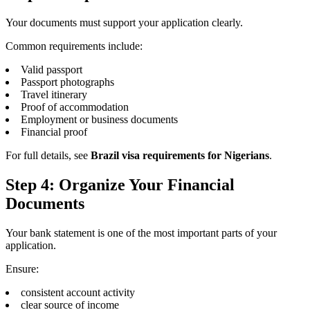
Your documents must support your application clearly.
Common requirements include:
Valid passport
Passport photographs
Travel itinerary
Proof of accommodation
Employment or business documents
Financial proof
For full details, see
Brazil visa requirements for Nigerians
.
Step 4: Organize Your Financial
Documents
Your bank statement is one of the most important parts of your
application.
Ensure:
consistent account activity
clear source of income