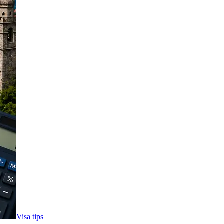
Visa tips