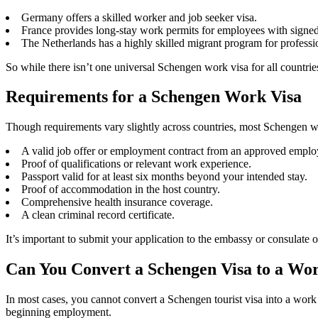
Germany offers a skilled worker and job seeker visa.
France provides long-stay work permits for employees with signed 
The Netherlands has a highly skilled migrant program for professi
So while there isn’t one universal Schengen work visa for all countrie
Requirements for a Schengen Work Visa
Though requirements vary slightly across countries, most Schengen wor
A valid job offer or employment contract from an approved emplo
Proof of qualifications or relevant work experience.
Passport valid for at least six months beyond your intended stay.
Proof of accommodation in the host country.
Comprehensive health insurance coverage.
A clean criminal record certificate.
It’s important to submit your application to the embassy or consulate
Can You Convert a Schengen Visa to a Wo
In most cases, you cannot convert a Schengen tourist visa into a work
beginning employment.