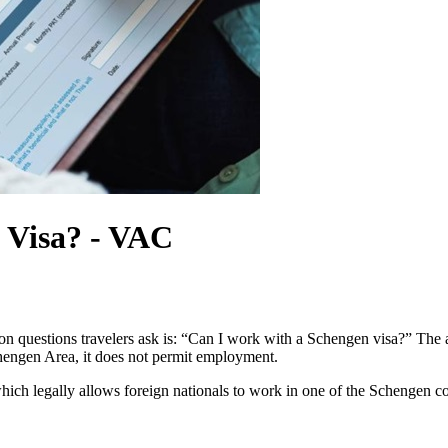
 Visa? - VAC
 questions travelers ask is: “Can I work with a Schengen visa?” The 
Schengen Area, it does not permit employment.
hich legally allows foreign nationals to work in one of the Schengen c