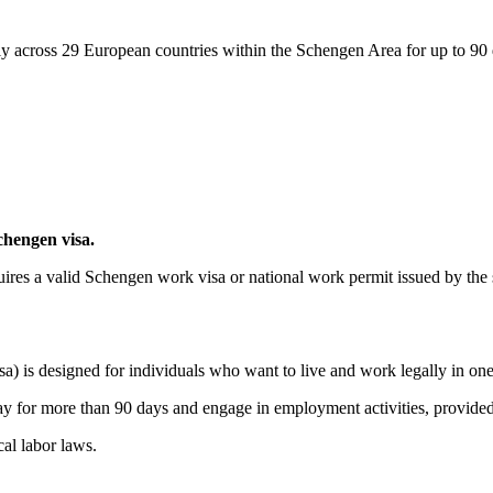
eely across 29 European countries within the Schengen Area for up to 90
hengen visa.
quires a valid Schengen work visa or national work permit issued by the 
a) is designed for individuals who want to live and work legally in on
ay for more than 90 days and engage in employment activities, provided 
al labor laws.