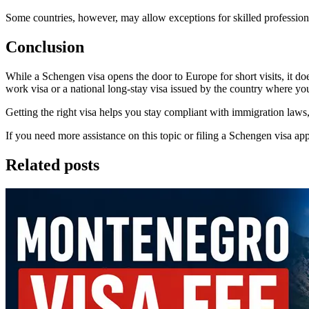
Some countries, however, may allow exceptions for skilled professionals
Conclusion
While a Schengen visa opens the door to Europe for short visits, it do
work visa or a national long-stay visa issued by the country where yo
Getting the right visa helps you stay compliant with immigration laws,
If you need more assistance on this topic or filing a Schengen visa appl
Related posts