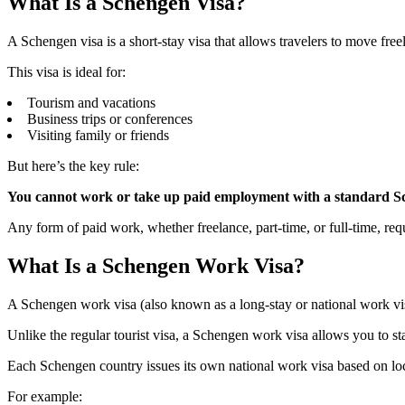
What Is a Schengen Visa?
A Schengen visa is a short-stay visa that allows travelers to move fr
This visa is ideal for:
Tourism and vacations
Business trips or conferences
Visiting family or friends
But here’s the key rule:
You cannot work or take up paid employment with a standard Sc
Any form of paid work, whether freelance, part-time, or full-time, re
What Is a Schengen Work Visa?
A Schengen work visa (also known as a long-stay or national work vis
Unlike the regular tourist visa, a Schengen work visa allows you to st
Each Schengen country issues its own national work visa based on loc
For example: