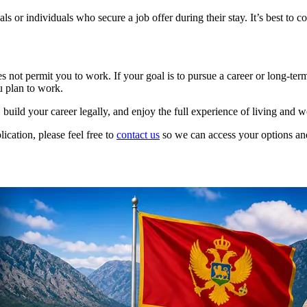
 or individuals who secure a job offer during their stay. It’s best to c
es not permit you to work. If your goal is to pursue a career or long-te
u plan to work.
 build your career legally, and enjoy the full experience of living and 
ication, please feel free to
contact us
so we can access your options an