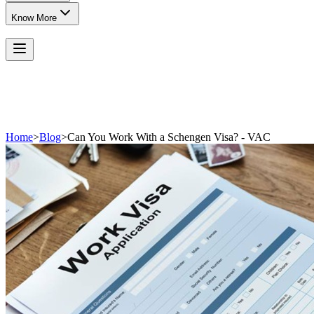
Know More
Home
>
Blog
>
Can You Work With a Schengen Visa? - VAC