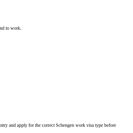
end to work.
untry and apply for the correct Schengen work visa type before