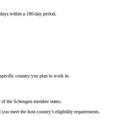
 days within a 180-day period.
specific country you plan to work in.
e of the Schengen member states.
you meet the host country’s eligibility requirements.