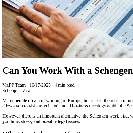
Can You Work With a Schengen
VAPP Team
·
10/17/2025
·
4 min read
Schengen Visa
Many people dream of working in Europe, but one of the most common
allows you to visit, travel, and attend business meetings within the 
However, there is an important alternative, the Schengen work visa, w
you time, stress, and possible legal issues.