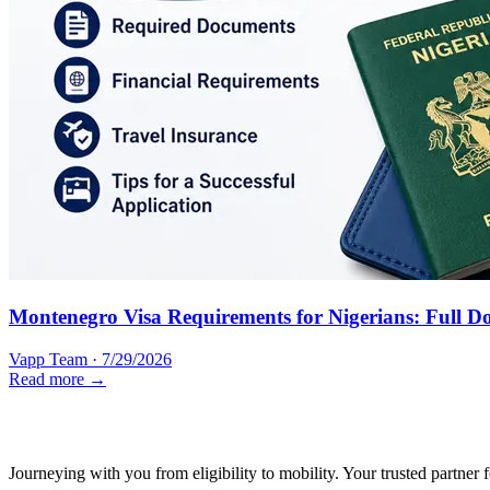
Montenegro Visa Requirements for Nigerians: Full D
Vapp Team
·
7/29/2026
Read more →
Journeying with you from eligibility to mobility. Your trusted partner 