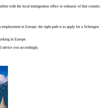
onfirm with the local immigration office or embassy of that country.
rm employment in Europe, the right path is to apply for a Schengen
working in Europe.
d advice you accordingly.