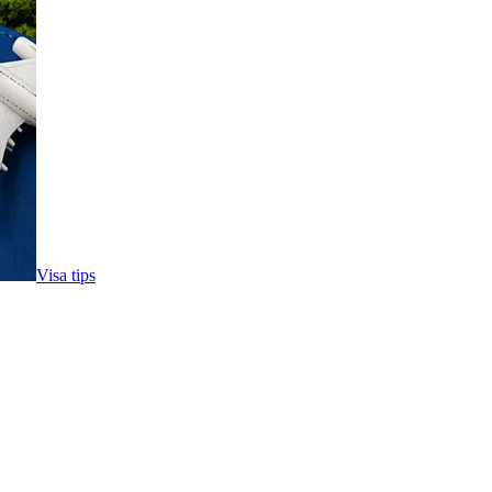
Visa tips