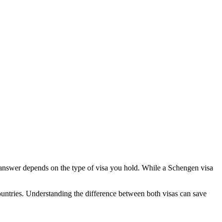
answer depends on the type of visa you hold. While a Schengen visa
ountries. Understanding the difference between both visas can save