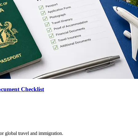
ocument Checklist
for global travel and immigration.