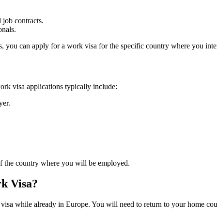
job contracts.
onals.
s, you can apply for a work visa for the specific country where you int
k visa applications typically include:
yer.
 of the country where you will be employed.
rk Visa?
 visa while already in Europe. You will need to return to your home co