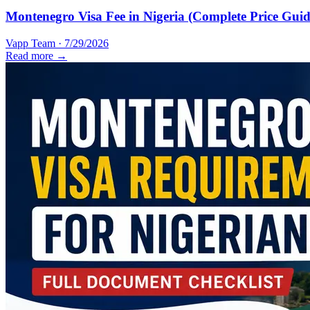
Montenegro Visa Fee in Nigeria (Complete Price Guid
Vapp Team
·
7/29/2026
Read more →