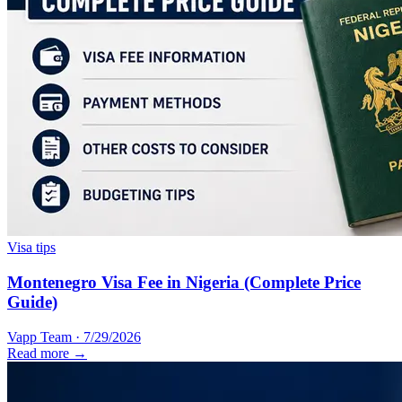
Visa tips
Montenegro Visa Fee in Nigeria (Complete Price
Guide)
Vapp Team
·
7/29/2026
Read more →