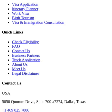
Visa Application
Itinerary Planner
Work Visa
Birth Tourism
Visa & Immigration Consultation
Quick Links
Check Eligibility
FAQ
Contact Us
Business Partners
Track Application
About Us
Meet Us
Legal Disclaimer
Contact Us
USA
5050 Quorum Drive, Suite 700 #7274, Dallas, Texas
+1 469 825 7886