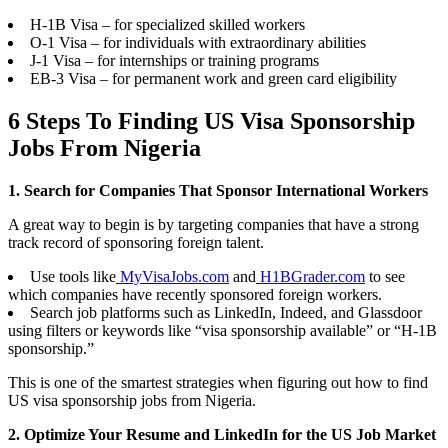
H-1B Visa – for specialized skilled workers
O-1 Visa – for individuals with extraordinary abilities
J-1 Visa – for internships or training programs
EB-3 Visa – for permanent work and green card eligibility
6 Steps To Finding US Visa Sponsorship
Jobs From Nigeria
1. Search for Companies That Sponsor International Workers
A great way to begin is by targeting companies that have a strong
track record of sponsoring foreign talent.
Use tools like
MyVisaJobs.com
and
H1BGrader.com
to see
which companies have recently sponsored foreign workers.
Search job platforms such as LinkedIn, Indeed, and Glassdoor
using filters or keywords like “visa sponsorship available” or “H-1B
sponsorship.”
This is one of the smartest strategies when figuring out how to find
US visa sponsorship jobs from Nigeria.
2. Optimize Your Resume and LinkedIn for the US Job Market