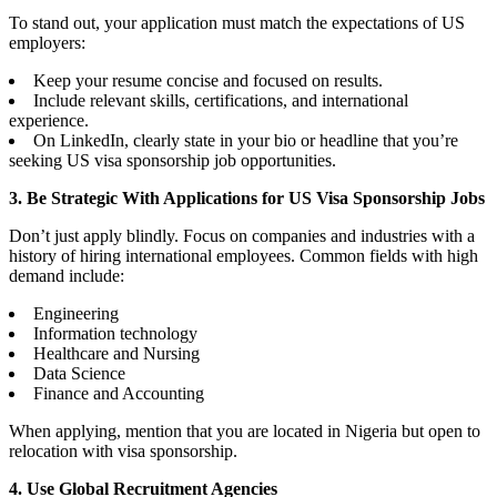
To stand out, your application must match the expectations of US
employers:
Keep your resume concise and focused on results.
Include relevant skills, certifications, and international
experience.
On LinkedIn, clearly state in your bio or headline that you’re
seeking US visa sponsorship job opportunities.
3. Be Strategic With Applications for US Visa Sponsorship Jobs
Don’t just apply blindly. Focus on companies and industries with a
history of hiring international employees. Common fields with high
demand include:
Engineering
Information technology
Healthcare and Nursing
Data Science
Finance and Accounting
When applying, mention that you are located in Nigeria but open to
relocation with visa sponsorship.
4. Use Global Recruitment Agencies