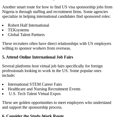
Another smart route for how to find US visa sponsorship jobs from
Nigeria is through staffing and recruitment firms. Some agencies
specialize in helping international candidates find sponsored roles:
Robert Half International
TEKsystems
Global Talent Partners
These recruiters often have direct relationships with US employers
willing to sponsor workers from overseas.
5. Attend Online International Job Fairs
Several platforms host virtual job fairs specifically for foreign
professionals looking to work in the US. Some popular ones
include:
International STEM Career Fairs
Healthcare and Nursing Recruitment Events
U.S. Tech Talent Virtual Expos
These are golden opportunities to meet employers who understand
and support the sponsorship process.
6. Consider the Study-Work Route