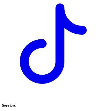
Services