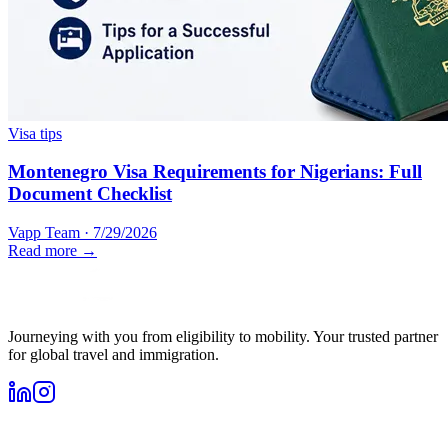
Visa tips
Montenegro Visa Requirements for Nigerians: Full
Document Checklist
Vapp Team
·
7/29/2026
Read more →
Journeying with you from eligibility to mobility. Your trusted partner
for global travel and immigration.