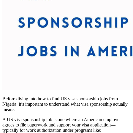
Before diving into how to find US visa sponsorship jobs from
Nigeria, it’s important to understand what visa sponsorship actually
means.
A US visa sponsorship job is one where an American employer
agrees to file paperwork and support your visa application—
typically for work authorization under programs like: