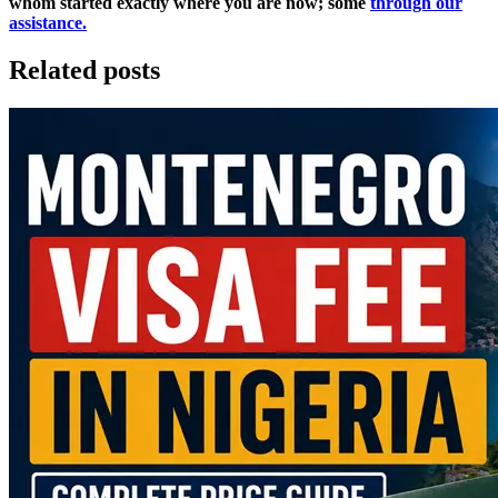
whom started exactly where you are now; some
through our
assistance.
Related posts