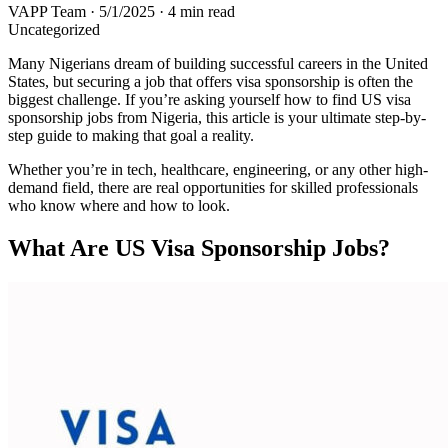
VAPP Team
·
5/1/2025
·
4 min read
Uncategorized
Many Nigerians dream of building successful careers in the United
States, but securing a job that offers visa sponsorship is often the
biggest challenge. If you’re asking yourself how to find US visa
sponsorship jobs from Nigeria, this article is your ultimate step-by-
step guide to making that goal a reality.
Whether you’re in tech, healthcare, engineering, or any other high-
demand field, there are real opportunities for skilled professionals
who know where and how to look.
What Are US Visa Sponsorship Jobs?