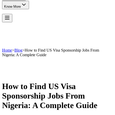
Know More
Home
>
Blog
>
How to Find US Visa Sponsorship Jobs From
Nigeria: A Complete Guide
How to Find US Visa
Sponsorship Jobs From
Nigeria: A Complete Guide