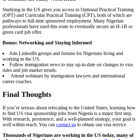
Studying in the US gives you access to Optional Practical Training
(OPT) and Curricular Practical Training (CPT), both of which are
pathways to full-time sponsored employment. Many Nigerian
professionals have used this route to eventually secure an H-1B or
green card job offer.
Bonus: Networking and Staying Informed
Join LinkedIn groups and forums for Nigerians living and
working in the US.
Follow immigration news to stay up-to-date on changes to visa
rules and job market trends.
Attend webinars by immigration lawyers and international
career coaches.
Final Thoughts
If you’re serious about relocating to the United States, learning how
to find US visa sponsorship jobs from Nigeria is a major first step.
With research, persistence, and a well-planned strategy, your goal is
well within reach. You can
contact us
to obtain our visa service
Thousands of Nigerians are working in the US today, many of