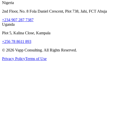
Nigeria
2nd Floor, No. 8 Fola Daniel Crescent, Plot 738, Jahi, FCT Abuja
+234 907 287 7387
Uganda
Plot 5, Kalina Close, Kampala
+256 78 8611 893
©
2026
Vapp Consulting. All Rights Reserved.
Privacy Policy
Terms of Use