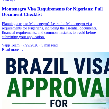
Montenegro Visa Requirements for Nigerians: Full
Document Checklist
Planning a trip to Montenegro? Learn the Montenegro visa
requirements for Nigerians, including the essential documents,
financial requirements, and common mistakes to avoid before
submitting your application.
Vapp Team
·
7/29/2026
·
5 min read
Read more →