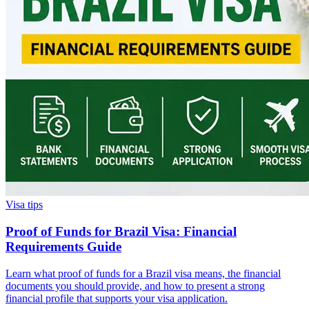
Visa tips
Proof of Funds for Brazil Visa: Financial
Requirements Guide
Learn what proof of funds for a Brazil visa means, the financial
documents you should provide, and how to present a strong
financial profile that supports your visa application.