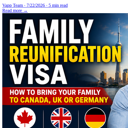
Vapp Team
·
7/22/2026
·
5 min read
Read more →