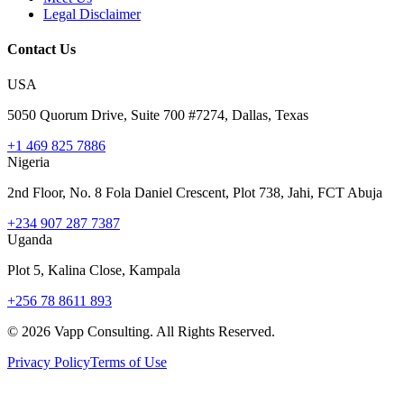
Legal Disclaimer
Contact Us
USA
5050 Quorum Drive, Suite 700 #7274, Dallas, Texas
+1 469 825 7886
Nigeria
2nd Floor, No. 8 Fola Daniel Crescent, Plot 738, Jahi, FCT Abuja
+234 907 287 7387
Uganda
Plot 5, Kalina Close, Kampala
+256 78 8611 893
©
2026
Vapp Consulting. All Rights Reserved.
Privacy Policy
Terms of Use