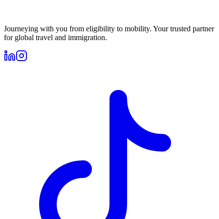
Journeying with you from eligibility to mobility. Your trusted partner
for global travel and immigration.