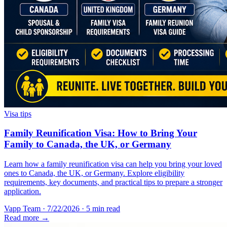
Visa tips
Family Reunification Visa: How to Bring Your
Family to Canada, the UK, or Germany
Learn how a family reunification visa can help you bring your loved
ones to Canada, the UK, or Germany. Explore eligibility
requirements, key documents, and practical tips to prepare a stronger
application.
Vapp Team
·
7/22/2026
·
5 min read
Read more →