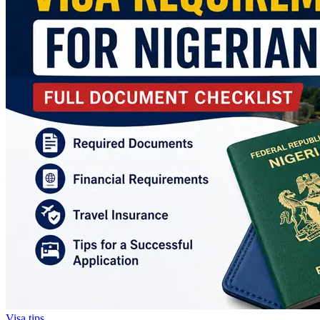
Visa tips