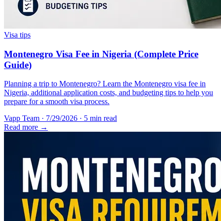
Visa tips
Montenegro Visa Fee in Nigeria (Complete Price
Guide)
Planning a trip to Montenegro? Learn the Montenegro visa fee in
Nigeria, additional application costs, and budgeting tips to help you
prepare for a smooth visa process.
Vapp Team
·
7/29/2026
·
5 min read
Read more →