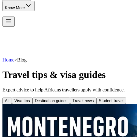
Know More
Home
>
Blog
Travel tips & visa guides
Expert advice to help Africans travellers apply with confidence.
All
Visa tips
Destination guides
Travel news
Student travel