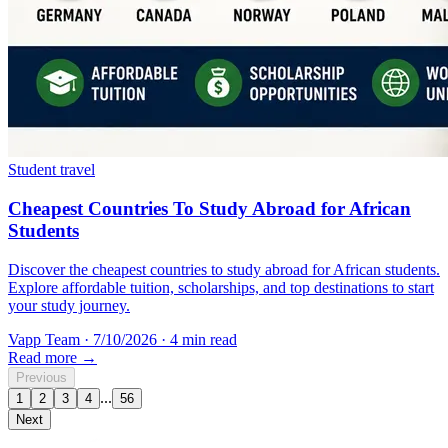
Student travel
Cheapest Countries To Study Abroad for African
Students
Discover the cheapest countries to study abroad for African students.
Explore affordable tuition, scholarships, and top destinations to start
your study journey.
Vapp Team
·
7/10/2026
·
4 min read
Read more →
Previous
...
1
2
3
4
56
Next