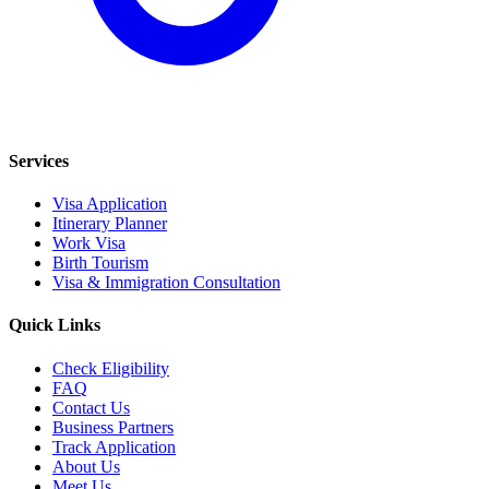
Services
Visa Application
Itinerary Planner
Work Visa
Birth Tourism
Visa & Immigration Consultation
Quick Links
Check Eligibility
FAQ
Contact Us
Business Partners
Track Application
About Us
Meet Us