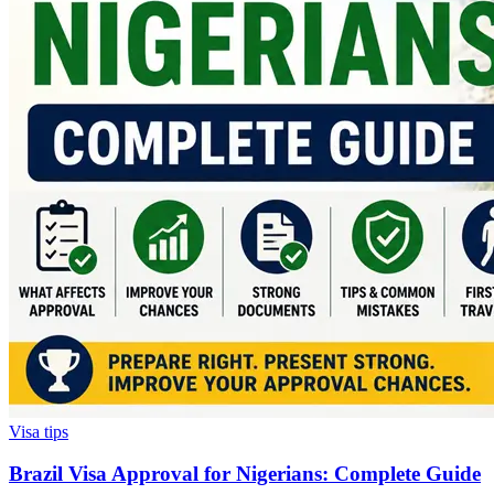
Visa tips
Brazil Visa Approval for Nigerians: Complete Guide