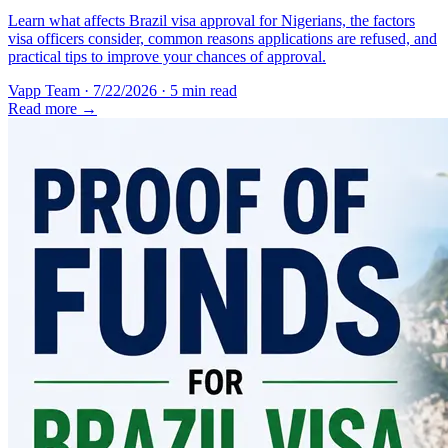
Learn what affects Brazil visa approval for Nigerians, the factors
visa officers consider, common reasons applications are refused, and
practical tips to improve your chances of approval.
Vapp Team
·
7/22/2026
·
5 min read
Read more →