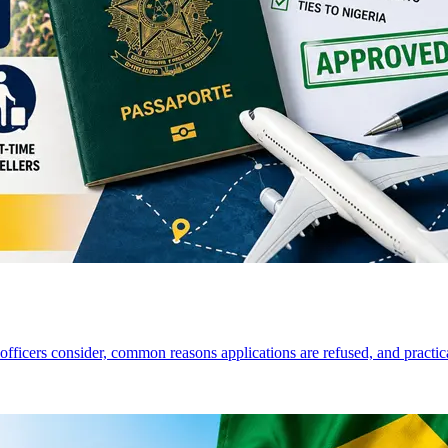
a officers consider, common reasons applications are refused, and practi