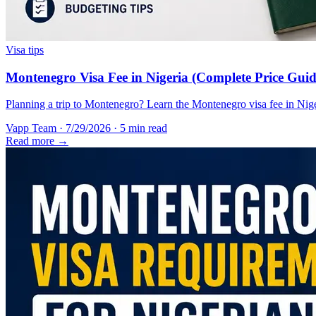
Visa tips
Montenegro Visa Fee in Nigeria (Complete Price Guid
Planning a trip to Montenegro? Learn the Montenegro visa fee in Nigeri
Vapp Team
·
7/29/2026
·
5 min read
Read more →