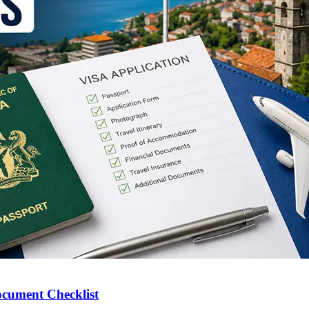
ocument Checklist