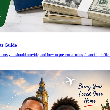
nts Guide
ents you should provide, and how to present a strong financial profile t