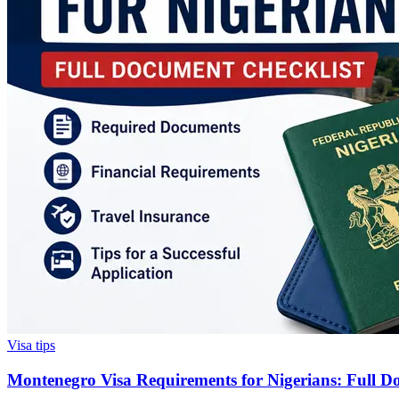
Visa tips
Montenegro Visa Requirements for Nigerians: Full D