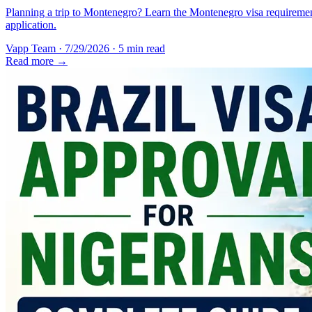
Planning a trip to Montenegro? Learn the Montenegro visa requirement
application.
Vapp Team
·
7/29/2026
·
5 min read
Read more →