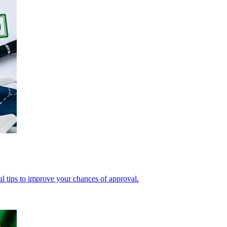
cal tips to improve your chances of approval.