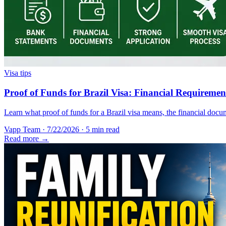
Visa tips
Proof of Funds for Brazil Visa: Financial Requireme
Learn what proof of funds for a Brazil visa means, the financial docum
Vapp Team
·
7/22/2026
·
5 min read
Read more →