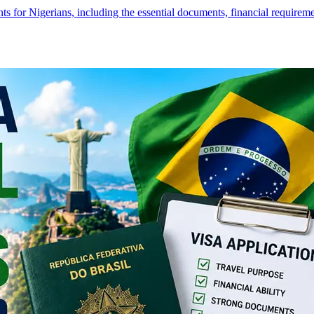
s for Nigerians, including the essential documents, financial require