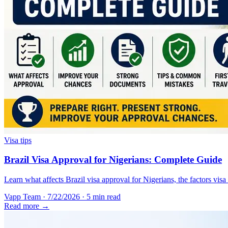
Visa tips
Brazil Visa Approval for Nigerians: Complete Guide
Learn what affects Brazil visa approval for Nigerians, the factors vis
Vapp Team
·
7/22/2026
·
5 min read
Read more →