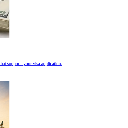
hat supports your visa application.