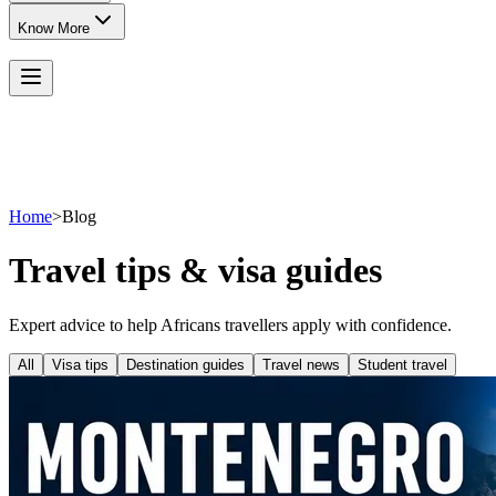
Know More
Home
>
Blog
Travel tips & visa guides
Expert advice to help Africans travellers apply with confidence.
All
Visa tips
Destination guides
Travel news
Student travel