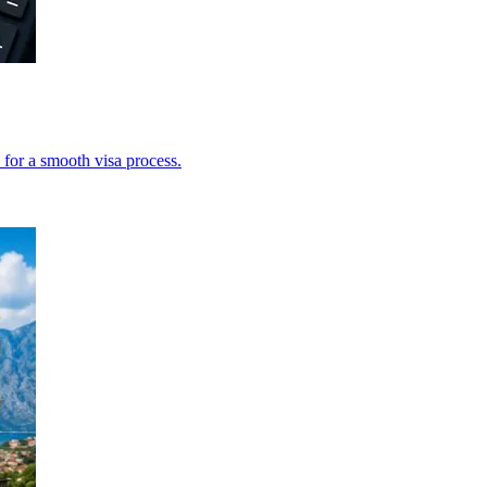
 for a smooth visa process.