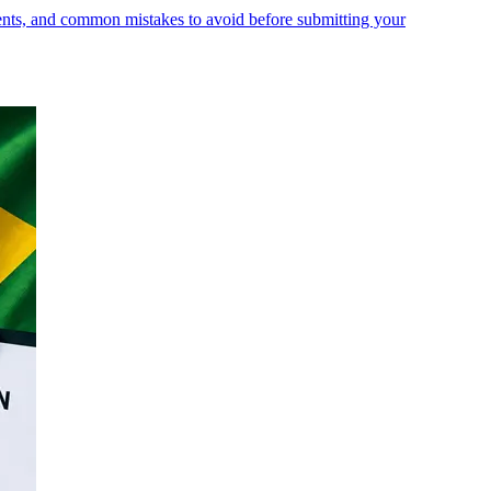
ments, and common mistakes to avoid before submitting your