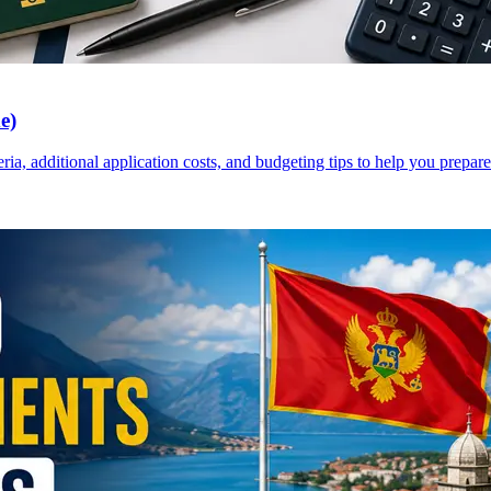
e)
a, additional application costs, and budgeting tips to help you prepare