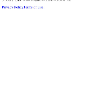
Privacy Policy
Terms of Use