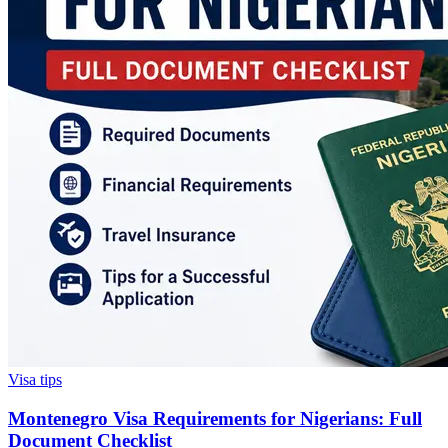
Visa tips
Montenegro Visa Requirements for Nigerians: Full
Document Checklist