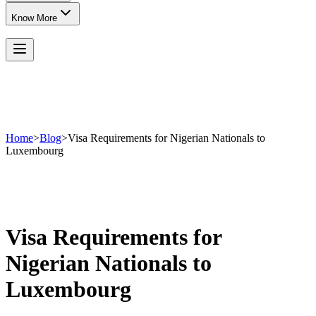
Know More
Home
>
Blog
>
Visa Requirements for Nigerian Nationals to
Luxembourg
Visa Requirements for
Nigerian Nationals to
Luxembourg