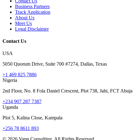
Contact Us
Business Partners
Track Application
About Us
Meet Us
Legal Disclaimer
Contact Us
USA
5050 Quorum Drive, Suite 700 #7274, Dallas, Texas
+1 469 825 7886
Nigeria
2nd Floor, No. 8 Fola Daniel Crescent, Plot 738, Jahi, FCT Abuja
+234 907 287 7387
Uganda
Plot 5, Kalina Close, Kampala
+256 78 8611 893
©
2026
Vapp Consulting. All Rights Reserved.