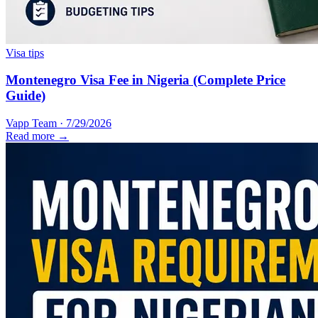
Visa tips
Montenegro Visa Fee in Nigeria (Complete Price
Guide)
Vapp Team
·
7/29/2026
Read more →