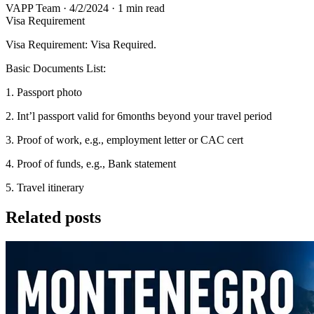
VAPP Team
·
4/2/2024
·
1 min read
Visa Requirement
Visa Requirement: Visa Required.
Basic Documents List:
1. Passport photo
2. Int’l passport valid for 6months beyond your travel period
3. Proof of work, e.g., employment letter or CAC cert
4. Proof of funds, e.g., Bank statement
5. Travel itinerary
Related posts