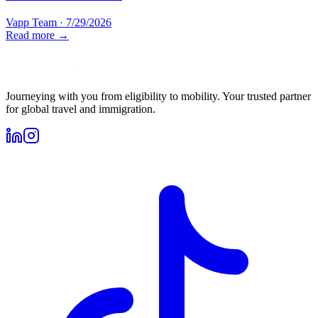
Vapp Team
·
7/29/2026
Read more →
Journeying with you from eligibility to mobility. Your trusted partner
for global travel and immigration.