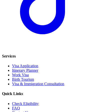
Services
Visa Application
Itinerary Planner
Work Visa
Birth Tourism
Visa & Immigration Consultation
Quick Links
Check Eligibility
FAQ